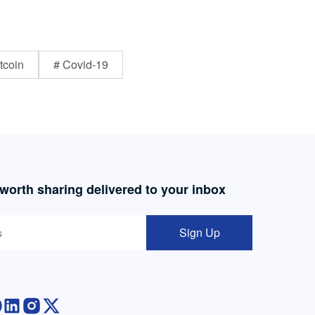
tcoin
# Covid-19
 worth sharing delivered to your inbox
Sign Up