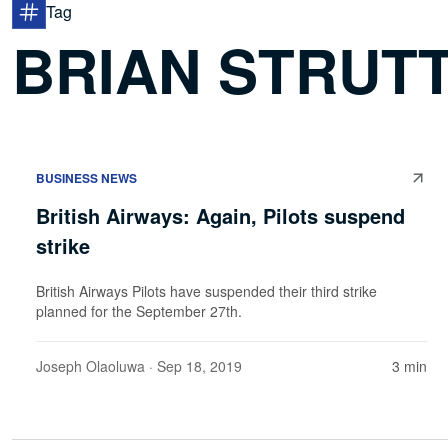
Tag
BRIAN STRUT
BUSINESS NEWS
British Airways: Again, Pilots suspend
strike
British Airways Pilots have suspended their third strike
planned for the September 27th.
Joseph Olaoluwa
· Sep 18, 2019
3 min