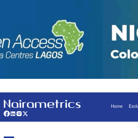
Home
Excl