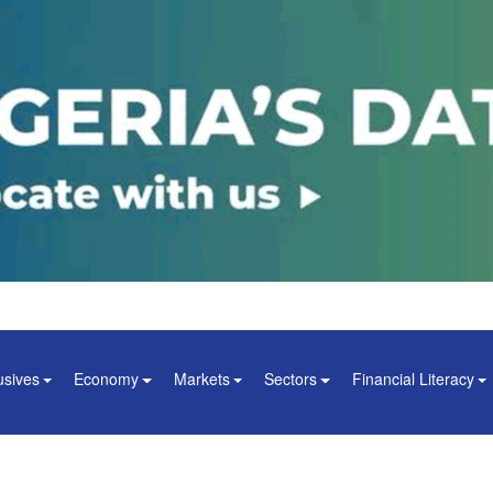
usives
Economy
Markets
Sectors
Financial Literacy