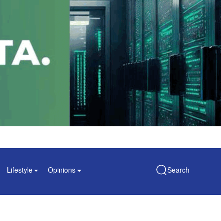
Lifestyle
Opinions
Search