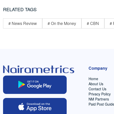
RELATED TAGS
# News Review
# On the Money
# CBN
# 
Company
Home
About Us
Contact Us
Privacy Policy
NM Partners
Paid Post Guide