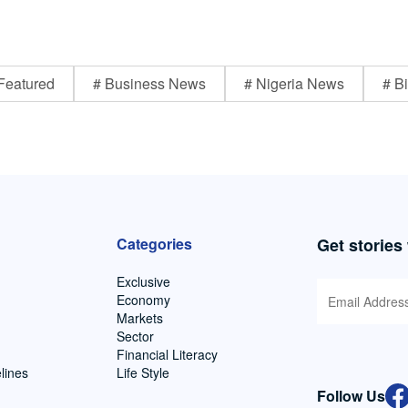
Featured
# Business News
# Nigeria News
# Bi
Categories
Get stories
Exclusive
Economy
Markets
Sector
Financial Literacy
lines
Life Style
Follow Us