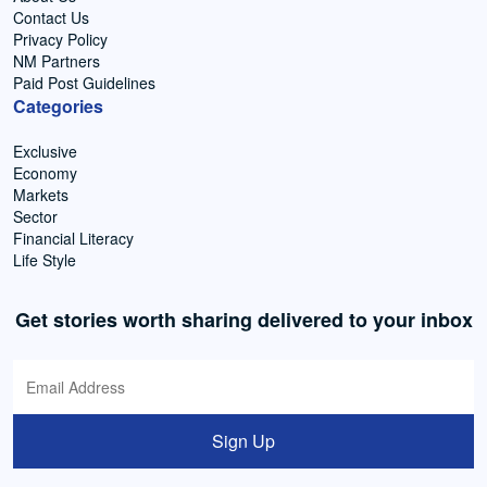
Contact Us
Privacy Policy
NM Partners
Paid Post Guidelines
Categories
Exclusive
Economy
Markets
Sector
Financial Literacy
Life Style
Get stories worth sharing delivered to your inbox
Sign Up