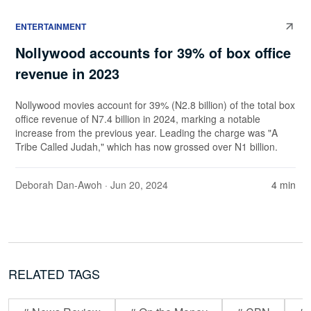
ENTERTAINMENT
Nollywood accounts for 39% of box office
revenue in 2023
Nollywood movies account for 39% (N2.8 billion) of the total box
office revenue of N7.4 billion in 2024, marking a notable
increase from the previous year. Leading the charge was "A
Tribe Called Judah," which has now grossed over N1 billion.
Deborah Dan-Awoh
· Jun 20, 2024
4 min
RELATED TAGS