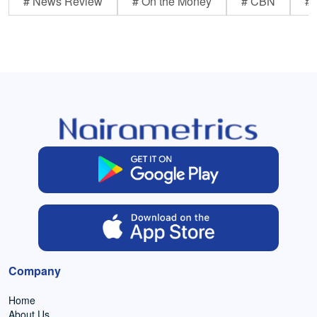
# News Review
# On the Money
# CBN
# 
Company
Home
About Us