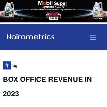
Tag
BOX OFFICE REVENUE IN
2023