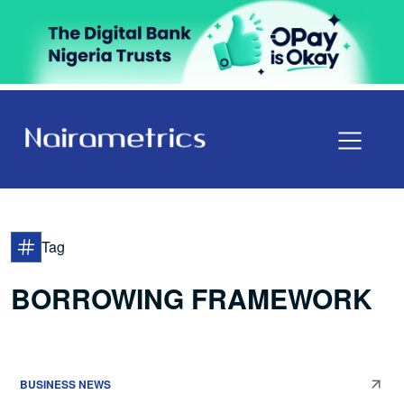
Tag
BORROWING FRAMEWORK
BUSINESS NEWS