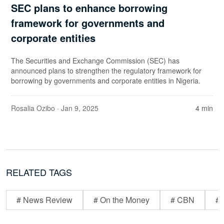
SEC plans to enhance borrowing
framework for governments and
corporate entities
The Securities and Exchange Commission (SEC) has
announced plans to strengthen the regulatory framework for
borrowing by governments and corporate entities in Nigeria.
Rosalia Ozibo
· Jan 9, 2025
4 min
RELATED TAGS
# News Review
# On the Money
# CBN
# 