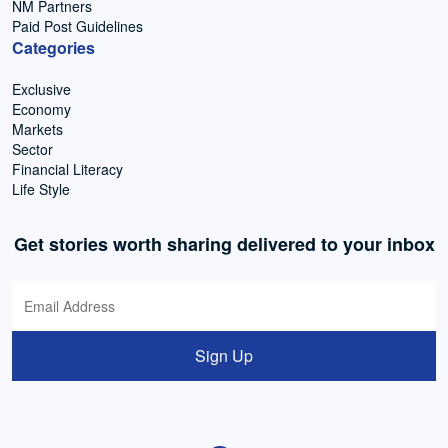
NM Partners
Paid Post Guidelines
Categories
Exclusive
Economy
Markets
Sector
Financial Literacy
Life Style
Get stories worth sharing delivered to your inbox
Sign Up