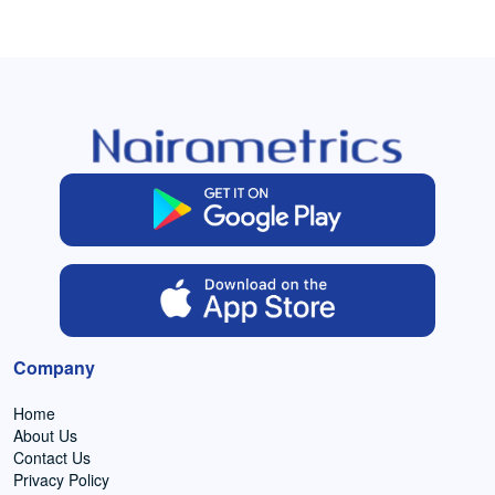
Company
Home
About Us
Contact Us
Privacy Policy