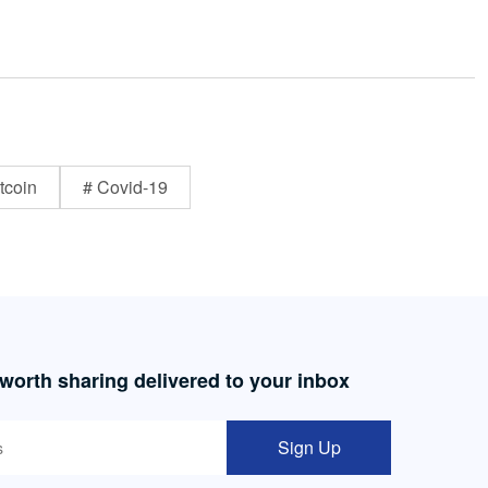
tcoin
# Covid-19
 worth sharing delivered to your inbox
Sign Up