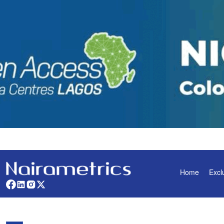
Home
Excl