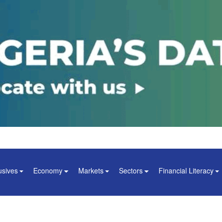
usives
Economy
Markets
Sectors
Financial Literacy