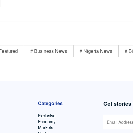
Featured
# Business News
# Nigeria News
# Bi
Categories
Get stories
Exclusive
Economy
Markets