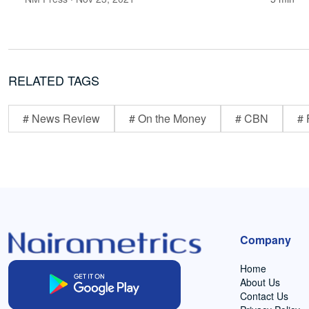
RELATED TAGS
# News Review
# On the Money
# CBN
# 
Company
Home
About Us
Contact Us