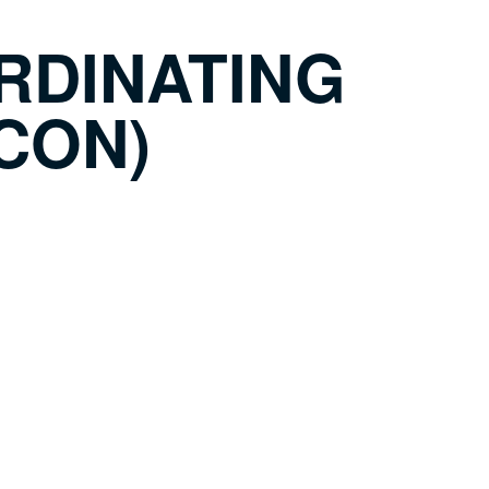
RDINATING
CON)