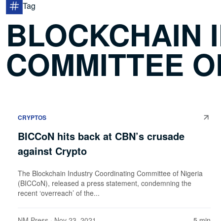
Tag
BLOCKCHAIN 
COMMITTEE OF
CRYPTOS
BICCoN hits back at CBN’s crusade
against Crypto
The Blockchain Industry Coordinating Committee of Nigeria
(BICCoN), released a press statement, condemning the
recent ‘overreach’ of the...
NM Press
· Nov 23, 2021
5 min