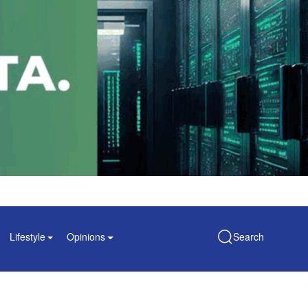
Lifestyle
Opinions
Search