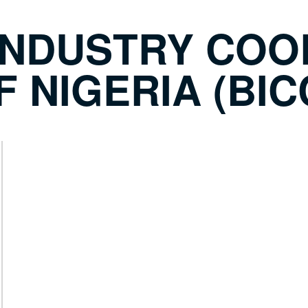
INDUSTRY COO
 NIGERIA (BIC