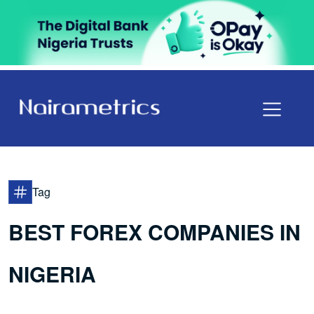
Tag
BEST FOREX COMPANIES IN
NIGERIA