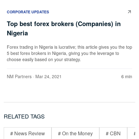
CORPORATE UPDATES
Top best forex brokers (Companies) in
Nigeria
Forex trading in Nigeria is lucrative; this article gives you the top
5 best forex brokers in Nigeria, giving you the leverage to
choose easily based on your strategy.
NM Partners
· Mar 24, 2021
6 min
RELATED TAGS
# News Review
# On the Money
# CBN
# 