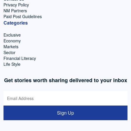
Privacy Policy
NM Partners
Paid Post Guidelines
Categories
Exclusive
Economy
Markets
Sector
Financial Literacy
Life Style
Get stories worth sharing delivered to your inbox
Sign Up