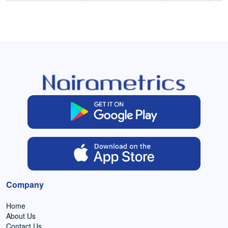
Company
Home
About Us
Contact Us