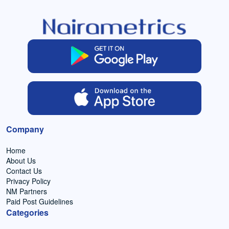
Company
Home
About Us
Contact Us
Privacy Policy
NM Partners
Paid Post Guidelines
Categories