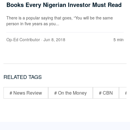
Books Every Nigerian Investor Must Read
There is a popular saying that goes, “You will be the same
person in five years as you...
Op-Ed Contributor
· Jun 8, 2018
5 min
RELATED TAGS
# News Review
# On the Money
# CBN
# 