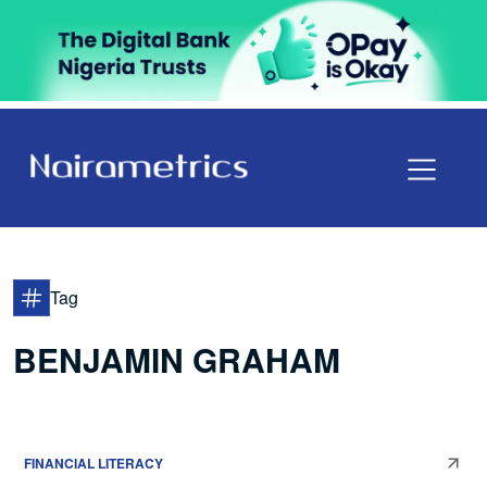
Tag
BENJAMIN GRAHAM
FINANCIAL LITERACY