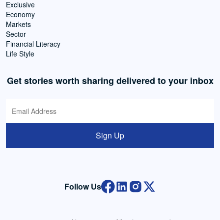
Exclusive
Economy
Markets
Sector
Financial Literacy
Life Style
Get stories worth sharing delivered to your inbox
Sign Up
Follow Us