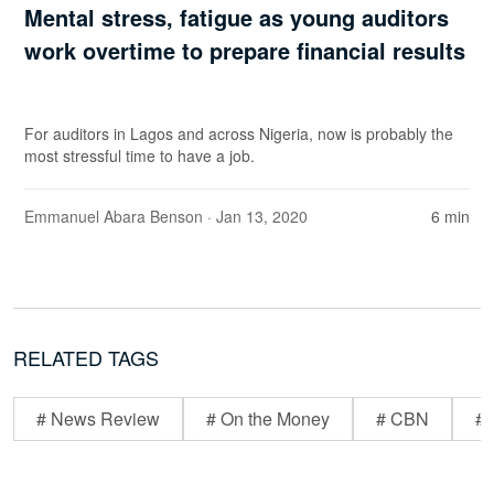
Mental stress, fatigue as young auditors
work overtime to prepare financial results
For auditors in Lagos and across Nigeria, now is probably the
most stressful time to have a job.
Emmanuel Abara Benson
· Jan 13, 2020
6 min
RELATED TAGS
# News Review
# On the Money
# CBN
# 