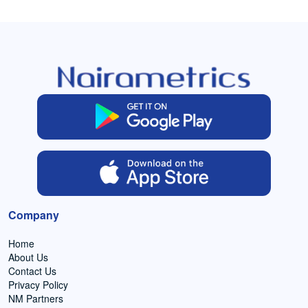
Company
Home
About Us
Contact Us
Privacy Policy
NM Partners