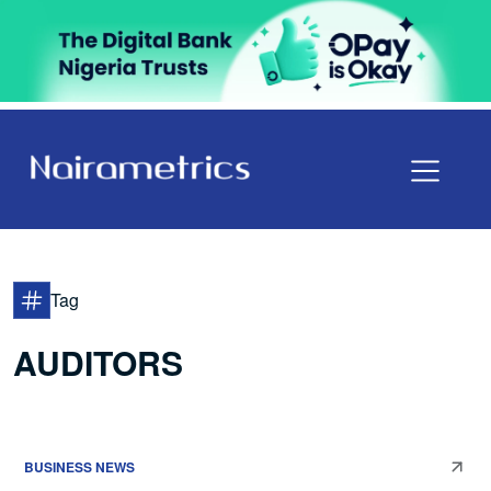
Tag
AUDITORS
BUSINESS NEWS