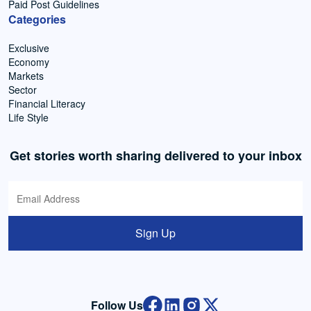
Paid Post Guidelines
Categories
Exclusive
Economy
Markets
Sector
Financial Literacy
Life Style
Get stories worth sharing delivered to your inbox
Sign Up
Follow Us