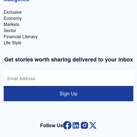
Exclusive
Economy
Markets
Sector
Financial Literacy
Life Style
Get stories worth sharing delivered to your inbox
Sign Up
Follow Us