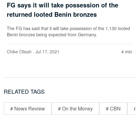
FG says it will take possession of the
returned looted Benin bronzes
The FG has said that it will take possession of the 1,130 looted
Benin bronzes being expected from Germany.
Chike Olisah
· Jul 17, 2021
4 min
RELATED TAGS
# News Review
# On the Money
# CBN
# 