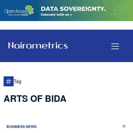
Tag
ARTS OF BIDA
BUSINESS NEWS