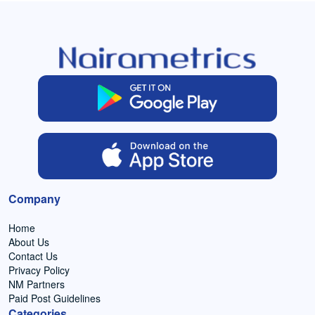
Company
Home
About Us
Contact Us
Privacy Policy
NM Partners
Paid Post Guidelines
Categories