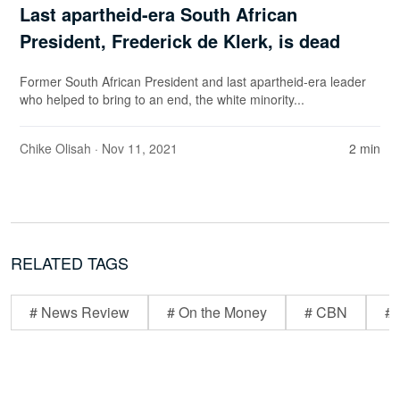
Last apartheid-era South African
President, Frederick de Klerk, is dead
Former South African President and last apartheid-era leader
who helped to bring to an end, the white minority...
Chike Olisah
· Nov 11, 2021
2 min
RELATED TAGS
# News Review
# On the Money
# CBN
# 