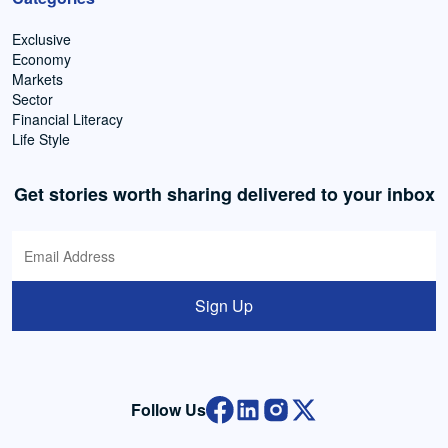
Exclusive
Economy
Markets
Sector
Financial Literacy
Life Style
Get stories worth sharing delivered to your inbox
Sign Up
Follow Us