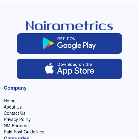
Company
Home
About Us
Contact Us
Privacy Policy
NM Partners
Paid Post Guidelines
Categories