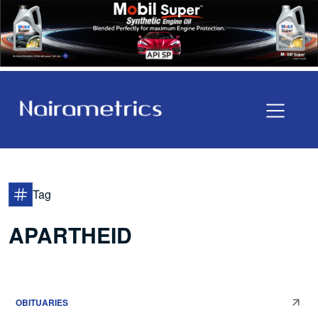
Tag
APARTHEID
OBITUARIES