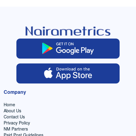
Company
Home
About Us
Contact Us
Privacy Policy
NM Partners
Paid Post Guidelines