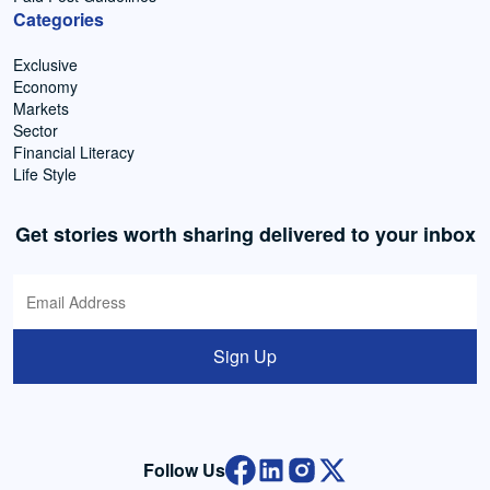
Categories
Exclusive
Economy
Markets
Sector
Financial Literacy
Life Style
Get stories worth sharing delivered to your inbox
Sign Up
Follow Us