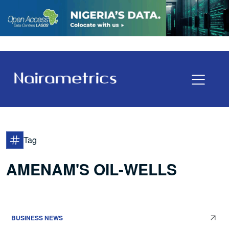
Tag
AMENAM'S OIL-WELLS
BUSINESS NEWS