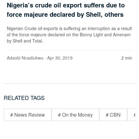
Nigeria’s crude oil export suffers due to
force majeure declared by Shell, others
Nigerian Crude oil exports is suffering an interruption as a result
of the force majeure declared on the Bonny Light and Amenam
by Shell and Total.
Adaobi Nnadiukwu
· Apr 30, 2019
2 min
RELATED TAGS
# News Review
# On the Money
# CBN
# 