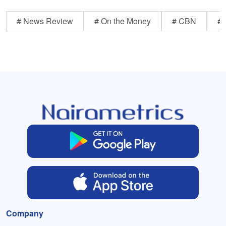
# News Review
# On the Money
# CBN
# 
Company