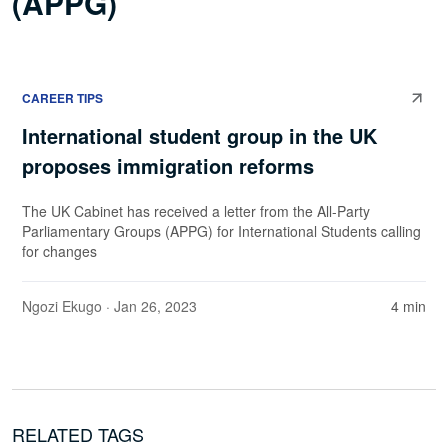
(APPG)
CAREER TIPS
International student group in the UK
proposes immigration reforms
The UK Cabinet has received a letter from the All-Party
Parliamentary Groups (APPG) for International Students calling
for changes
Ngozi Ekugo
· Jan 26, 2023
4 min
RELATED TAGS