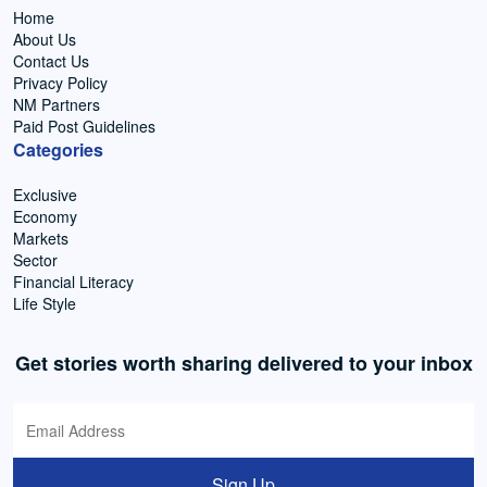
Home
About Us
Contact Us
Privacy Policy
NM Partners
Paid Post Guidelines
Categories
Exclusive
Economy
Markets
Sector
Financial Literacy
Life Style
Get stories worth sharing delivered to your inbox
Sign Up