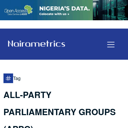
Tag
ALL-PARTY
PARLIAMENTARY GROUPS