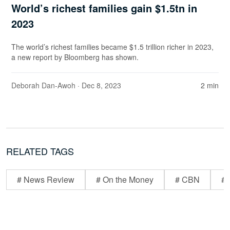
World’s richest families gain $1.5tn in
2023
The world’s richest families became $1.5 trillion richer in 2023,
a new report by Bloomberg has shown.
Deborah Dan-Awoh
· Dec 8, 2023
2 min
RELATED TAGS
# News Review
# On the Money
# CBN
# 