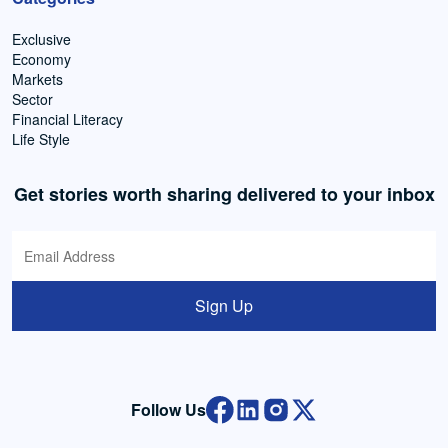
Exclusive
Economy
Markets
Sector
Financial Literacy
Life Style
Get stories worth sharing delivered to your inbox
Sign Up
Follow Us