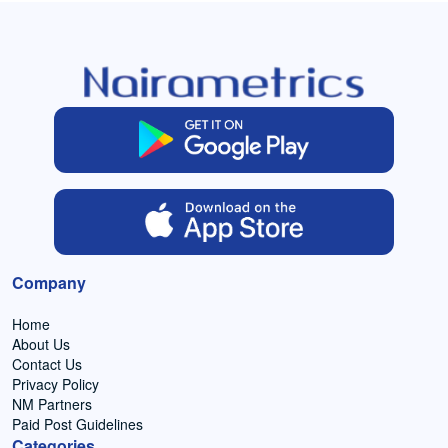
Company
Home
About Us
Contact Us
Privacy Policy
NM Partners
Paid Post Guidelines
Categories