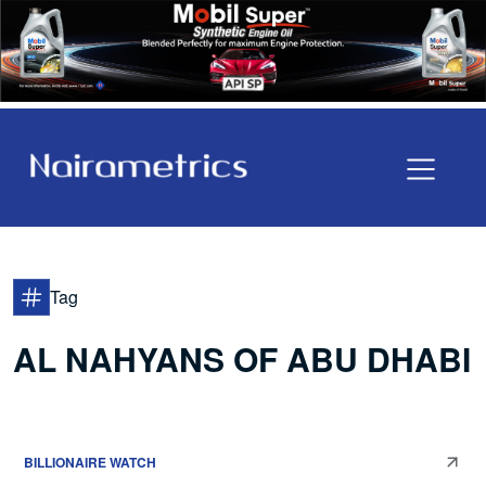
Tag
AL NAHYANS OF ABU DHABI
BILLIONAIRE WATCH