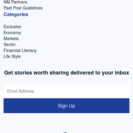
NM Partners
Paid Post Guidelines
Categories
Exclusive
Economy
Markets
Sector
Financial Literacy
Life Style
Get stories worth sharing delivered to your inbox
Sign Up