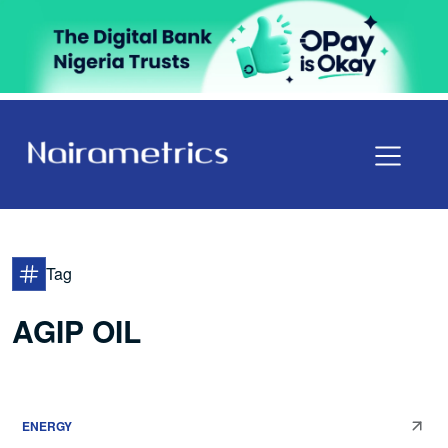
Tag
AGIP OIL
ENERGY