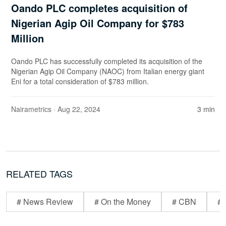
Oando PLC completes acquisition of
Nigerian Agip Oil Company for $783
Million
Oando PLC has successfully completed its acquisition of the
Nigerian Agip Oil Company (NAOC) from Italian energy giant
Eni for a total consideration of $783 million.
Nairametrics
· Aug 22, 2024
3 min
RELATED TAGS
# News Review
# On the Money
# CBN
# 