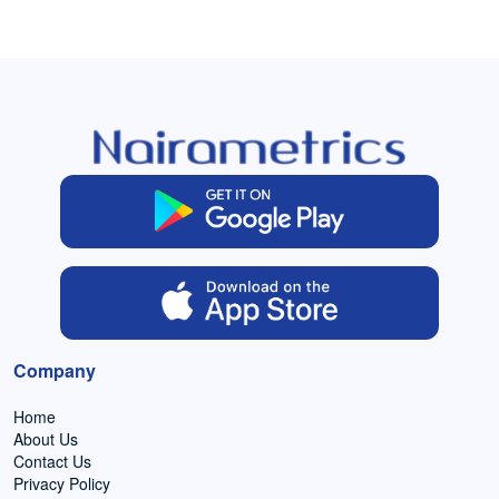
Company
Home
About Us
Contact Us
Privacy Policy