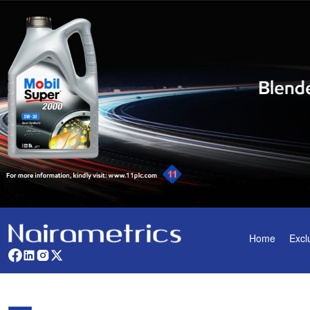
Home
Excl