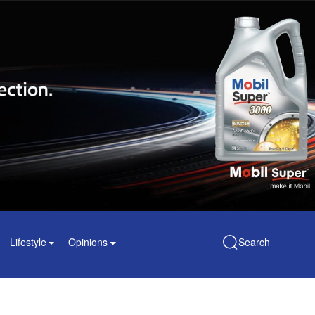
Lifestyle
Opinions
Search