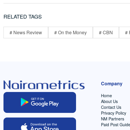
RELATED TAGS
# News Review
# On the Money
# CBN
# 
Company
Home
About Us
Contact Us
Privacy Policy
NM Partners
Paid Post Guide