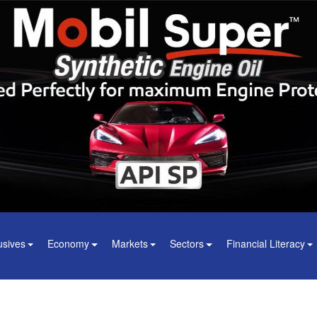
usives
Economy
Markets
Sectors
Financial Literacy