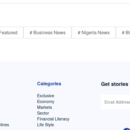
Featured
# Business News
# Nigeria News
# Bi
Categories
Get stories
Exclusive
Economy
Markets
Sector
Financial Literacy
lines
Life Style