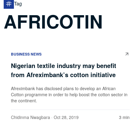
Tag
AFRICOTIN
BUSINESS NEWS
Nigerian textile industry may benefit
from Afreximbank’s cotton initiative
Afreximbank has disclosed plans to develop an African
Cotton programme in order to help boost the cotton sector in
the continent.
Chidinma Nwagbara
· Oct 28, 2019
3 min