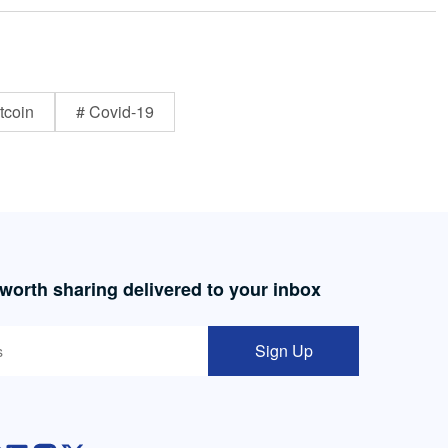
tcoin
# Covid-19
 worth sharing delivered to your inbox
Sign Up