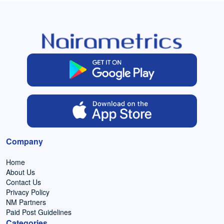
Company
Home
About Us
Contact Us
Privacy Policy
NM Partners
Paid Post Guidelines
Categories