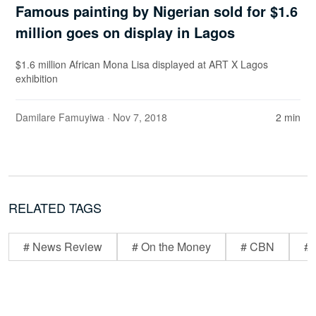
Famous painting by Nigerian sold for $1.6
million goes on display in Lagos
$1.6 million African Mona Lisa displayed at ART X Lagos
exhibition
Damilare Famuyiwa
· Nov 7, 2018
2 min
RELATED TAGS
# News Review
# On the Money
# CBN
# 