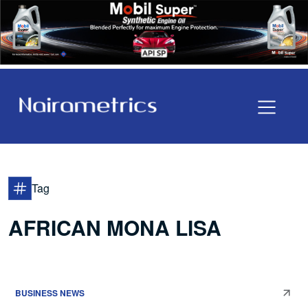
Tag
AFRICAN MONA LISA
BUSINESS NEWS