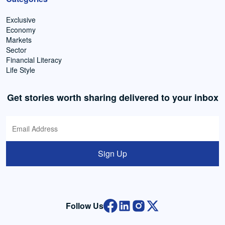
Exclusive
Economy
Markets
Sector
Financial Literacy
Life Style
Get stories worth sharing delivered to your inbox
Sign Up
Follow Us