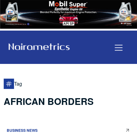
Tag
AFRICAN BORDERS
BUSINESS NEWS