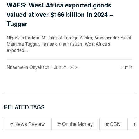
WAES: West Africa exported goods
valued at over $166 billion in 2024 –
Tuggar
Nigeria's Federal Minister of Foreign Affairs, Ambassador Yusuf
Maitama Tuggar, has said that in 2024, West Africa's
exported...
Nnaemeka Onyekachi
· Jun 21, 2025
3 min
RELATED TAGS
# News Review
# On the Money
# CBN
# 