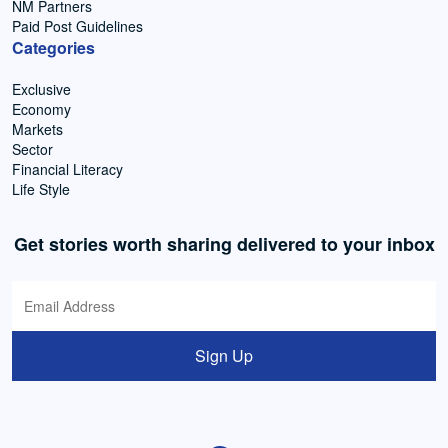
NM Partners
Paid Post Guidelines
Categories
Exclusive
Economy
Markets
Sector
Financial Literacy
Life Style
Get stories worth sharing delivered to your inbox
Sign Up