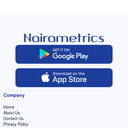
Company
Home
About Us
Contact Us
Privacy Policy