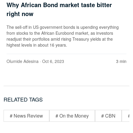
Why African Bond market taste bitter
right now
The sell-off in US government bonds is upending everything
from stocks to the African Eurobond market, as investors
readjust their portfolios amid rising Treasury yields at the
highest levels in about 16 years.
Olumide Adesina
· Oct 6, 2023
3 min
RELATED TAGS
# News Review
# On the Money
# CBN
# 