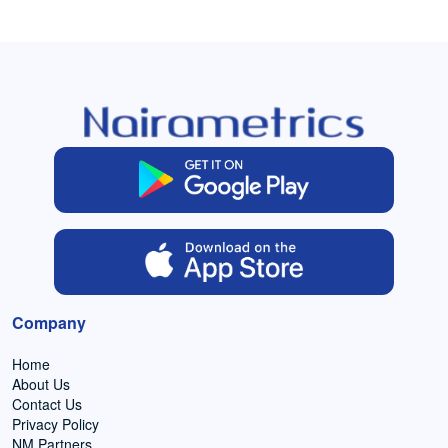
Company
Home
About Us
Contact Us
Privacy Policy
NM Partners