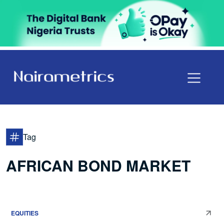
Tag
AFRICAN BOND MARKET
EQUITIES