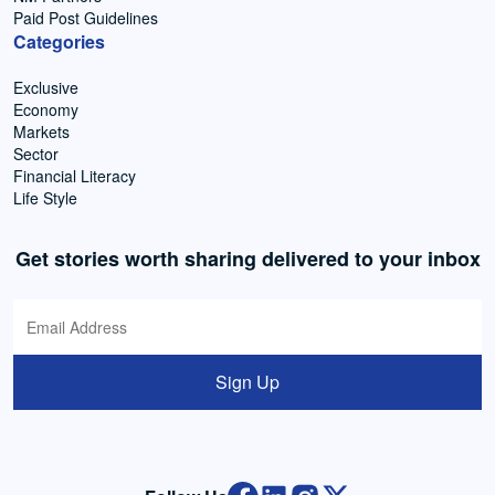
Paid Post Guidelines
Categories
Exclusive
Economy
Markets
Sector
Financial Literacy
Life Style
Get stories worth sharing delivered to your inbox
Sign Up