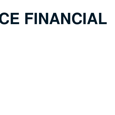
CE FINANCIAL