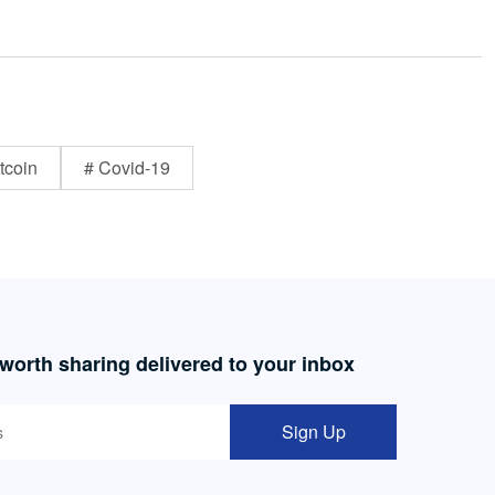
tcoin
# Covid-19
 worth sharing delivered to your inbox
Sign Up