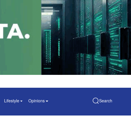
Lifestyle
Opinions
Search