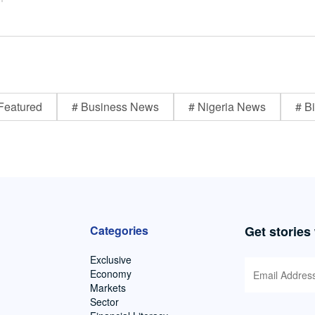
Featured
# Business News
# Nigeria News
# Bi
Categories
Get stories
Exclusive
Economy
Markets
Sector