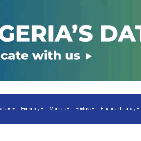
usives
Economy
Markets
Sectors
Financial Literacy