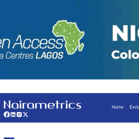
Home
Excl