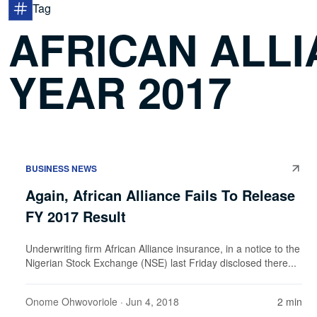
Tag
AFRICAN ALLI
YEAR 2017
BUSINESS NEWS
Again, African Alliance Fails To Release
FY 2017 Result
Underwriting firm African Alliance insurance, in a notice to the
Nigerian Stock Exchange (NSE) last Friday disclosed there...
Onome Ohwovoriole
· Jun 4, 2018
2 min