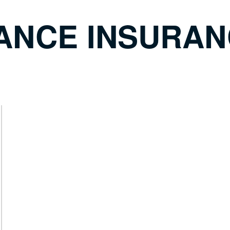
ANCE INSURAN