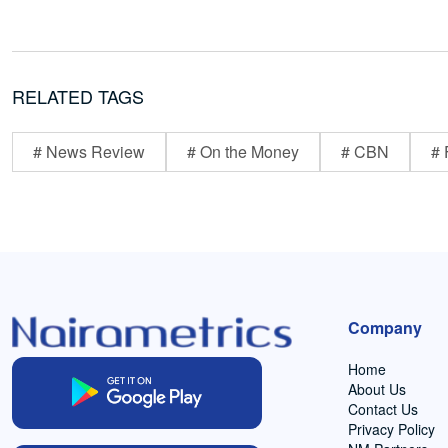
RELATED TAGS
# News Review
# On the Money
# CBN
# 
Company
Home
About Us
Contact Us
Privacy Policy