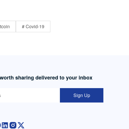
tcoin
# Covid-19
 worth sharing delivered to your inbox
Sign Up