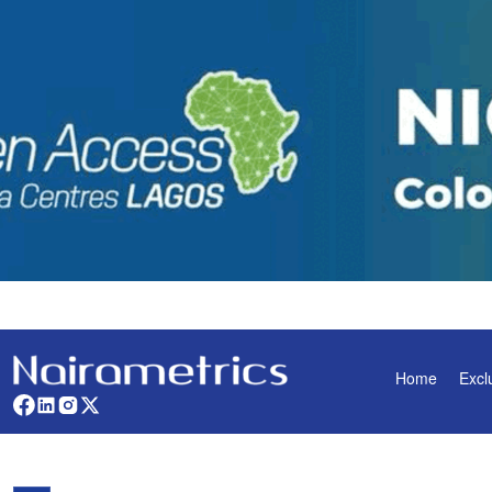
Home
Excl