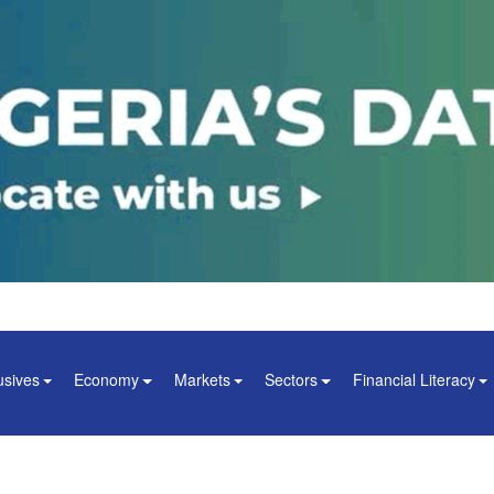
usives
Economy
Markets
Sectors
Financial Literacy