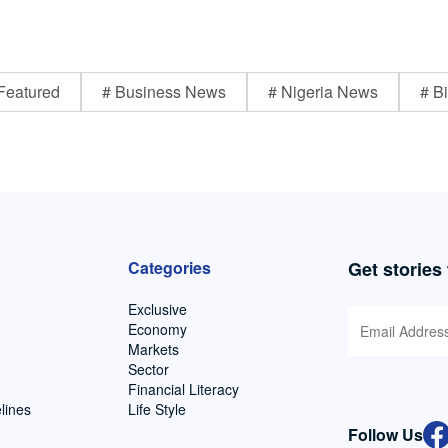
Featured
# Business News
# Nigeria News
# Bi
Categories
Get stories
Exclusive
Economy
Markets
Sector
Financial Literacy
lines
Life Style
Follow Us