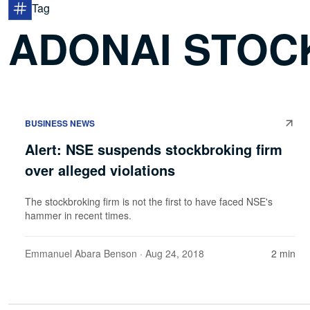
Tag
ADONAI STOC
BUSINESS NEWS
Alert: NSE suspends stockbroking firm
over alleged violations
The stockbroking firm is not the first to have faced NSE's
hammer in recent times.
Emmanuel Abara Benson
· Aug 24, 2018
2 min