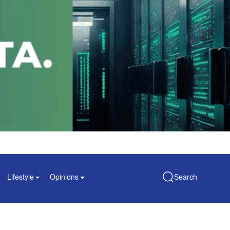
Lifestyle
Opinions
Search