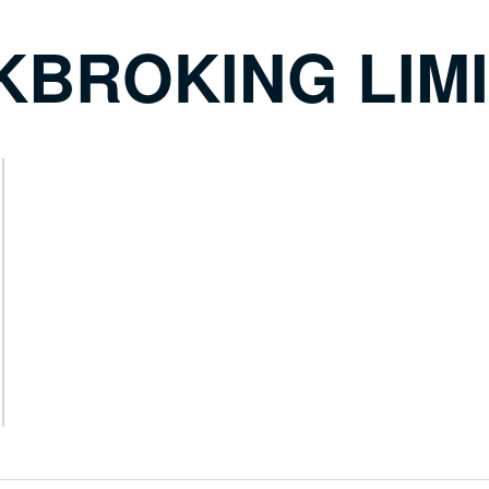
KBROKING LIM