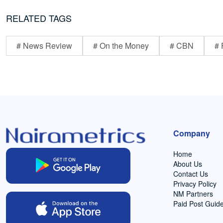
RELATED TAGS
# News Review
# On the Money
# CBN
# 
Company
Home
About Us
Contact Us
Privacy Policy
NM Partners
Paid Post Guide