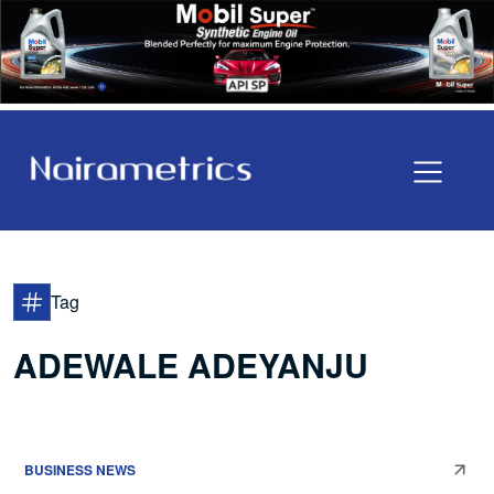
Tag
ADEWALE ADEYANJU
BUSINESS NEWS