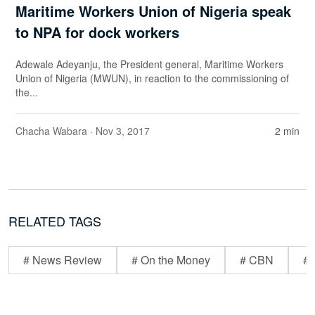
Maritime Workers Union of Nigeria speak
to NPA for dock workers
Adewale Adeyanju, the President general, Maritime Workers
Union of Nigeria (MWUN), in reaction to the commissioning of
the...
Chacha Wabara
· Nov 3, 2017
2 min
RELATED TAGS
# News Review
# On the Money
# CBN
# 