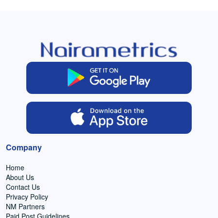
Company
Home
About Us
Contact Us
Privacy Policy
NM Partners
Paid Post Guidelines