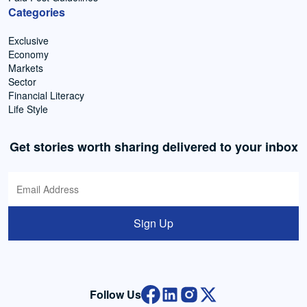
Categories
Exclusive
Economy
Markets
Sector
Financial Literacy
Life Style
Get stories worth sharing delivered to your inbox
Sign Up
Follow Us