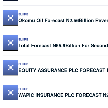
BLURB
Okomu Oil Forecast N2.56Billion Reve
BLURB
Total Forecast N65.9Billion For Secon
BLURB
EQUITY ASSURANCE PLC FORECAST N
BLURB
WAPIC INSURANCE PLC FORECAST N2