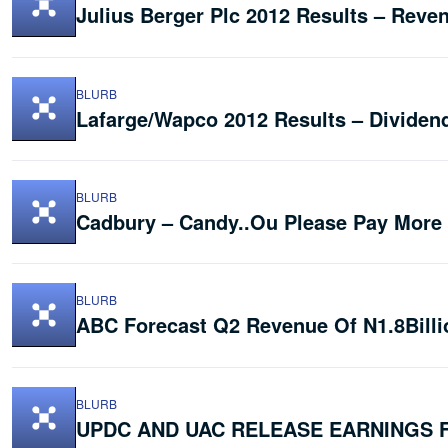
Julius Berger Plc 2012 Results – Reven
BLURB
Lafarge/Wapco 2012 Results – Dividen
BLURB
Cadbury – Candy..Ou Please Pay More
BLURB
ABC Forecast Q2 Revenue Of N1.8Billi
BLURB
UPDC AND UAC RELEASE EARNINGS 