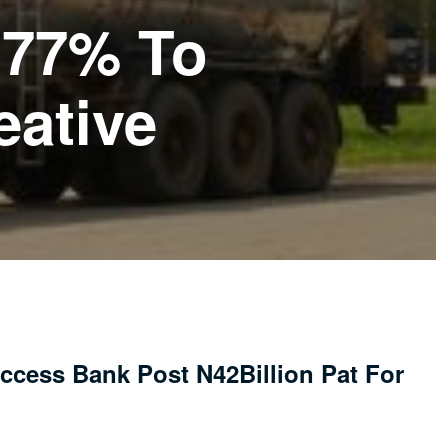
377% To
eative
ccess Bank Post N42Billion Pat For