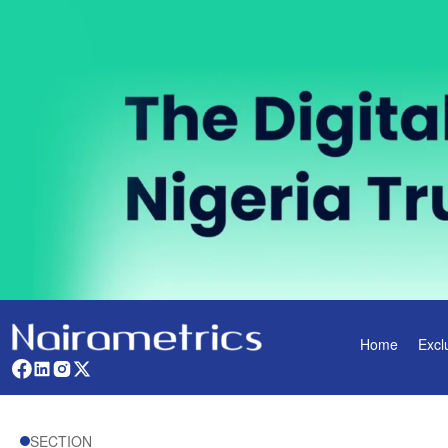
Home
Excl
SECTION