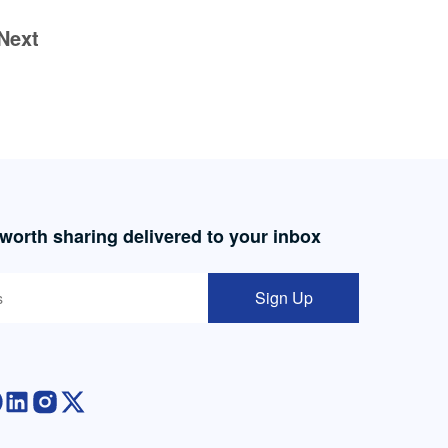
Next
 worth sharing delivered to your inbox
Sign Up