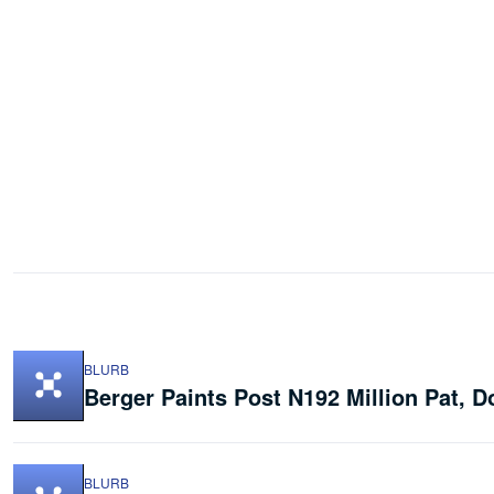
BLURB
Berger Paints Post N192 Million Pat, 
BLURB