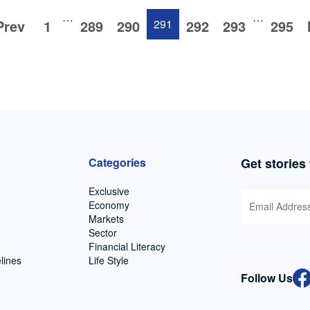
…
…
Prev
1
289
290
291
292
293
295
Categories
Get stories
Exclusive
Economy
Markets
Sector
Financial Literacy
lines
Life Style
Follow Us