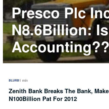
Presco Plc In
N8.6Billion: I
Accounting?
1 min
BLURB
Zenith Bank Breaks The Bank, Mak
N100Billion Pat For 2012