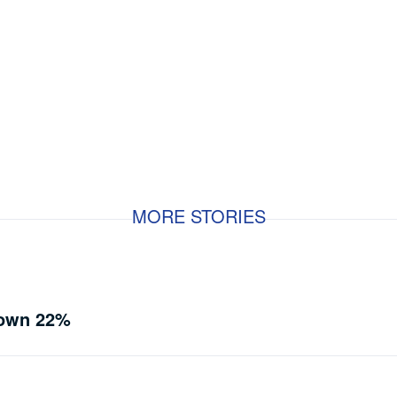
MORE STORIES
Down 22%