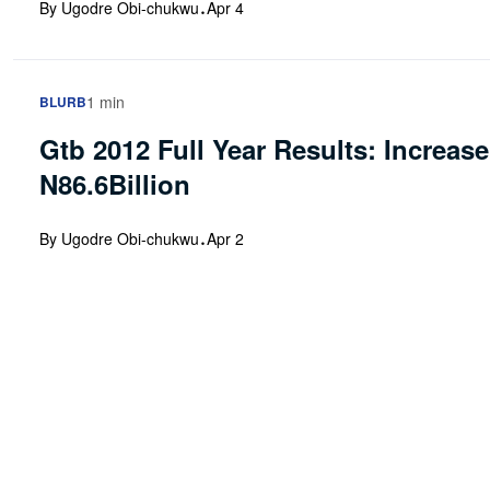
·
By Ugodre Obi-chukwu
Apr 4
1 min
BLURB
Gtb 2012 Full Year Results: Increas
N86.6Billion
·
By Ugodre Obi-chukwu
Apr 2