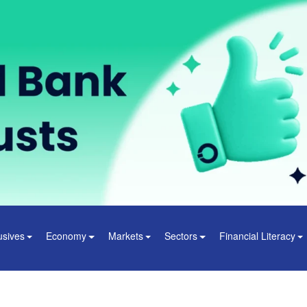
usives
Economy
Markets
Sectors
Financial Literacy