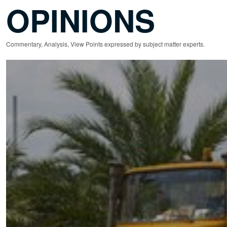
OPINIONS
Commentary, Analysis, View Points expressed by subject matter experts.