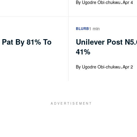
·
By Ugodre Obi-chukwu
Apr 4
1 min
BLURB
e Pat By 81% To
Unilever Post N5
41%
·
By Ugodre Obi-chukwu
Apr 2