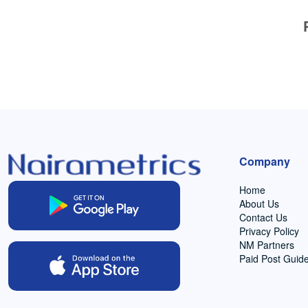
Company
Home
About Us
Contact Us
Privacy Policy
NM Partners
Paid Post Guide