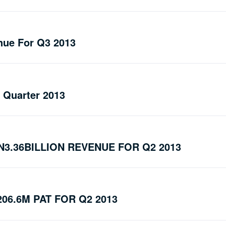
nue For Q3 2013
d Quarter 2013
3.36BILLION REVENUE FOR Q2 2013
06.6M PAT FOR Q2 2013