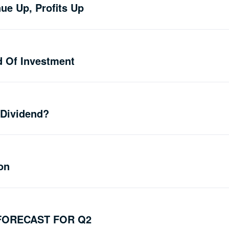
ue Up, Profits Up
d Of Investment
 Dividend?
on
FORECAST FOR Q2