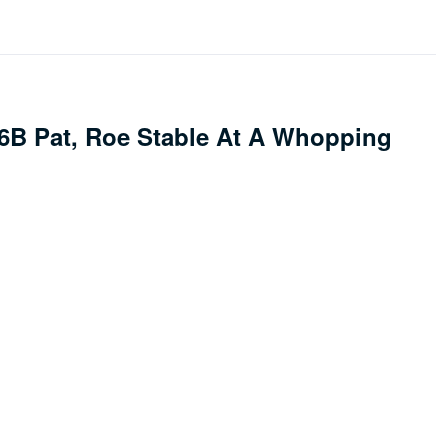
.6B Pat, Roe Stable At A Whopping