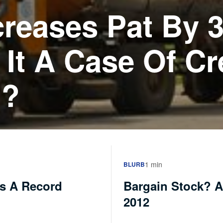
creases Pat By 
s It A Case Of Cr
??
1 min
BLURB
es A Record
Bargain Stock? A
2012