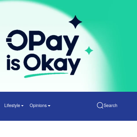
Lifestyle
Opinions
Search