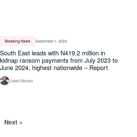
Breaking News
September 1, 2024
South East leads with N419.2 million in
kidnap ransom payments from July 2023 to
June 2024, highest nationwide – Report
Caleb Obiowo
Next »