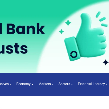
usives
Economy
Markets
Sectors
Financial Literacy