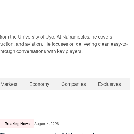
om the University of Uyo. At Nairametrics, he covers
truction, and aviation. He focuses on delivering clear, easy-to-
 through conversations with key players.
Markets
Economy
Companies
Exclusives
Breaking News
August 4, 2026