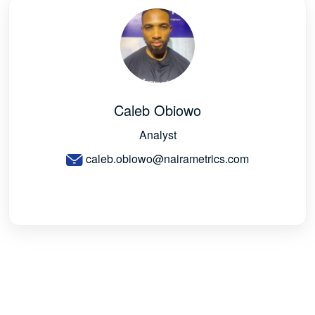
Caleb Obiowo
Analyst
caleb.obiowo@nairametrics.com