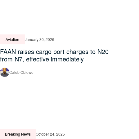
Aviation
January 30, 2026
FAAN raises cargo port charges to N20
from N7, effective immediately
Caleb Obiowo
Breaking News
October 24, 2025