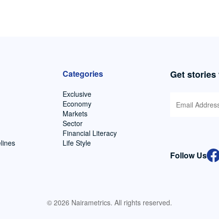
Categories
Get stories
Exclusive
Economy
Markets
Sector
Financial Literacy
lines
Life Style
Follow Us
© 2026 Nairametrics. All rights reserved.