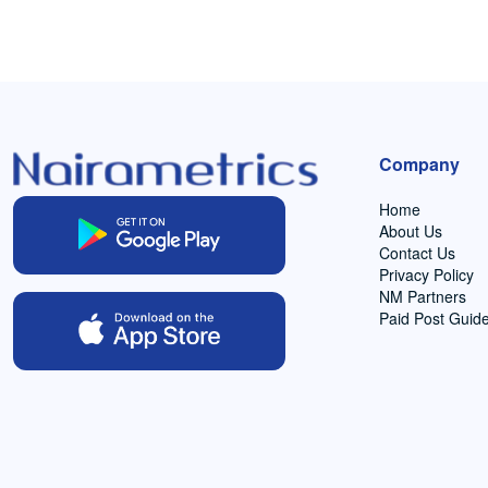
Company
Home
About Us
Contact Us
Privacy Policy
NM Partners
Paid Post Guide