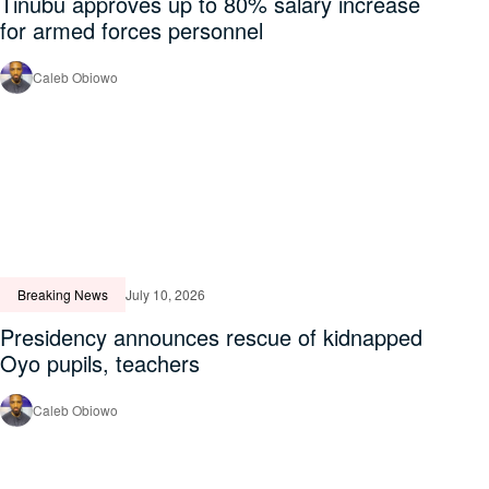
Tinubu approves up to 80% salary increase
for armed forces personnel
Caleb Obiowo
Breaking News
July 10, 2026
Presidency announces rescue of kidnapped
Oyo pupils, teachers
Caleb Obiowo