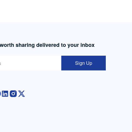
 worth sharing delivered to your inbox
Sign Up