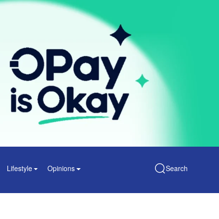
Lifestyle
Opinions
Search