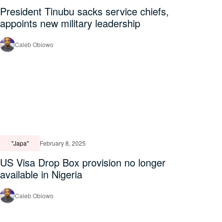
President Tinubu sacks service chiefs,
appoints new military leadership
Caleb Obiowo
"Japa"
February 8, 2025
US Visa Drop Box provision no longer
available in Nigeria
Caleb Obiowo