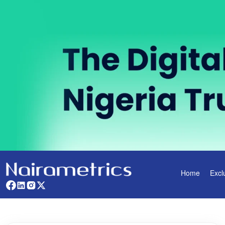
Home
Excl