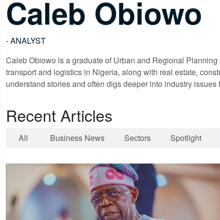
Caleb Obiowo
- ANALYST
Caleb Obiowo is a graduate of Urban and Regional Planning fr
transport and logistics in Nigeria, along with real estate, cons
understand stories and often digs deeper into industry issues
Recent Articles
All
Business News
Sectors
Spotlight