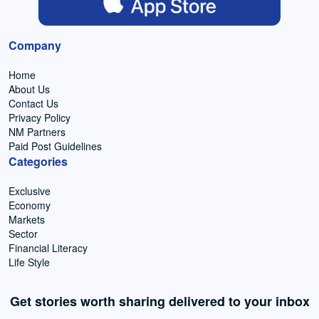
Company
Home
About Us
Contact Us
Privacy Policy
NM Partners
Paid Post Guidelines
Categories
Exclusive
Economy
Markets
Sector
Financial Literacy
Life Style
Get stories worth sharing delivered to your inbox