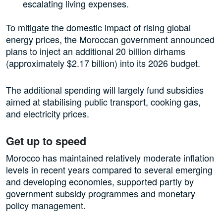
escalating living expenses.
To mitigate the domestic impact of rising global
energy prices, the Moroccan government announced
plans to inject an additional 20 billion dirhams
(approximately $2.17 billion) into its 2026 budget.
The additional spending will largely fund subsidies
aimed at stabilising public transport, cooking gas,
and electricity prices.
Get up to speed
Morocco has maintained relatively moderate inflation
levels in recent years compared to several emerging
and developing economies, supported partly by
government subsidy programmes and monetary
policy management.