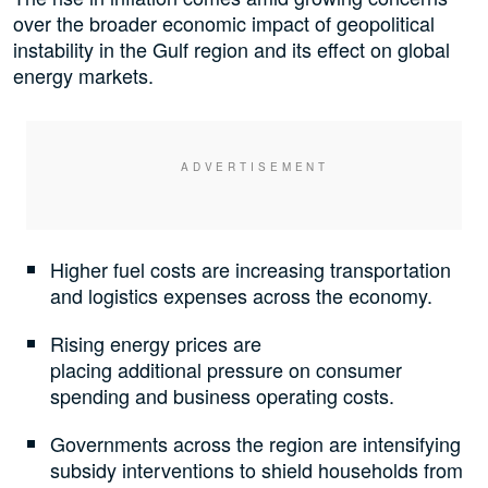
over the broader economic impact of geopolitical
instability in the Gulf region and its effect on global
energy markets.
Higher fuel costs are increasing transportation
and logistics expenses across the economy.
Rising energy prices are
placing additional pressure on consumer
spending and business operating costs.
Governments across the region are intensifying
subsidy interventions to shield households from