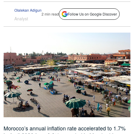
Olalekan Adigun
2 min read
Follow Us on Google Discover
Analyst
Morocco’s annual inflation rate accelerated to 1.7%