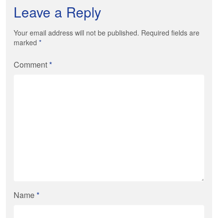
Leave a Reply
Your email address will not be published. Required fields are
marked
*
Comment
*
Name
*