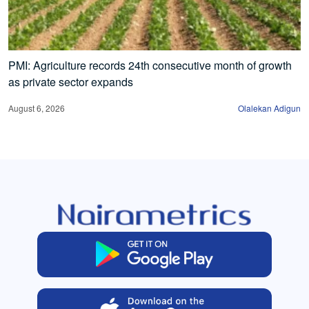
PMI: Agriculture records 24th consecutive month of growth
as private sector expands
August 6, 2026
Olalekan Adigun