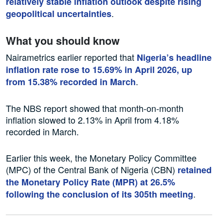
relatively stable inflation outlook despite rising
.
geopolitical uncertainties
What you should know
Nairametrics earlier reported that
Nigeria’s headline
inflation rate rose to 15.69% in April 2026, up
.
from 15.38% recorded in March
The NBS report showed that month-on-month
inflation slowed to 2.13% in April from 4.18%
recorded in March.
Earlier this week, the Monetary Policy Committee
(MPC) of the Central Bank of Nigeria (CBN)
retained
the Monetary Policy Rate (MPR) at 26.5%
.
following the conclusion of its 305th meeting