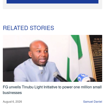
RELATED STORIES
FG unveils Tinubu Light Initiative to power one million small
businesses
August 6, 2026
Samuel Daniel