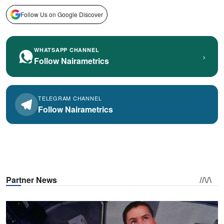
Follow Us on Google Discover
WHATSAPP CHANNEL
›
Follow Nairametrics
TELEGRAM CHANNEL
Follow Nairametrics