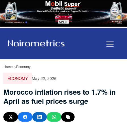
Home
Economy
ECONOMY
May 22, 2026
Morocco inflation rises to 1.7% in
April as fuel prices surge