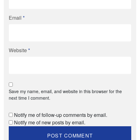
Email
*
Website
*
Save my name, email, and website in this browser for the
next time I comment.
Notify me of follow-up comments by email.
Notify me of new posts by email.