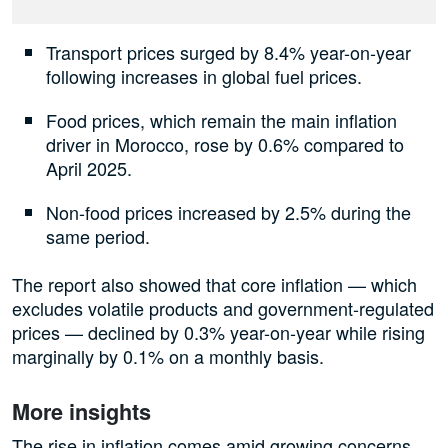
Transport prices surged by 8.4% year-on-year
following increases in global fuel prices.
Food prices, which remain the main inflation
driver in Morocco, rose by 0.6% compared to
April 2025.
Non-food prices increased by 2.5% during the
same period.
The report also showed that core inflation — which
excludes volatile products and government-regulated
prices — declined by 0.3% year-on-year while rising
marginally by 0.1% on a monthly basis.
More insights
The rise in inflation comes amid growing concerns