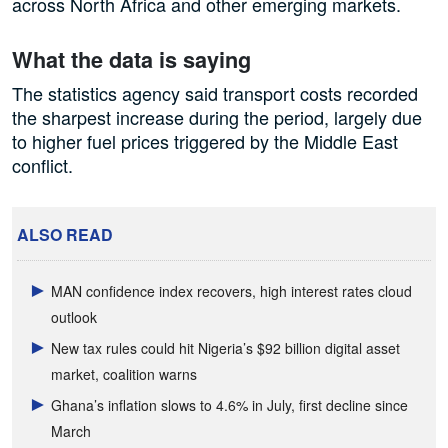
across North Africa and other emerging markets.
What the data is saying
The statistics agency said transport costs recorded
the sharpest increase during the period, largely due
to higher fuel prices triggered by the Middle East
conflict.
ALSO READ
MAN confidence index recovers, high interest rates cloud
outlook
New tax rules could hit Nigeria’s $92 billion digital asset
market, coalition warns
Ghana’s inflation slows to 4.6% in July, first decline since
March