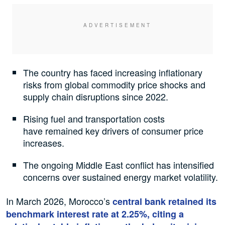
The country has faced increasing inflationary
risks from global commodity price shocks and
supply chain disruptions since 2022.
Rising fuel and transportation costs
have remained key drivers of consumer price
increases.
The ongoing Middle East conflict has intensified
concerns over sustained energy market volatility.
In March 2026, Morocco’s
central bank retained its
benchmark interest rate at 2.25%, citing a