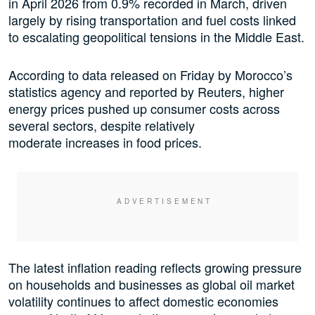
in April 2026 from 0.9% recorded in March, driven
largely by rising transportation and fuel costs linked
to escalating geopolitical tensions in the Middle East.
According to data released on Friday by Morocco’s
statistics agency and reported by Reuters, higher
energy prices pushed up consumer costs across
several sectors, despite relatively
moderate increases in food prices.
The latest inflation reading reflects growing pressure
on households and businesses as global oil market
volatility continues to affect domestic economies