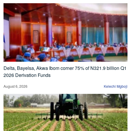
Delta, Bayelsa, Akwa Ibom corner 75% of N321.9 billion Q1
2026 Derivation Funds
August 6, 2026
Kelechi Mgboji