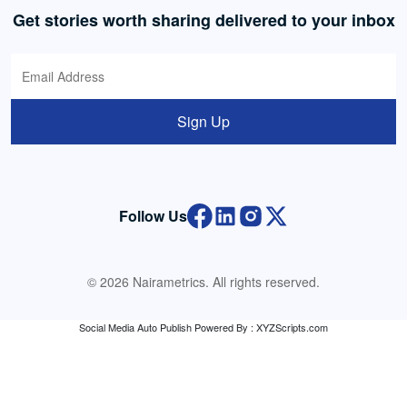
Get stories worth sharing delivered to your inbox
Sign Up
Follow Us
© 2026 Nairametrics. All rights reserved.
Social Media Auto Publish
Powered By :
XYZScripts.com