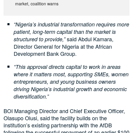
market, coalition warns
“Nigeria’s industrial transformation requires more
patient, long-term capital than the market is
said Abdul Kamara,
structured to provide,”
Director General for Nigeria at the African
Development Bank Group.
“This approval directs capital to work in areas
where it matters most, supporting SMEs, women
entrepreneurs, and young business owners
driving Nigeria’s industrial growth and economic
diversification.”
BOI Managing Director and Chief Executive Officer,
Olasupo Olusi, said the facility builds on the
institution’s existing partnership with the AfDB
following the successful repayment of an earlier $100