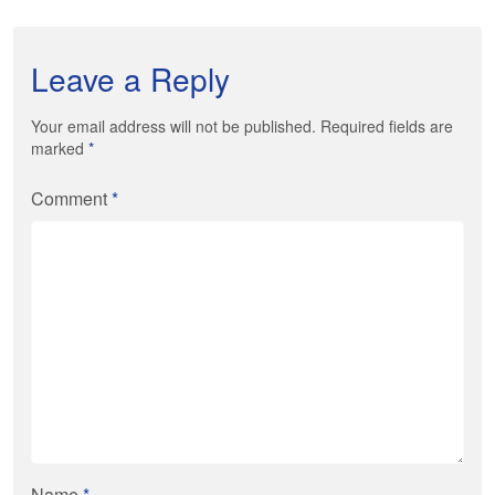
Leave a Reply
Your email address will not be published. Required fields are
marked
*
Comment
*
Name
*