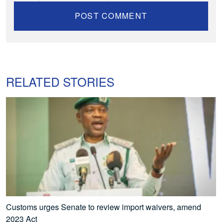
RELATED STORIES
Customs urges Senate to review import waivers, amend
2023 Act