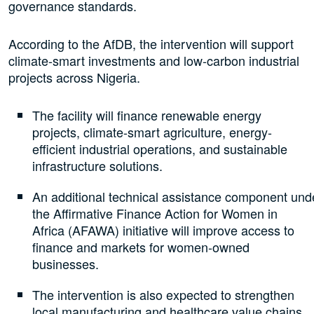
governance standards.
According to the AfDB, the intervention will support
climate-smart investments and low-carbon industrial
projects across Nigeria.
The facility will finance renewable energy
projects, climate-smart agriculture, energy-
efficient industrial operations, and sustainable
infrastructure solutions.
An additional technical assistance component und
the Affirmative Finance Action for Women in
Africa (AFAWA) initiative will improve access to
finance and markets for women-owned
businesses.
The intervention is also expected to strengthen
local manufacturing and healthcare value chains