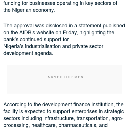
funding for businesses operating in key sectors of
the Nigerian economy.
The approval was disclosed in a statement published
on the AfDB’s website on Friday, highlighting the
bank’s continued support for
Nigeria’s industrialisation and private sector
development agenda.
According to the development finance institution, the
facility is expected to support enterprises in strategic
sectors including infrastructure, transportation, agro-
processing, healthcare, pharmaceuticals, and