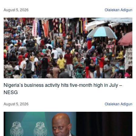
August 5, 2026
Olalekan Adigun
Nigeria’s business activity hits five-month high in July –
NESG
August 5, 2026
Olalekan Adigun