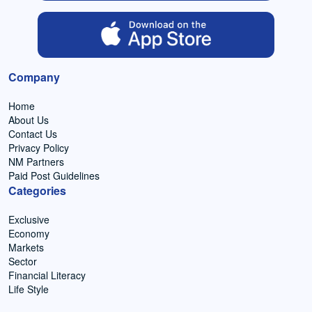
Company
Home
About Us
Contact Us
Privacy Policy
NM Partners
Paid Post Guidelines
Categories
Exclusive
Economy
Markets
Sector
Financial Literacy
Life Style