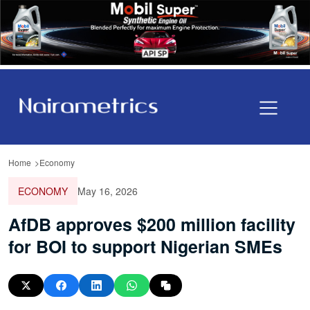
Home
Economy
ECONOMY
May 16, 2026
AfDB approves $200 million facility
for BOI to support Nigerian SMEs