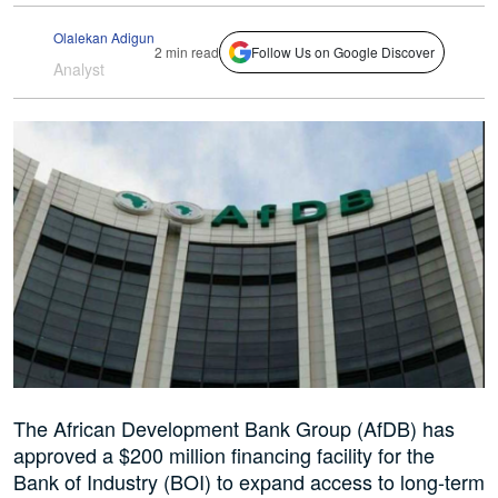
Olalekan Adigun
2 min read
Follow Us on Google Discover
Analyst
The African Development Bank Group (AfDB) has
approved a $200 million financing facility for the
Bank of Industry (BOI) to expand access to long-term