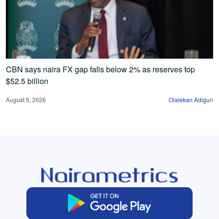
CBN says naira FX gap falls below 2% as reserves top
$52.5 billion
August 5, 2026
Olalekan Adigun