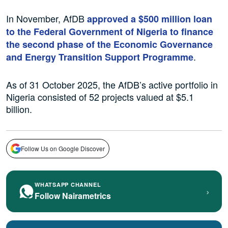
In November, AfDB
approved a $500 million loan
to the Federal Government of Nigeria to finance
the second phase of the Economic Governance
.
and Energy Transition Support Programme
As of 31 October 2025, the AfDB’s active portfolio in
Nigeria consisted of 52 projects valued at $5.1
billion.
Follow Us on Google Discover
WHATSAPP CHANNEL
›
Follow Nairametrics