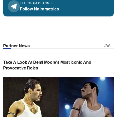
TELEGRAM CHANNEL
Follow Nairametrics