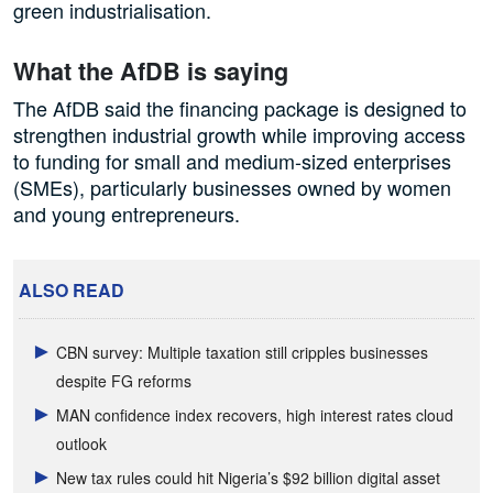
green industrialisation.
What the AfDB is saying
The AfDB said the financing package is designed to
strengthen industrial growth while improving access
to funding for small and medium-sized enterprises
(SMEs), particularly businesses owned by women
and young entrepreneurs.
ALSO READ
CBN survey: Multiple taxation still cripples businesses
despite FG reforms
MAN confidence index recovers, high interest rates cloud
outlook
New tax rules could hit Nigeria’s $92 billion digital asset