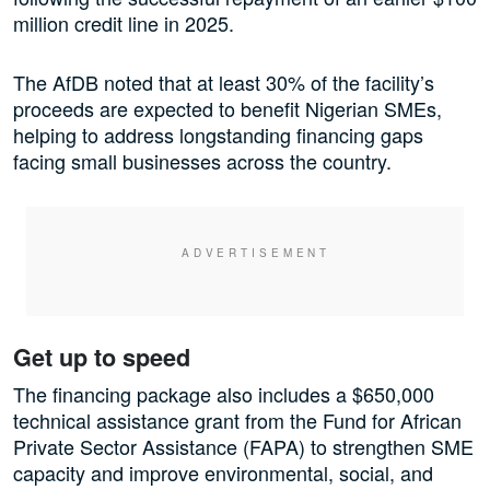
million credit line in 2025.
The AfDB noted that at least 30% of the facility’s
proceeds are expected to benefit Nigerian SMEs,
helping to address longstanding financing gaps
facing small businesses across the country.
Get up to speed
The financing package also includes a $650,000
technical assistance grant from the Fund for African
Private Sector Assistance (FAPA) to strengthen SME
capacity and improve environmental, social, and