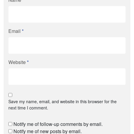
Email
*
Website
*
Save my name, email, and website in this browser for the
next time I comment.
Notify me of follow-up comments by email.
Notify me of new posts by email.