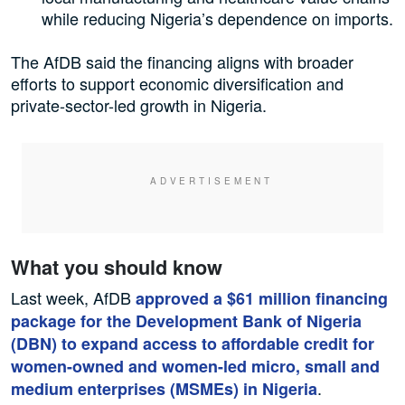
while reducing Nigeria’s dependence on imports.
The AfDB said the financing aligns with broader
efforts to support economic diversification and
private-sector-led growth in Nigeria.
What you should know
Last week, AfDB
approved a $61 million financing
package for the Development Bank of Nigeria
(DBN) to expand access to affordable credit for
women-owned and women-led micro, small and
.
medium enterprises (MSMEs) in Nigeria