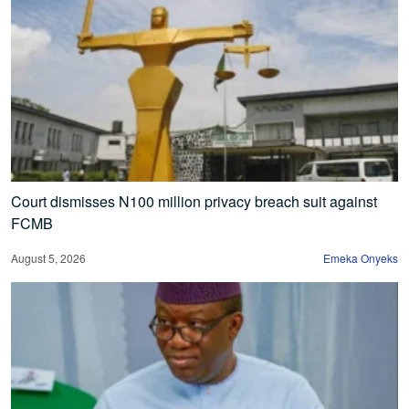
Court dismisses N100 million privacy breach suit against
FCMB
August 5, 2026
Emeka Onyeks