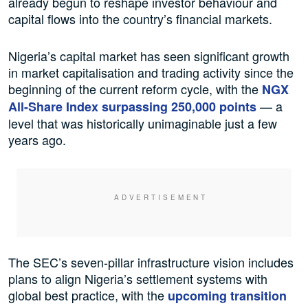
already begun to reshape investor behaviour and
capital flows into the country’s financial markets.
Nigeria’s capital market has seen significant growth
in market capitalisation and trading activity since the
beginning of the current reform cycle, with the
NGX
— a
All-Share Index surpassing 250,000 points
level that was historically unimaginable just a few
years ago.
The SEC’s seven-pillar infrastructure vision includes
plans to align Nigeria’s settlement systems with
global best practice, with the
upcoming transition