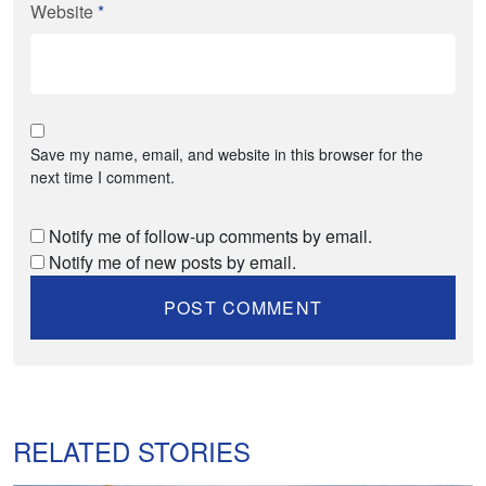
Website
*
Save my name, email, and website in this browser for the
next time I comment.
Notify me of follow-up comments by email.
Notify me of new posts by email.
RELATED STORIES