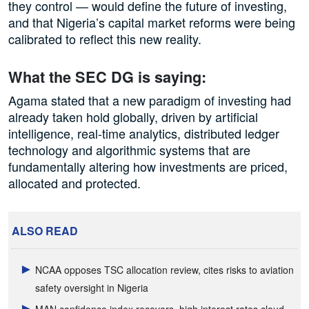
they control — would define the future of investing,
and that Nigeria’s capital market reforms were being
calibrated to reflect this new reality.
What the SEC DG is saying:
Agama stated that a new paradigm of investing had
already taken hold globally, driven by artificial
intelligence, real-time analytics, distributed ledger
technology and algorithmic systems that are
fundamentally altering how investments are priced,
allocated and protected.
ALSO READ
NCAA opposes TSC allocation review, cites risks to aviation
safety oversight in Nigeria
MAN confidence index recovers, high interest rates cloud