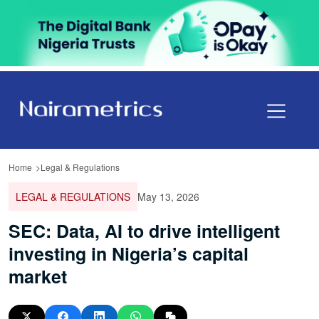
Home
Legal & Regulations
LEGAL & REGULATIONS
May 13, 2026
SEC: Data, AI to drive intelligent
investing in Nigeria’s capital
market