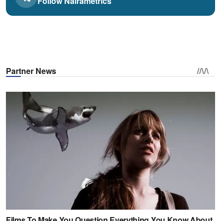
Follow Nairametrics