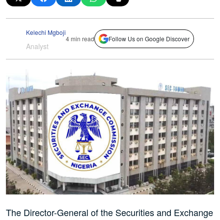
Kelechi Mgboji
4 min read
Follow Us on Google Discover
Analyst
The Director-General of the Securities and Exchange