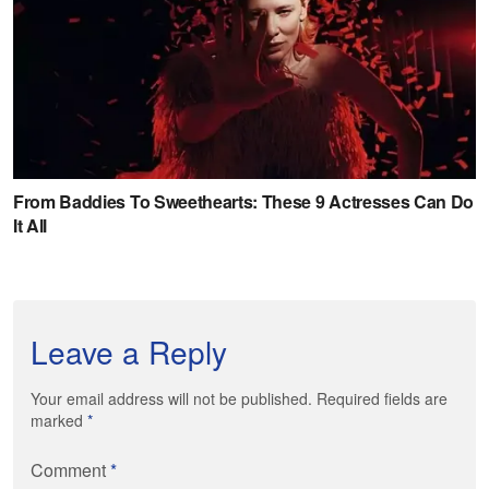
Leave a Reply
Your email address will not be published. Required fields are
marked
*
Comment
*