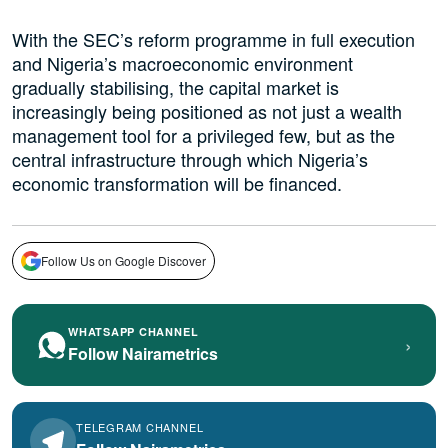
With the SEC’s reform programme in full execution
and Nigeria’s macroeconomic environment
gradually stabilising, the capital market is
increasingly being positioned as not just a wealth
management tool for a privileged few, but as the
central infrastructure through which Nigeria’s
economic transformation will be financed.
Follow Us on Google Discover
WHATSAPP CHANNEL
›
Follow Nairametrics
TELEGRAM CHANNEL