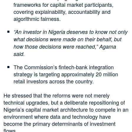
frameworks for capital market participants,
covering explainability, accountability and
algorithmic fairness.
“An investor in Nigeria deserves to know not only
what decisions were made on their behalf, but
how those decisions were reached,” Agama
said.
The Commission’s fintech-bank integration
strategy is targeting approximately 20 million
retail investors across the country.
He stressed that the reforms were not merely
technical upgrades, but a deliberate repositioning of
Nigeria’s capital market architecture to compete in an
environment where data and technology have
become the primary determinants of investment
flows.