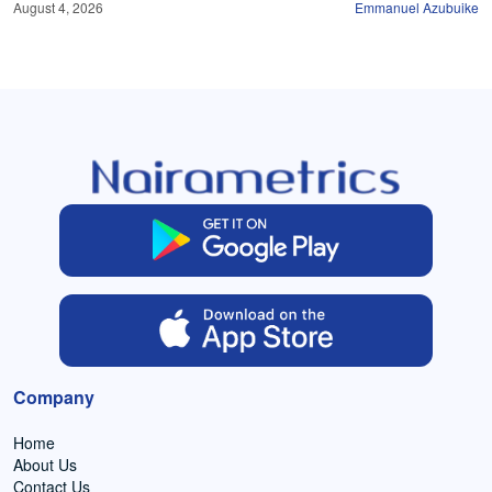
August 4, 2026
Emmanuel Azubuike
Company
Home
About Us
Contact Us