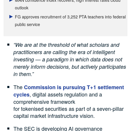
outlook
FG approves recruitment of 3,252 PTA teachers into federal
public service
“We are at the threshold of what scholars and
practitioners are calling the era of intelligent
investing — a paradigm in which data does not
merely inform decisions, but actively participates
in them.”
The
Commission is pursuing T+1 settlement
, digital assets regulation and a
cycles
comprehensive framework
for tokenised securities as part of a seven-pillar
capital market infrastructure vision.
The SEC is developing AI governance