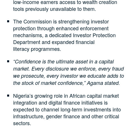
low-income earners access to wealth creation
tools previously unavailable to them.
The Commission is strengthening investor
protection through enhanced enforcement
mechanisms, a dedicated Investor Protection
Department and expanded financial
literacy programmes.
“Confidence is the ultimate asset in a capital
market. Every disclosure we enforce, every fraud
we prosecute, every investor we educate adds to
the stock of market confidence,” Agama stated.
Nigeria’s growing role in African capital market
integration and digital finance initiatives is
expected to channel long-term investments into
infrastructure, gender finance and other critical
sectors.