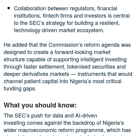
Collaboration between regulators, financial
institutions, fintech firms and investors is central
to the SEC’s strategy for building a resilient,
technology-driven market ecosystem.
He added that the Commission’s reform agenda was
designed to create a forward-looking market
structure capable of supporting intelligent investing
through faster settlement, tokenised securities and
deeper derivatives markets — instruments that would
channel patient capital into Nigeria’s most critical
funding gaps.
What you should know:
The SEC’s push for data and AI-driven
investing comes against the backdrop of Nigeria’s
wider macroeconomic reform programme, which has