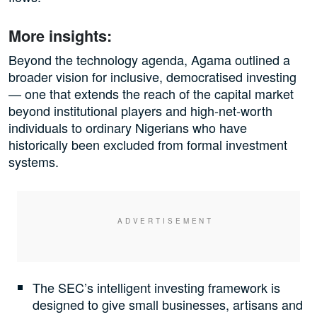
More insights:
Beyond the technology agenda, Agama outlined a
broader vision for inclusive, democratised investing
— one that extends the reach of the capital market
beyond institutional players and high-net-worth
individuals to ordinary Nigerians who have
historically been excluded from formal investment
systems.
The SEC’s intelligent investing framework is
designed to give small businesses, artisans and