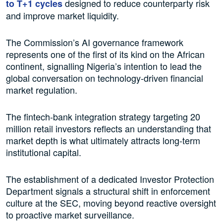
designed to reduce counterparty risk
to T+1 cycles
and improve market liquidity.
The Commission’s AI governance framework
represents one of the first of its kind on the African
continent, signalling Nigeria’s intention to lead the
global conversation on technology-driven financial
market regulation.
The fintech-bank integration strategy targeting 20
million retail investors reflects an understanding that
market depth is what ultimately attracts long-term
institutional capital.
The establishment of a dedicated Investor Protection
Department signals a structural shift in enforcement
culture at the SEC, moving beyond reactive oversight
to proactive market surveillance.