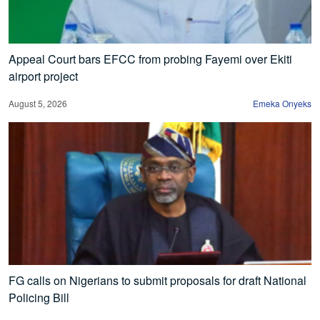
Appeal Court bars EFCC from probing Fayemi over Ekiti
airport project
August 5, 2026
Emeka Onyeks
FG calls on Nigerians to submit proposals for draft National
Policing Bill