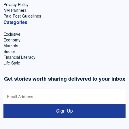
Privacy Policy
NM Partners
Paid Post Guidelines
Categories
Exclusive
Economy
Markets
Sector
Financial Literacy
Life Style
Get stories worth sharing delivered to your inbox
Sign Up