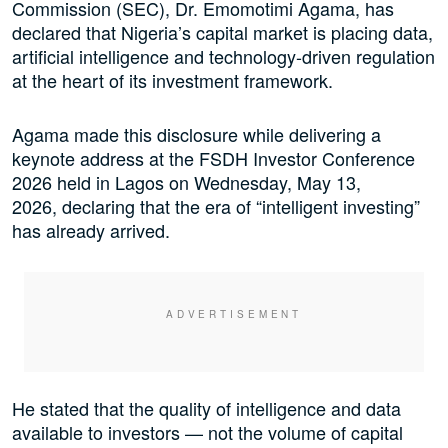
Commission (SEC), Dr. Emomotimi Agama, has
declared that Nigeria’s capital market is placing data,
artificial intelligence and technology-driven regulation
at the heart of its investment framework.
Agama made this disclosure while delivering a
keynote address at the FSDH Investor Conference
2026 held in Lagos on Wednesday, May 13,
2026, declaring that the era of “intelligent investing”
has already arrived.
He stated that the quality of intelligence and data
available to investors — not the volume of capital