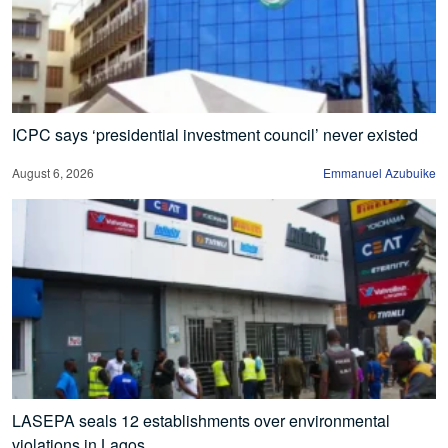
ICPC says ‘presidential investment council’ never existed
August 6, 2026
Emmanuel Azubuike
LASEPA seals 12 establishments over environmental
violations in Lagos