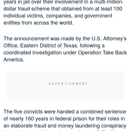
years in jail over their involvement in a multi-million-
dollar fraud scheme that obtained from at least 100
individual victims, companies, and government
entities from across the world.
The announcement was made by the U.S. Attorney’s
Office, Eastern District of Texas, following a
coordinated investigation under Operation Take Back
America.
The five convicts were handed a combined sentence
of nearly 160 years in federal prison for their roles in
an elaborate fraud and money laundering conspiracy