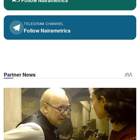
Follow Nairametrics
TELEGRAM CHANNEL
Follow Nairametrics