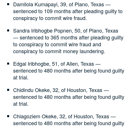
Damilola Kumapayi, 39, of Plano, Texas —
sentenced to 109 months after pleading guilty to
conspiracy to commit wire fraud.
Sandra Iribhogbe Popnen, 50, of Plano, Texas
— sentenced to 365 months after pleading guilty
to conspiracy to commit wire fraud and
conspiracy to commit money laundering.
Edgal Iribhogbe, 51, of Allen, Texas —
sentenced to 480 months after being found guilty
at trial.
Chidindu Okeke, 32, of Houston, Texas —
sentenced to 480 months after being found guilty
at trial.
Chiagoziem Okeke, 32, of Houston, Texas —
sentenced to 480 months after being found guilty