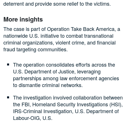
deterrent and provide some relief to the victims.
More insights
The case is part of Operation Take Back America, a
nationwide U.S. initiative to combat transnational
criminal organizations, violent crime, and financial
fraud targeting communities.
The operation consolidates efforts across the
U.S. Department of Justice, leveraging
partnerships among law enforcement agencies
to dismantle criminal networks.
The investigation involved collaboration between
the FBI, Homeland Security Investigations (HSI),
IRS-Criminal Investigation, U.S. Department of
Labour-OIG, U.S.