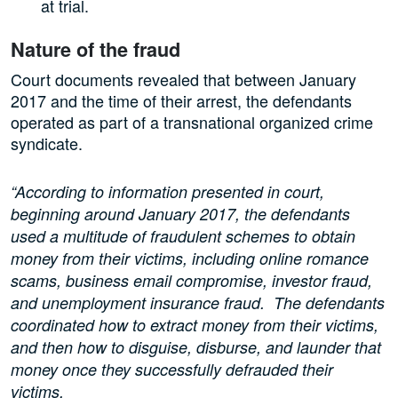
at trial.
Nature of the fraud
Court documents revealed that between January
2017 and the time of their arrest, the defendants
operated as part of a transnational organized crime
syndicate.
“According to information presented in court,
beginning around January 2017, the defendants
used a multitude of fraudulent schemes to obtain
money from their victims, including online romance
scams, business email compromise, investor fraud,
and unemployment insurance fraud. The defendants
coordinated how to extract money from their victims,
and then how to disguise, disburse, and launder that
money once they successfully defrauded their
victims.