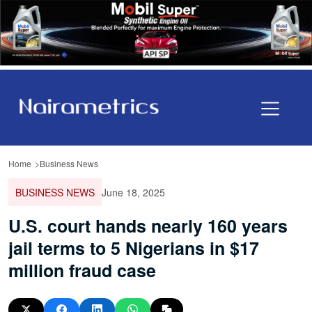
Home
Business News
BUSINESS NEWS
June 18, 2025
U.S. court hands nearly 160 years
jail terms to 5 Nigerians in $17
million fraud case