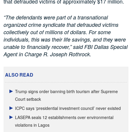
that defrauded victims of approximately $17 million.
“The defendants were part of a transnational
organized crime syndicate that defrauded victims
collectively out of millions of dollars. For some
individuals, this was their life savings, and they were
unable to financially recover,” said FBI Dallas Special
Agent in Charge R. Joseph Rothrock.
ALSO READ
Trump signs order banning birth tourism after Supreme
Court setback
ICPC says ‘presidential investment council’ never existed
LASEPA seals 12 establishments over environmental
violations in Lagos