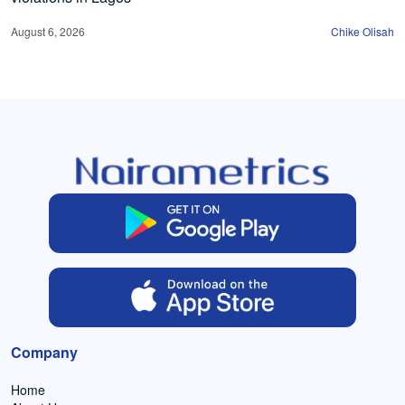
August 6, 2026
Chike Olisah
Company
Home