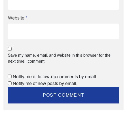
Website
*
Save my name, email, and website in this browser for the
next time I comment.
Notify me of follow-up comments by email.
Notify me of new posts by email.