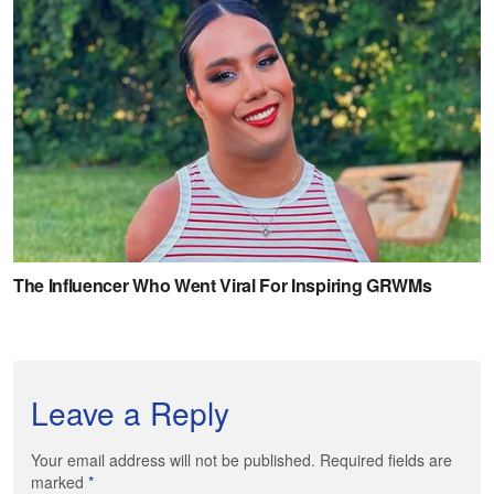
Leave a Reply
Your email address will not be published. Required fields are
marked
*