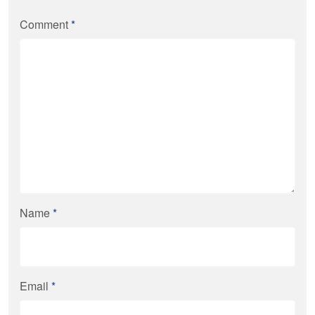
Comment
*
Name
*
Email
*