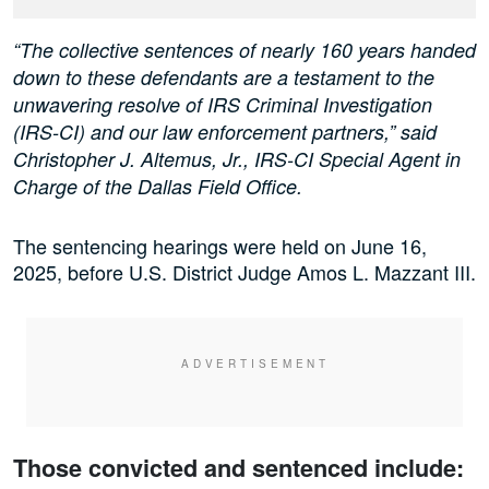
“The collective sentences of nearly 160 years handed
down to these defendants are a testament to the
unwavering resolve of IRS Criminal Investigation
(IRS-CI) and our law enforcement partners,” said
Christopher J. Altemus, Jr., IRS-CI Special Agent in
Charge of the Dallas Field Office.
The sentencing hearings were held on June 16,
2025, before U.S. District Judge Amos L. Mazzant III.
Those convicted and sentenced include: