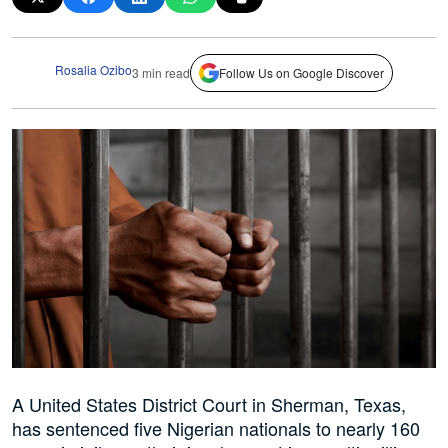
Rosalia Ozibo
3 min read
Follow Us on Google Discover
A United States District Court in Sherman, Texas,
has sentenced five Nigerian nationals to nearly 160