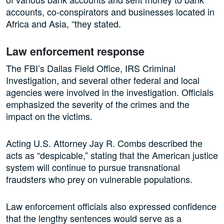
accounts, co-conspirators and businesses located in
Africa and Asia, “they stated.
Law enforcement response
The FBI’s Dallas Field Office, IRS Criminal
Investigation, and several other federal and local
agencies were involved in the investigation. Officials
emphasized the severity of the crimes and the
impact on the victims.
Acting U.S. Attorney Jay R. Combs described the
acts as “despicable,” stating that the American justice
system will continue to pursue transnational
fraudsters who prey on vulnerable populations.
Law enforcement officials also expressed confidence
that the lengthy sentences would serve as a