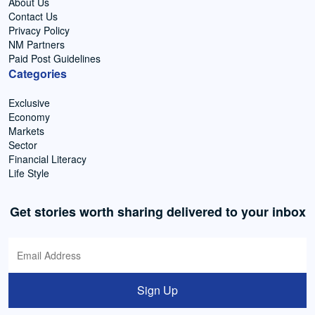
About Us
Contact Us
Privacy Policy
NM Partners
Paid Post Guidelines
Categories
Exclusive
Economy
Markets
Sector
Financial Literacy
Life Style
Get stories worth sharing delivered to your inbox
Sign Up