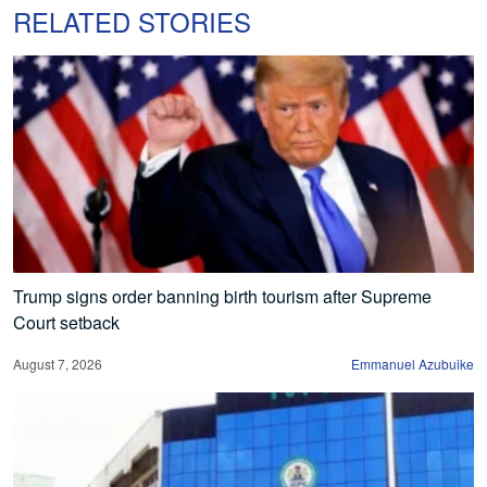
RELATED STORIES
Trump signs order banning birth tourism after Supreme
Court setback
August 7, 2026
Emmanuel Azubuike