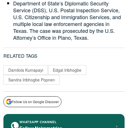
Department of State’s Diplomatic Security
Service (DSS), U.S. Postal Inspection Service,
U.S. Citizenship and Immigration Services, and
multiple local law enforcement agencies in
Texas. The case was prosecuted by the U.S.
Attorney’s Office in Plano, Texas.
RELATED TAGS
Damilola Kumapayi
Edgal Iribhogbe
Sandra Iribhogbe Popnen
Follow Us on Google Discover
WHATSAPP CHANNEL
›