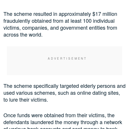
The scheme resulted in approximately $17 million
fraudulently obtained from at least 100 individual
victims, companies, and government entities from
across the world.
The scheme specifically targeted elderly persons and
used various schemes, such as online dating sites,
to lure their victims.
Once funds were obtained from their victims, the
defendants laundered the money through a network
of various bank accounts and sent money to bank