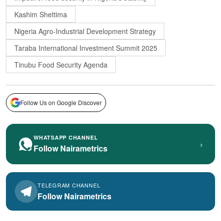
Kashim Shettima
Nigeria Agro-Industrial Development Strategy
Taraba International Investment Summit 2025
Tinubu Food Security Agenda
Follow Us on Google Discover
WHATSAPP CHANNEL
›
Follow Nairametrics
TELEGRAM CHANNEL
Follow Nairametrics