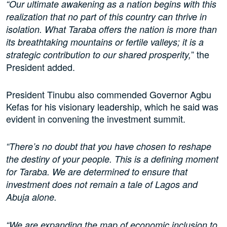
“Our ultimate awakening as a nation begins with this
realization that no part of this country can thrive in
isolation. What Taraba offers the nation is more than
its breathtaking mountains or fertile valleys; it is a
” the
strategic contribution to our shared prosperity,
President added.
President Tinubu also commended Governor Agbu
Kefas for his visionary leadership, which he said was
evident in convening the investment summit.
“There’s no doubt that you have chosen to reshape
the destiny of your people. This is a defining moment
for Taraba. We are determined to ensure that
investment does not remain a tale of Lagos and
Abuja alone.
“We are expanding the map of economic inclusion to