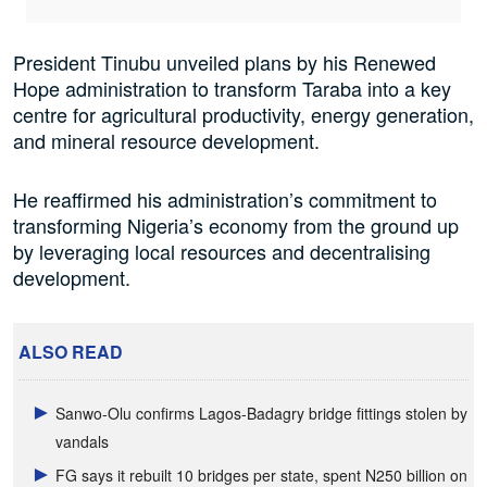
President Tinubu unveiled plans by his Renewed
Hope administration to transform Taraba into a key
centre for agricultural productivity, energy generation,
and mineral resource development.
He reaffirmed his administration’s commitment to
transforming Nigeria’s economy from the ground up
by leveraging local resources and decentralising
development.
ALSO READ
Sanwo-Olu confirms Lagos-Badagry bridge fittings stolen by
vandals
FG says it rebuilt 10 bridges per state, spent N250 billion on