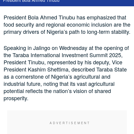
President Bola Ahmed Tinubu has emphasized that
food security and regional economic inclusion are the
primary drivers of Nigeria’s path to long-term stability.
Speaking in Jalingo on Wednesday at the opening of
the Taraba International Investment Summit 2025,
President Tinubu, represented by his deputy, Vice
President Kashim Shettima, described Taraba State
as a cornerstone of Nigeria’s agricultural and
industrial future, noting that its vast agricultural
potential reflects the nation’s vision of shared
prosperity.