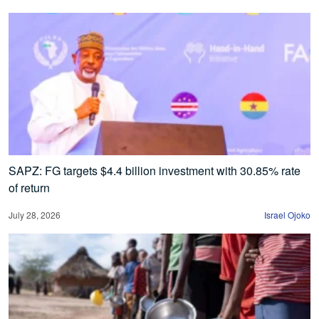
SAPZ: FG targets $4.4 billion investment with 30.85% rate
of return
July 28, 2026
Israel Ojoko