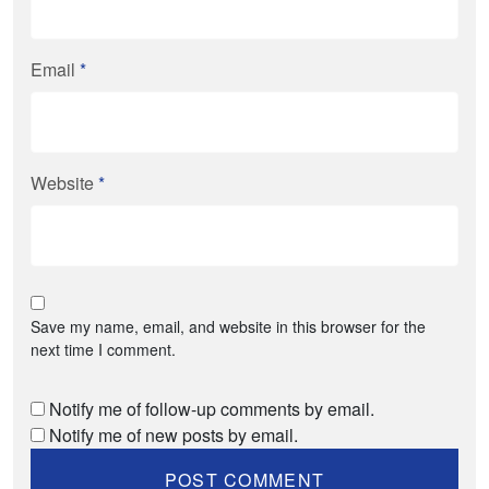
Email
*
Website
*
Save my name, email, and website in this browser for the
next time I comment.
Notify me of follow-up comments by email.
Notify me of new posts by email.