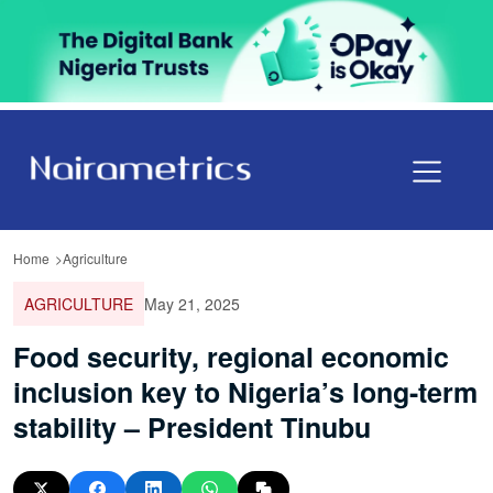
Home
Agriculture
AGRICULTURE
May 21, 2025
Food security, regional economic
inclusion key to Nigeria’s long-term
stability – President Tinubu