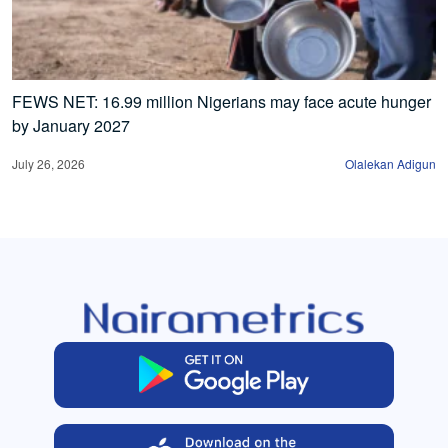
FEWS NET: 16.99 million Nigerians may face acute hunger
by January 2027
July 26, 2026
Olalekan Adigun