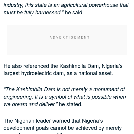
industry, this state is an agricultural powerhouse that
he said.
must be fully harnessed,”
He also referenced the Kashimbila Dam, Nigeria’s
largest hydroelectric dam, as a national asset.
“The Kashimbila Dam is not merely a monument of
engineering. It is a symbol of what is possible when
he stated.
we dream and deliver,”
The Nigerian leader warned that Nigeria’s
development goals cannot be achieved by merely