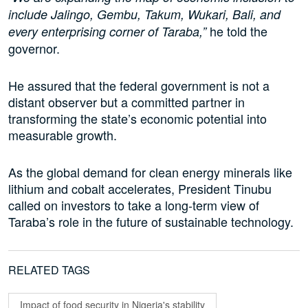
include Jalingo, Gembu, Takum, Wukari, Bali, and
he told the
every enterprising corner of Taraba,”
governor.
He assured that the federal government is not a
distant observer but a committed partner in
transforming the state’s economic potential into
measurable growth.
As the global demand for clean energy minerals like
lithium and cobalt accelerates, President Tinubu
called on investors to take a long-term view of
Taraba’s role in the future of sustainable technology.
RELATED TAGS
Impact of food security in Nigeria's stability