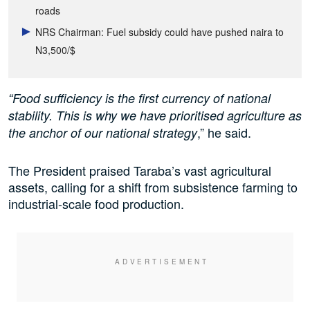
roads
NRS Chairman: Fuel subsidy could have pushed naira to
N3,500/$
“Food sufficiency is the first currency of national
stability. This is why we have prioritised agriculture as
,” he said.
the anchor of our national strategy
The President praised Taraba’s vast agricultural
assets, calling for a shift from subsistence farming to
industrial-scale food production.