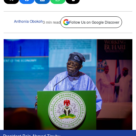
Anthonia Obokoh
3 min read
Follow Us on Google Discover
President Bola Ahmed Tinubu