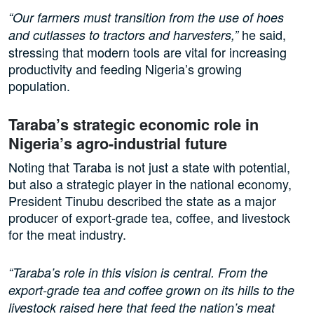
“Our farmers must transition from the use of hoes
he said,
and cutlasses to tractors and harvesters,”
stressing that modern tools are vital for increasing
productivity and feeding Nigeria’s growing
population.
Taraba’s strategic economic role in
Nigeria’s agro-industrial future
Noting that Taraba is not just a state with potential,
but also a strategic player in the national economy,
President Tinubu described the state as a major
producer of export-grade tea, coffee, and livestock
for the meat industry.
“Taraba’s role in this vision is central. From the
export-grade tea and coffee grown on its hills to the
livestock raised here that feed the nation’s meat