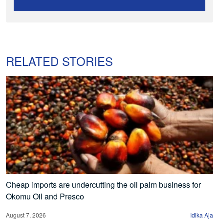
RELATED STORIES
Cheap imports are undercutting the oil palm business for
Okomu Oil and Presco
August 7, 2026
Idika Aja