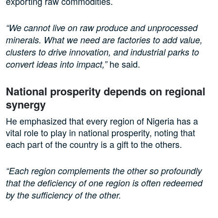
exporting raw commodities.
“We cannot live on raw produce and unprocessed
minerals. What we need are factories to add value,
clusters to drive innovation, and industrial parks to
he said.
convert ideas into impact,”
National prosperity depends on regional
synergy
He emphasized that every region of Nigeria has a
vital role to play in national prosperity, noting that
each part of the country is a gift to the others.
“Each region complements the other so profoundly
that the deficiency of one region is often redeemed
by the sufficiency of the other.