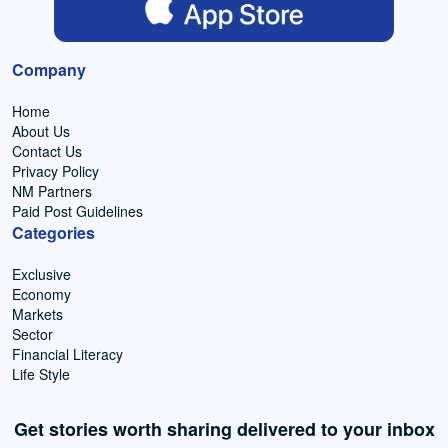
Company
Home
About Us
Contact Us
Privacy Policy
NM Partners
Paid Post Guidelines
Categories
Exclusive
Economy
Markets
Sector
Financial Literacy
Life Style
Get stories worth sharing delivered to your inbox