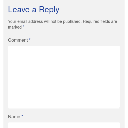
Leave a Reply
Your email address will not be published. Required fields are
marked
*
Comment
*
Name
*