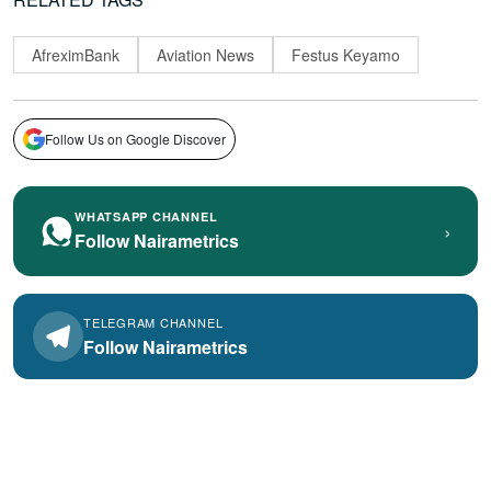
AfreximBank
Aviation News
Festus Keyamo
Follow Us on Google Discover
WHATSAPP CHANNEL
›
Follow Nairametrics
TELEGRAM CHANNEL
Follow Nairametrics