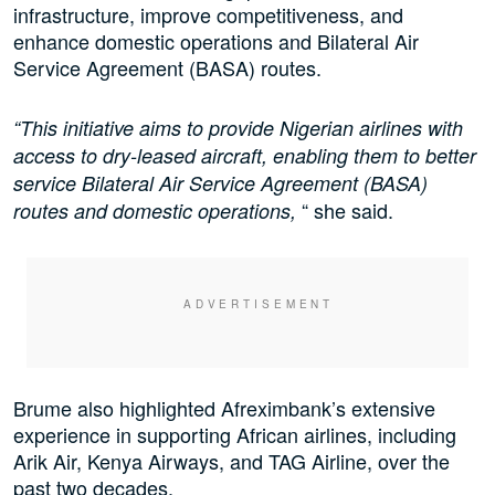
infrastructure, improve competitiveness, and
enhance domestic operations and Bilateral Air
Service Agreement (BASA) routes.
“This initiative aims to provide Nigerian airlines with
access to dry-leased aircraft, enabling them to better
service Bilateral Air Service Agreement (BASA)
“ she said.
routes and domestic operations,
Brume also highlighted Afreximbank’s extensive
experience in supporting African airlines, including
Arik Air, Kenya Airways, and TAG Airline, over the
past two decades.