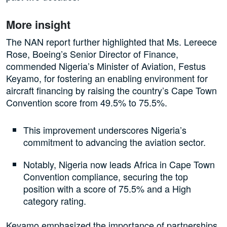
More insight
The NAN report further highlighted that Ms. Lereece
Rose, Boeing’s Senior Director of Finance,
commended Nigeria’s Minister of Aviation, Festus
Keyamo, for fostering an enabling environment for
aircraft financing by raising the country’s Cape Town
Convention score from 49.5% to 75.5%.
This improvement underscores Nigeria’s
commitment to advancing the aviation sector.
Notably, Nigeria now leads Africa in Cape Town
Convention compliance, securing the top
position with a score of 75.5% and a High
category rating.
Keyamo emphasized the importance of partnerships