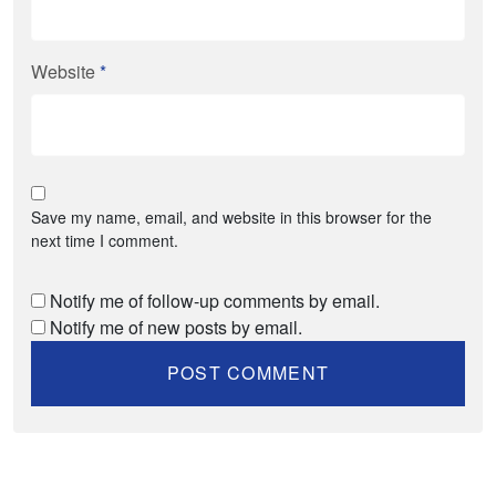
Website
*
Save my name, email, and website in this browser for the
next time I comment.
Notify me of follow-up comments by email.
Notify me of new posts by email.