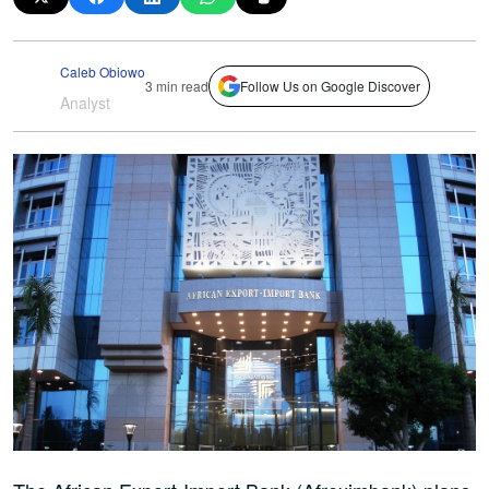
Caleb Obiowo
3 min read
Follow Us on Google Discover
Analyst