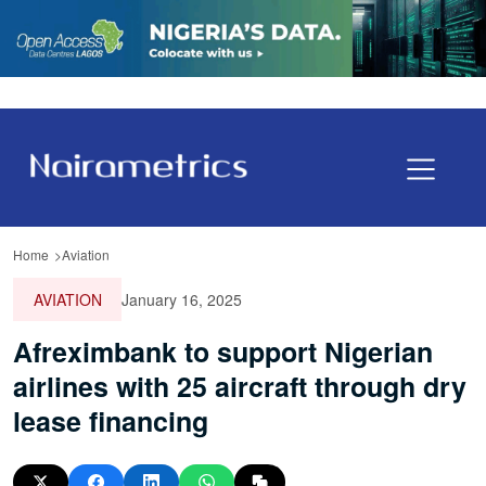
Home
Aviation
AVIATION
January 16, 2025
Afreximbank to support Nigerian
airlines with 25 aircraft through dry
lease financing