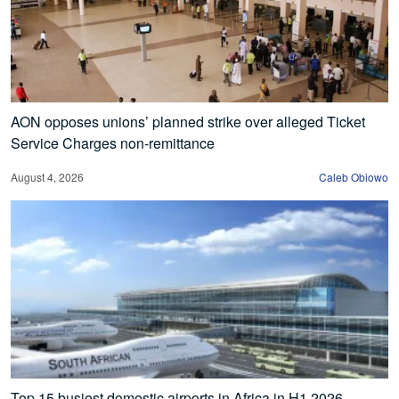
AON opposes unions’ planned strike over alleged Ticket
Service Charges non-remittance
August 4, 2026
Caleb Obiowo
Top 15 busiest domestic airports in Africa in H1 2026