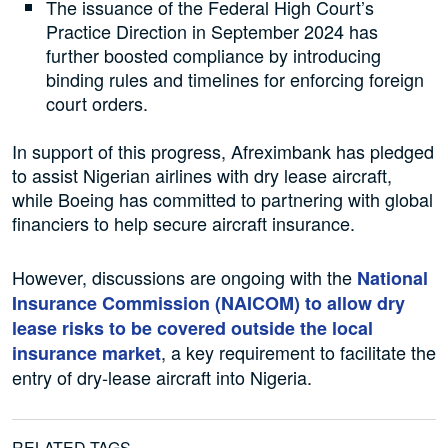
The issuance of the Federal High Court’s
Practice Direction in September 2024 has
further boosted compliance by introducing
binding rules and timelines for enforcing foreign
court orders.
In support of this progress, Afreximbank has pledged
to assist Nigerian airlines with dry lease aircraft,
while Boeing has committed to partnering with global
financiers to help secure aircraft insurance.
However, discussions are ongoing with the
National
Insurance Commission (NAICOM) to allow dry
lease risks to be covered outside the local
, a key requirement to facilitate the
insurance market
entry of dry-lease aircraft into Nigeria.
RELATED TAGS