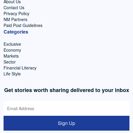
About Us
Contact Us
Privacy Policy
NM Partners
Paid Post Guidelines
Categories
Exclusive
Economy
Markets
Sector
Financial Literacy
Life Style
Get stories worth sharing delivered to your inbox
Sign Up