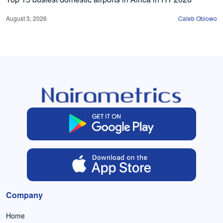
August 3, 2026
Caleb Obiowo
Company
Home