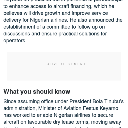
to enhance access to aircraft financing, which he
believes will drive growth and improve service
delivery for Nigerian airlines. He also announced the
establishment of a committee to follow up on
discussions and ensure practical solutions for
operators.
What you should know
Since assuming office under President Bola Tinubu’s
administration, Minister of Aviation Festus Keyamo
has worked to enable Nigerian airlines to secure
aircraft on favourable dry lease terms, moving away