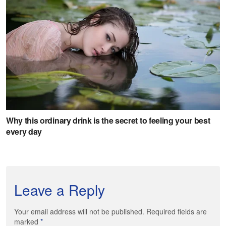
Leave a Reply
Your email address will not be published. Required fields are
marked
*