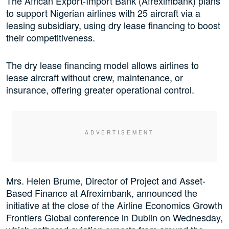
The African Export-Import Bank (Afreximbank) plans
to support Nigerian airlines with 25 aircraft via a
leasing subsidiary, using dry lease financing to boost
their competitiveness.
The dry lease financing model allows airlines to
lease aircraft without crew, maintenance, or
insurance, offering greater operational control.
Mrs. Helen Brume, Director of Project and Asset-
Based Finance at Afreximbank, announced the
initiative at the close of the Airline Economics Growth
Frontiers Global conference in Dublin on Wednesday,