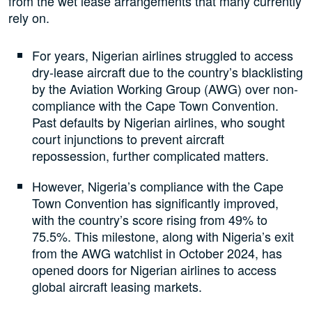
from the wet lease arrangements that many currently
rely on.
For years, Nigerian airlines struggled to access
dry-lease aircraft due to the country’s blacklisting
by the Aviation Working Group (AWG) over non-
compliance with the Cape Town Convention.
Past defaults by Nigerian airlines, who sought
court injunctions to prevent aircraft
repossession, further complicated matters.
However, Nigeria’s compliance with the Cape
Town Convention has significantly improved,
with the country’s score rising from 49% to
75.5%. This milestone, along with Nigeria’s exit
from the AWG watchlist in October 2024, has
opened doors for Nigerian airlines to access
global aircraft leasing markets.