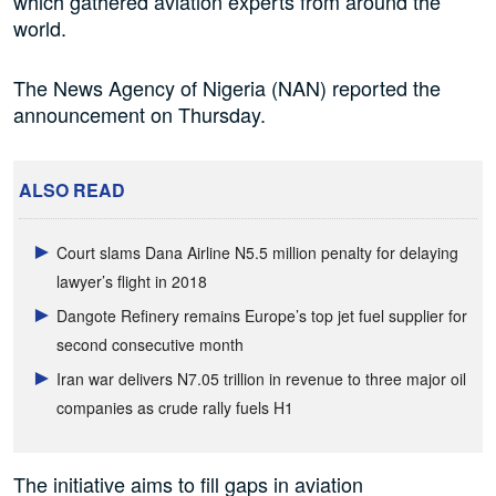
which gathered aviation experts from around the
world.
The News Agency of Nigeria (NAN) reported the
announcement on Thursday.
ALSO READ
Court slams Dana Airline N5.5 million penalty for delaying
lawyer’s flight in 2018
Dangote Refinery remains Europe’s top jet fuel supplier for
second consecutive month
Iran war delivers N7.05 trillion in revenue to three major oil
companies as crude rally fuels H1
The initiative aims to fill gaps in aviation