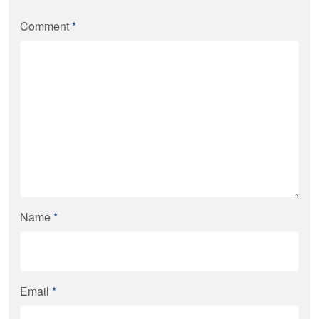
Comment
*
Name
*
Email
*