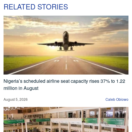
RELATED STORIES
Nigeria’s scheduled airline seat capacity rises 37% to 1.22
million in August
August 5, 2026
Caleb Obiowo