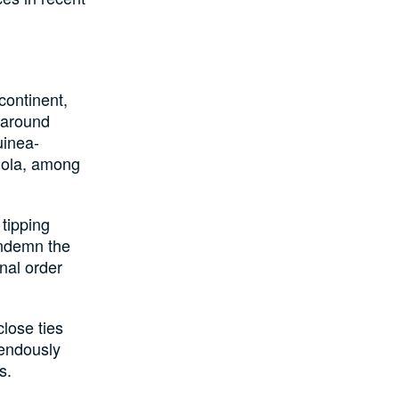
continent,
 around
uinea-
gola, among
 tipping
ondemn the
onal order
lose ties
mendously
s.