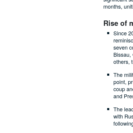
months, unit
Rise of 
Since 20
reminisc
seven c
Bissau,
others, 
The mili
point, p
coup and
and Pre
The lead
with Rus
followin