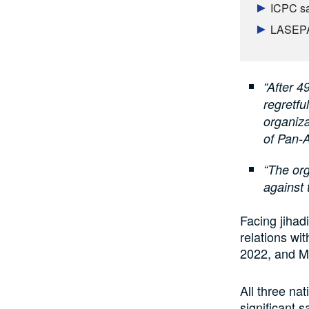
ICPC sa
LASEPA 
“After 4
regretf
organiza
of Pan-A
“The org
against 
Facing jihad
relations wi
2022, and Ma
All three n
significant 