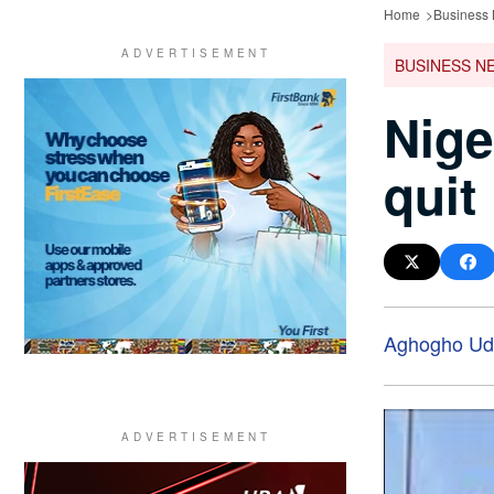
Home
Business
BUSINESS N
Nige
quit
Aghogho Ud