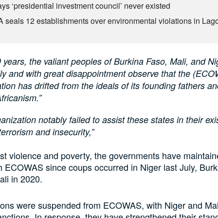
ys ‘presidential investment council’ never existed
seals 12 establishments over environmental violations in Lag
9 years, the valiant peoples of Burkina Faso, Mali, and Ni
ully and with great disappointment observe that the (EC
tion has drifted from the ideals of its founding fathers and
fricanism.”
anization notably failed to assist these states in their exis
terrorism and insecurity,”
ist violence and poverty, the governments have maintain
th ECOWAS since coups occurred in Niger last July, Burk
li in 2020.
ations were suspended from ECOWAS, with Niger and Mal
sanctions. In response, they have strengthened their stan