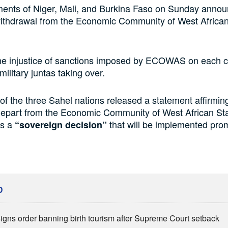
ents of Niger, Mali, and Burkina Faso on Sunday annou
ithdrawal from the Economic Community of West African
the injustice of sanctions imposed by ECOWAS on each c
ilitary juntas taking over.
of the three Sahel nations released a statement affirming
 depart from the Economic Community of West African St
s a
that will be implemented prom
“sovereign decision”
D
igns order banning birth tourism after Supreme Court setback