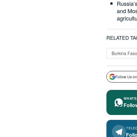
Russia’
and Mosc
agricult
RELATED TA
Burkina Fas
Follow Us on
WHATS
Follo
TELE
Foll