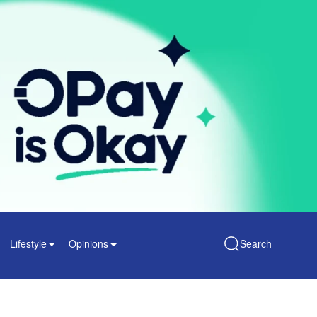
Lifestyle
Opinions
Search