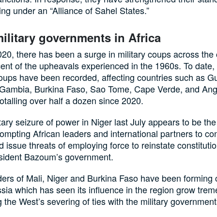
ing under an “Alliance of Sahel States.”
military governments in Africa
20, there has been a surge in military coups across the 
ent of the upheavals experienced in the 1960s. To date,
oups have been recorded, affecting countries such as G
 Gambia, Burkina Faso, Sao Tome, Cape Verde, and An
totalling over half a dozen since 2020.
tary seizure of power in Niger last July appears to be the
rompting African leaders and international partners to c
 issue threats of employing force to reinstate constituti
sident Bazoum’s government.
ers of Mali, Niger and Burkina Faso have been forming c
sia which has seen its influence in the region grow tre
g the West’s severing of ties with the military government