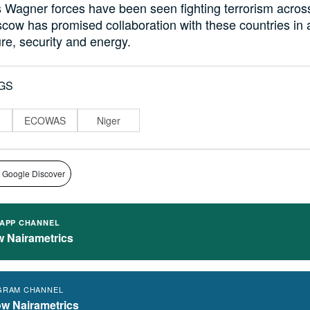
s Wagner forces have been seen fighting terrorism acros
ow has promised collaboration with these countries in 
ure, security and energy.
GS
o
ECOWAS
Niger
 Google Discover
APP CHANNEL
w Nairametrics
GRAM CHANNEL
ow Nairametrics