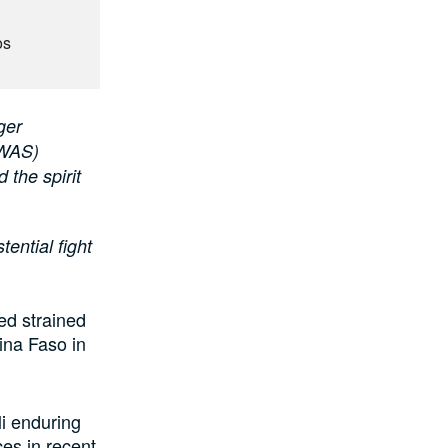
os
ger
OWAS)
 the spirit
tential fight
ed strained
ina Faso in
i enduring
ces in recent