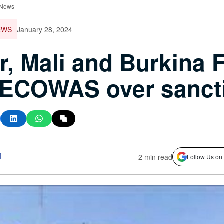
 News
EWS
January 28, 2024
r, Mali and Burkina 
 ECOWAS over sanct
i
2 min read
Follow Us on