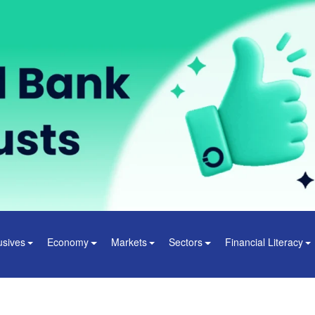
usives
Economy
Markets
Sectors
Financial Literacy