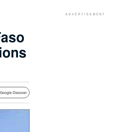
Faso
ions
 Google Discover