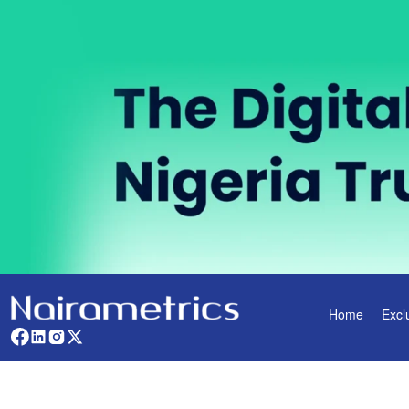
Home
Excl