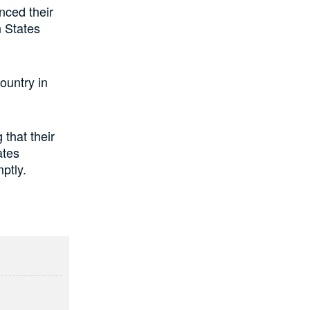
nced their
 States
ountry in
 that their
ates
ptly.