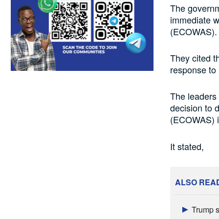
The governm
immediate w
(ECOWAS).
They cited 
response to m
The leaders 
decision to
(ECOWAS) i
It stated,
ALSO REA
Trump s