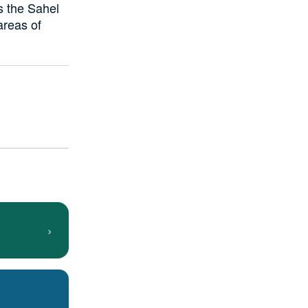
s the Sahel
areas of
›