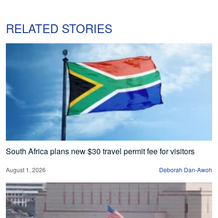
RELATED STORIES
South Africa plans new $30 travel permit fee for visitors
August 1, 2026
Deborah Dan-Awoh