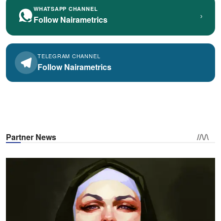
WHATSAPP CHANNEL
›
Follow Nairametrics
TELEGRAM CHANNEL
Follow Nairametrics