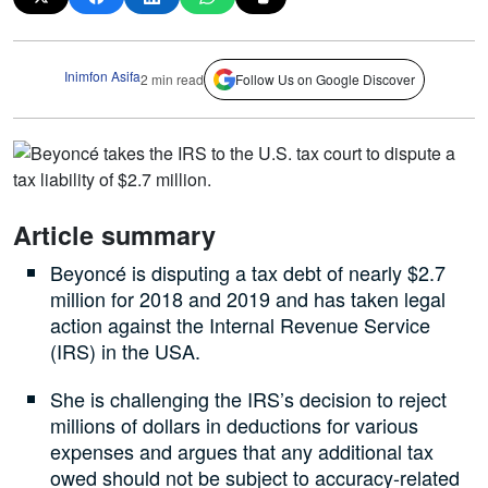
Inimfon Asifa
2 min read
Follow Us on Google Discover
Article summary
Beyoncé is disputing a tax debt of nearly $2.7
million for 2018 and 2019 and has taken legal
action against the Internal Revenue Service
(IRS) in the USA.
She is challenging the IRS’s decision to reject
millions of dollars in deductions for various
expenses and argues that any additional tax
owed should not be subject to accuracy-related