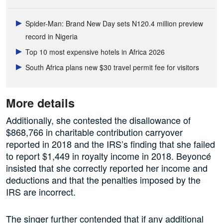
Spider-Man: Brand New Day sets N120.4 million preview
record in Nigeria
Top 10 most expensive hotels in Africa 2026
South Africa plans new $30 travel permit fee for visitors
More details
Additionally, she contested the disallowance of
$868,766 in charitable contribution carryover
reported in 2018 and the IRS’s finding that she failed
to report $1,449 in royalty income in 2018. Beyoncé
insisted that she correctly reported her income and
deductions and that the penalties imposed by the
IRS are incorrect.
The singer further contended that if any additional