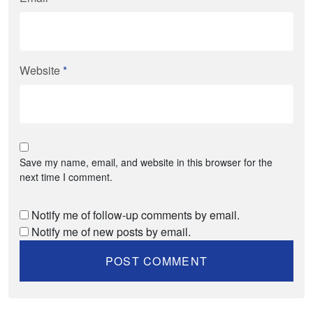
Website
*
Save my name, email, and website in this browser for the
next time I comment.
Notify me of follow-up comments by email.
Notify me of new posts by email.