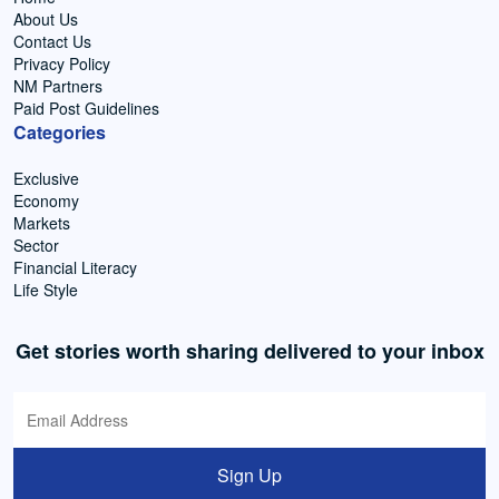
About Us
Contact Us
Privacy Policy
NM Partners
Paid Post Guidelines
Categories
Exclusive
Economy
Markets
Sector
Financial Literacy
Life Style
Get stories worth sharing delivered to your inbox
Sign Up