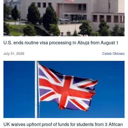
U.S. ends routine visa processing in Abuja from August 1
July 31, 2026
Caleb Obiowo
UK waives upfront proof of funds for students from 3 African