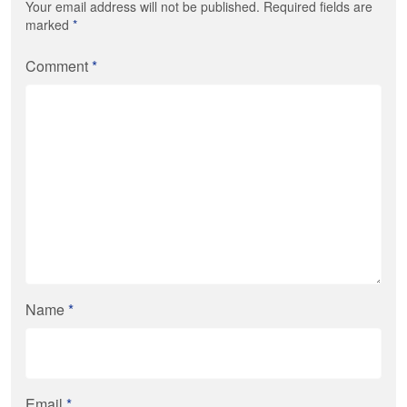
Your email address will not be published. Required fields are
marked
*
Comment
*
Name
*
Email
*