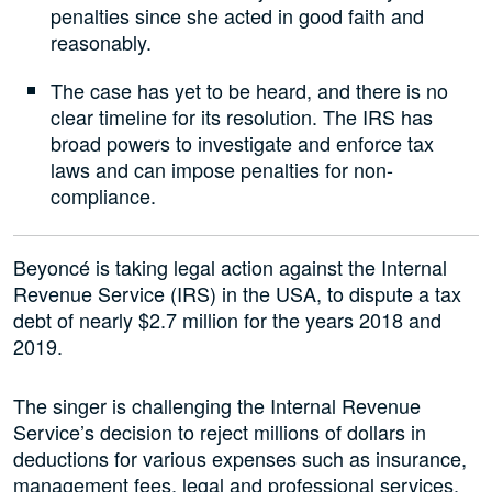
penalties since she acted in good faith and
reasonably.
The case has yet to be heard, and there is no
clear timeline for its resolution. The IRS has
broad powers to investigate and enforce tax
laws and can impose penalties for non-
compliance.
Beyoncé is taking legal action against the Internal
Revenue Service (IRS) in the USA, to dispute a tax
debt of nearly $2.7 million for the years 2018 and
2019.
The singer is challenging the Internal Revenue
Service’s decision to reject millions of dollars in
deductions for various expenses such as insurance,
management fees, legal and professional services,