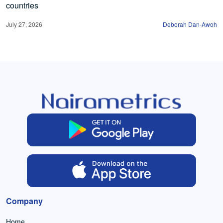
countries
July 27, 2026
Deborah Dan-Awoh
Company
Home