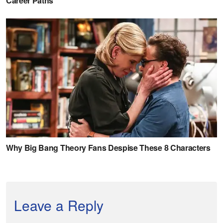
Leave a Reply