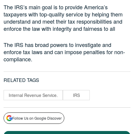
The IRS’s main goal is to provide America’s
taxpayers with top-quality service by helping them
understand and meet their tax responsibilities and
enforce the law with integrity and fairness to all
The IRS has broad powers to investigate and
enforce tax laws and can impose penalties for non-
compliance.
RELATED TAGS
Internal Revenue Service.
IRS
Follow Us on Google Discover