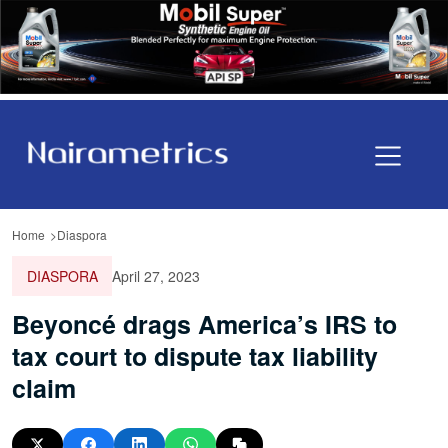
Home
Diaspora
DIASPORA
April 27, 2023
Beyoncé drags America’s IRS to
tax court to dispute tax liability
claim