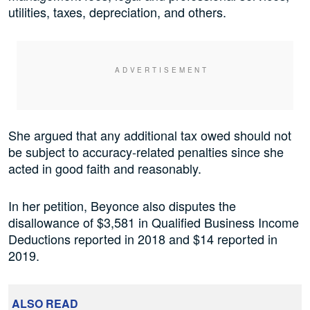
utilities, taxes, depreciation, and others.
She argued that any additional tax owed should not
be subject to accuracy-related penalties since she
acted in good faith and reasonably.
In her petition, Beyonce also disputes the
disallowance of $3,581 in Qualified Business Income
Deductions reported in 2018 and $14 reported in
2019.
ALSO READ