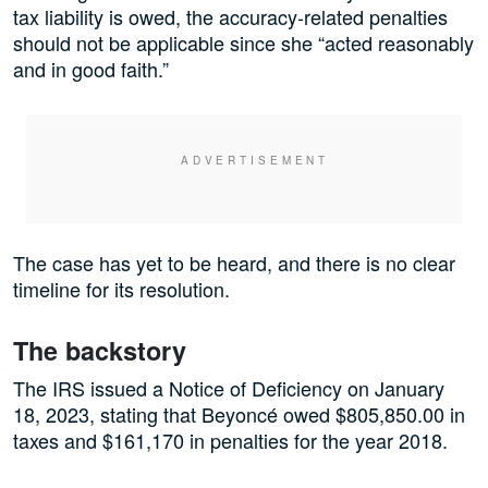
tax liability is owed, the accuracy-related penalties
should not be applicable since she “acted reasonably
and in good faith.”
The case has yet to be heard, and there is no clear
timeline for its resolution.
The backstory
The IRS issued a Notice of Deficiency on January
18, 2023, stating that Beyoncé owed $805,850.00 in
taxes and $161,170 in penalties for the year 2018.