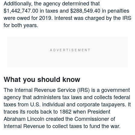
Additionally, the agency determined that
$1,442,747.00 in taxes and $288,549.40 in penalties
were owed for 2019. Interest was charged by the IRS
for both years.
What you should know
The Internal Revenue Service (IRS) is a government
agency that administers tax laws and collects federal
taxes from U.S. individual and corporate taxpayers. It
traces its roots back to 1862 when President
Abraham Lincoln created the Commissioner of
Internal Revenue to collect taxes to fund the war.