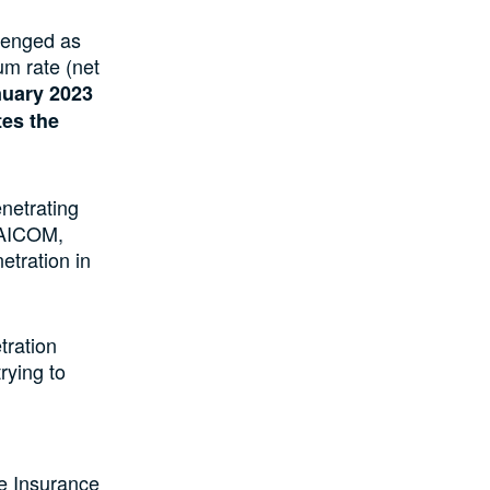
lenged as
um rate (net
anuary 2023
tes the
netrating
 NAICOM,
etration in
tration
rying to
he Insurance