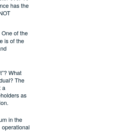
ance has the
 NOT
 One of the
 is of the
and
ht”? What
vidual? The
t a
eholders as
ion.
um in the
 operational