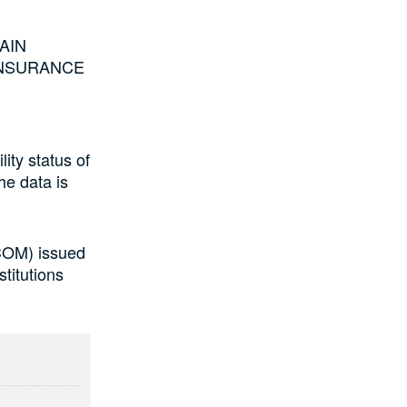
MAIN
FE INSURANCE
lity status of
he data is
COM) issued
titutions