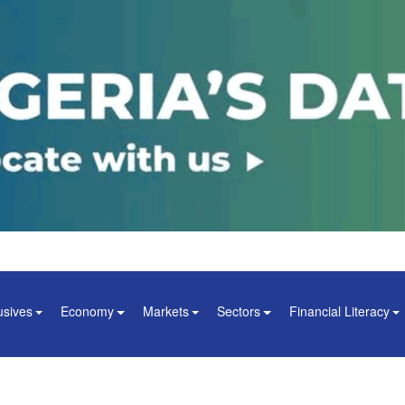
usives
Economy
Markets
Sectors
Financial Literacy