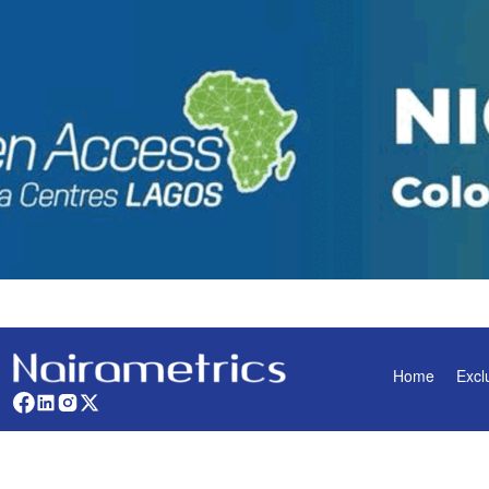
Home
Excl