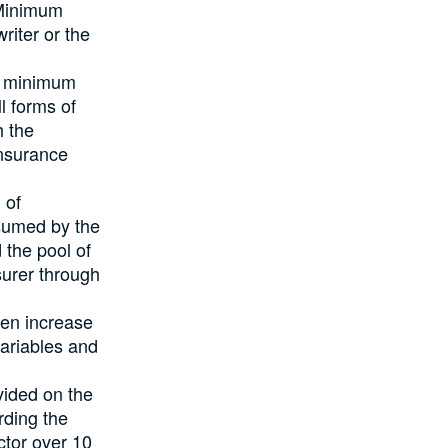
 Minimum
iter or the
ed minimum
l forms of
h the
Insurance
 of
ssumed by the
 the pool of
surer through
en increase
ariables and
ided on the
rding the
ctor over 10