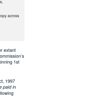
s,
hropy across
r extant
 Commission’s
inning 1st
ct, 1997
e paid in
llowing