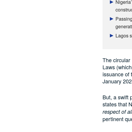
Nigeria’
constru
Passing
generat
Lagos sh
The circular
Laws (which 
issuance of 
January 202
But, a swift
states that
respect of a
pertinent qu