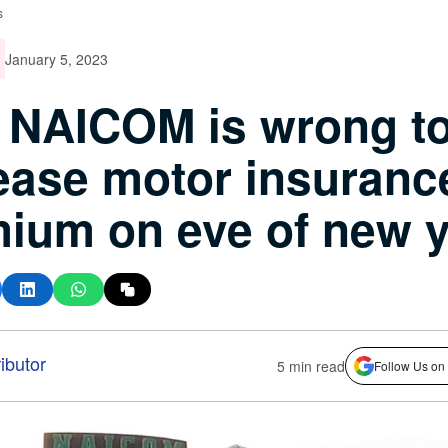
s
January 5, 2023
 NAICOM is wrong t
ease motor insuranc
ium on eve of new 
ibutor
5 min read
Follow Us on