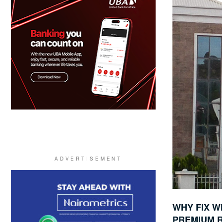
WHY FIX W
PREMIUM R