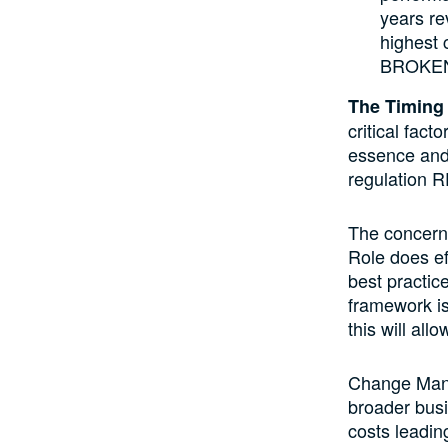
years re
highest 
BROKE
The Timing
critical fac
essence and 
regulation 
The concern 
Role does ef
best practic
framework is
this will all
Change Mana
broader busi
costs leading