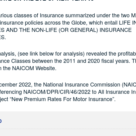
arious classes of Insurance summarized under the two 
 insurance policies across the Globe, which entail LI
S AND THE NON-LIFE (OR GENERAL) INSURANCE
S.
lysis, (see link below for analysis) revealed the profitabi
rance Classes between the 2011 and 2020 fiscal years. T
m the NAICOM Website.
ember 2022, the National Insurance Commission (NAI
eferencing NAICOM/DPR/CIR/46/2022 to All Insurance Ins
bject “New Premium Rates For Motor Insurance”.
D