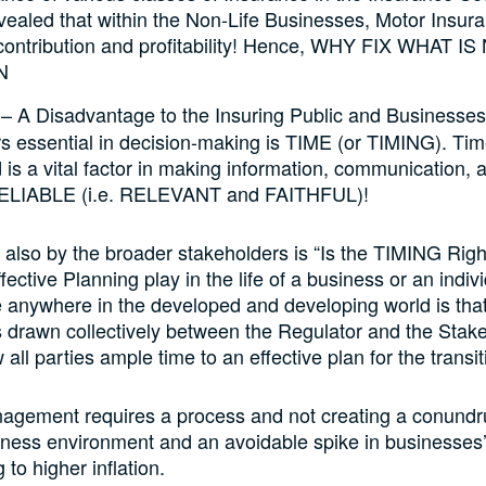
vealed that within the Non-Life Businesses, Motor Insur
contribution and profitability! Hence, WHY FIX WHAT IS
N
– A Disadvantage to the Insuring Public and Businesses
tors essential in decision-making is TIME (or TIMING). Time
is a vital factor in making information, communication, 
RELIABLE (i.e. RELEVANT and FAITHFUL)!
also by the broader stakeholders is “Is the TIMING Rig
fective Planning play in the life of a business or an indi
e anywhere in the developed and developing world is tha
 drawn collectively between the Regulator and the Stak
ow all parties ample time to an effective plan for the transit
gement requires a process and not creating a conundr
ness environment and an avoidable spike in businesses’
 to higher inflation.