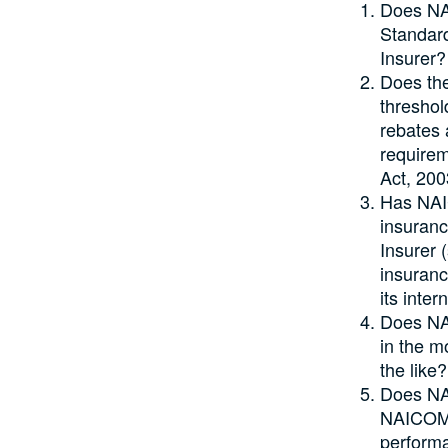
Does NA
Standard
Insurer?
Does the
threshol
rebates 
requirem
Act, 20
Has NAIC
insuranc
Insurer 
insuranc
its inter
Does NAI
in the m
the like?
Does NAI
NAICOM w
performa