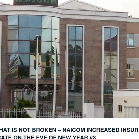
HAT IS NOT BROKEN – NAICOM INCREASED INSU
ATE ON THE EVE OF NEW YEAR v3