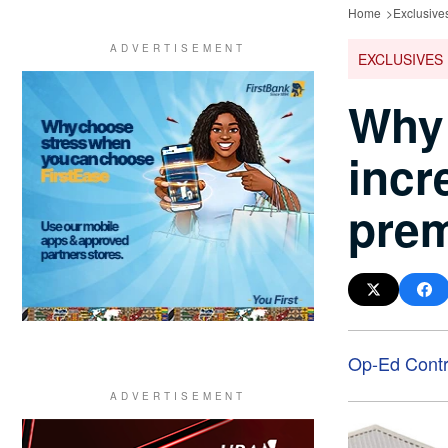
Home
Exclusive
EXCLUSIVES
Why
incr
prem
Op-Ed Contr