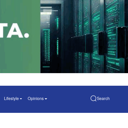
Lifestyle
Opinions
Search