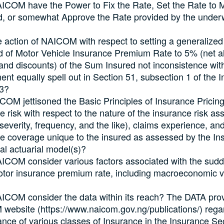
ICOM have the Power to Fix the Rate, Set the Rate to
, or somewhat Approve the Rate provided by the underwr
 action of NAICOM with respect to setting a generaliz
d of Motor Vehicle Insurance Premium Rate to 5% (net al
and discounts) of the Sum Insured not inconsistence wit
ent equally spell out in Section 51, subsection 1 of the 
03?
OM jettisoned the Basic Principles of Insurance Pricing
e risk with respect to the nature of the insurance risk a
(severity, frequency, and the like), claims experience, and
e coverage unique to the insured as assessed by the In
nal actuarial model(s)?
COM consider various factors associated with the sudd
otor insurance premium rate, including macroeconomic v
COM consider the data within its reach? The DATA prov
ebsite (https://www.naicom.gov.ng/publications/) rega
nce of various classes of Insurance in the Insurance Se