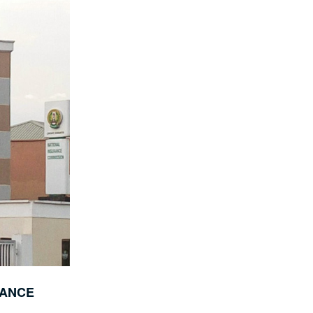
RANCE