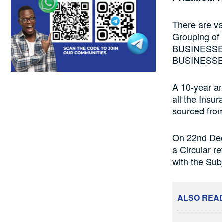
There are v
Grouping of
BUSINESSE
BUSINESSE
A 10-year ana
all the Insu
sourced fro
On 22nd Dec
a Circular r
with the Su
ALSO REA