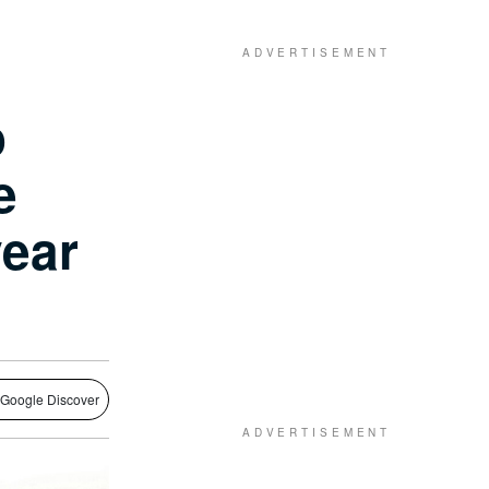
o
e
year
 Google Discover