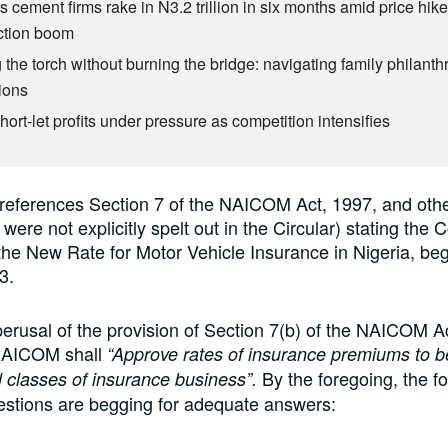
s cement firms rake in N3.2 trillion in six months amid price hike
ction boom
 the torch without burning the bridge: navigating family philant
ions
ort-let profits under pressure as competition intensifies
 references Section 7 of the NAICOM Act, 1997, and othe
were not explicitly spelt out in the Circular) stating the
the New Rate for Motor Vehicle Insurance in Nigeria, beg
3.
 perusal of the provision of Section 7(b) of the NAICOM A
 NAICOM shall
“Approve rates of insurance premiums to b
By the foregoing, the fo
ll classes of insurance business”.
estions are begging for adequate answers: