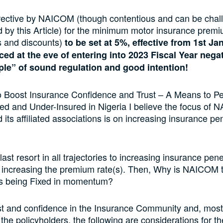
rective by NAICOM (though contentious and can be chal
 by this Article) for the minimum motor insurance premi
es and discounts)
to be set at 5%, effective from 1st J
ed at the eve of entering into 2023 Fiscal Year nega
iple” of sound regulation and good intention!
 Boost Insurance Confidence and Trust – A Means to Pe
ed and Under-Insured in Nigeria I believe the focus of
 its affiliated associations is on increasing insurance pen
last resort in all trajectories to increasing insurance pene
 increasing the premium rate(s). Then, Why is NAICOM t
is being Fixed in momentum?
st and confidence in the Insurance Community and, most
, the policyholders, the following are considerations for t