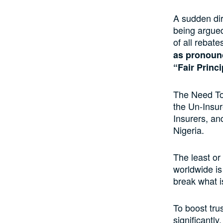
A sudden di
being argued
of all rebat
as pronounc
“Fair Princ
The Need To
the Un-Insur
Insurers, and
Nigeria.
The least or 
worldwide is
break what 
To boost tru
significantly