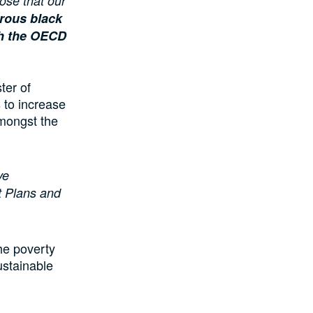
ose that our
erous black
ith the OECD
ter of
 to increase
mongst the
ve
t Plans and
he poverty
ustainable