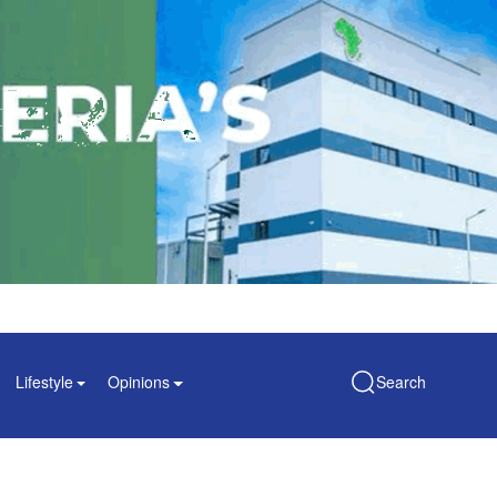
Lifestyle
Opinions
Search