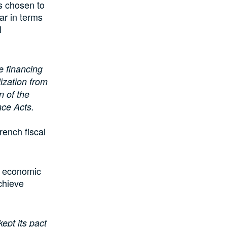
s chosen to
ar in terms
l
 financing
ization from
n of the
nce Acts.
rench fiscal
he economic
chieve
ept its pact