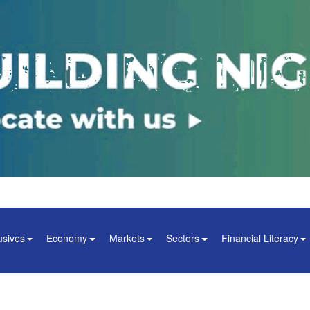
usives
Economy
Markets
Sectors
Financial Literacy