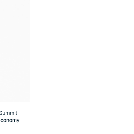
 Summit
e economy