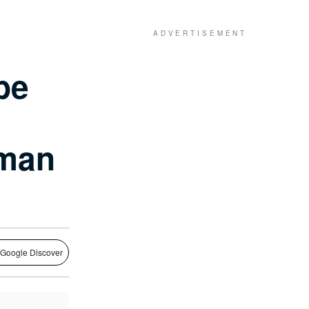
be
rman
 Google Discover