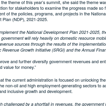
the theme of this year’s summit, she said the theme wa
ction for stakeholders to examine the progress made so f
nt of the policies, programs, and projects in the Nationa
 Plan (NDP), 2021-2025.
mplement the National Development Plan 2021-2025, the
 government will rely heavily on domestic resource mobil
revenue sources through the results of the implementatio
c Revenue Growth Initiative (SRGI) and the Annual Fina
mprove and further diversify government revenues and ent
d value for money.”
at the current administration is focused on unlocking t
 the non-oil and high employment-generating sectors to a
 and inclusive growth and development.
h challenged by a shortfall in revenues, the government k