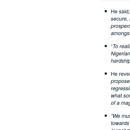
He said,
secure,
prospero
amongst
“
To real
Nigerian
hardship
He reve
proposes
regressi
what so
of a mag
“We must
towards 