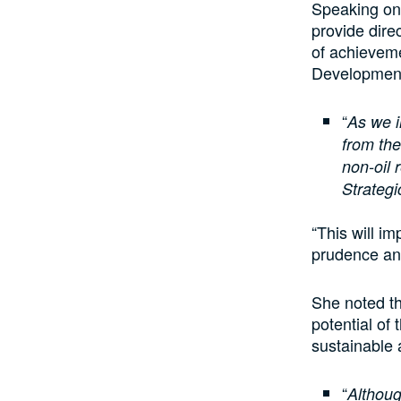
Speaking on 
provide dire
of achieveme
Development
“
As we i
from the
non-oil 
Strategi
“This will i
prudence an
She noted th
potential of
sustainable
“
Althoug