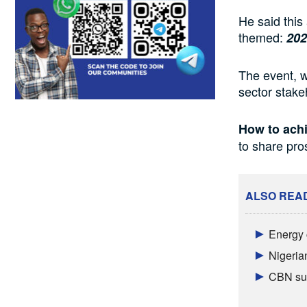
He said this
themed:
202
The event, w
sector stake
How to achi
to share pr
ALSO REA
Energy 
Nigeria
CBN sur