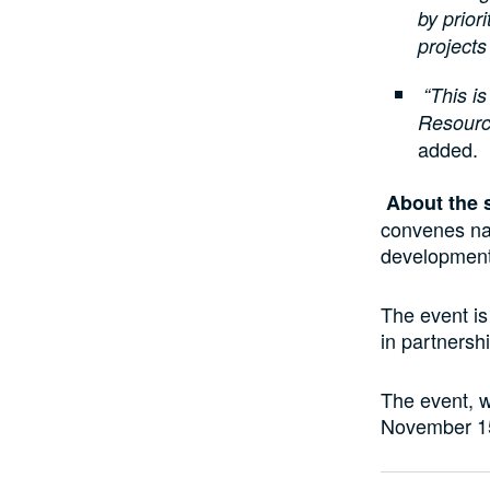
by priori
projects
“This i
Resourc
added.
About the 
convenes nat
development,
The event i
in partnersh
The event, w
November 15