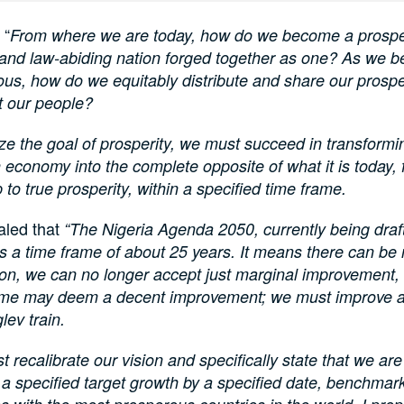
 “
From where we are today, how do we become a prospe
 and law-abiding nation forged together as one? As we 
us, how do we equitably distribute and share our prospe
 our people?
ize the goal of prosperity, we must succeed in transformi
 economy into the complete opposite of what it is today,
 to true prosperity, within a specified time frame.
aled that
“The Nigeria Agenda 2050, currently being draf
 a time frame of about 25 years. It means there can be 
on, we can no longer accept just marginal improvement,
me may deem a decent improvement; we must improve a
lev train.
 recalibrate our vision and specifically state that we ar
a specified target growth by a specified date, benchmar