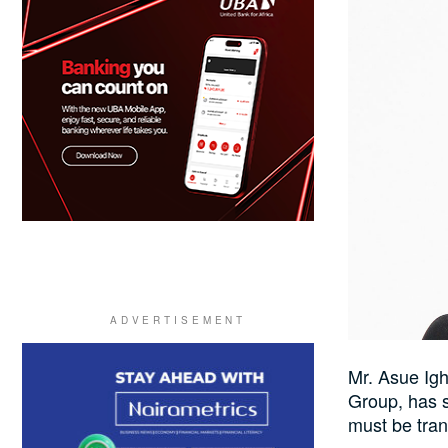
Mr. Asue Ig
Group, has s
must be tran