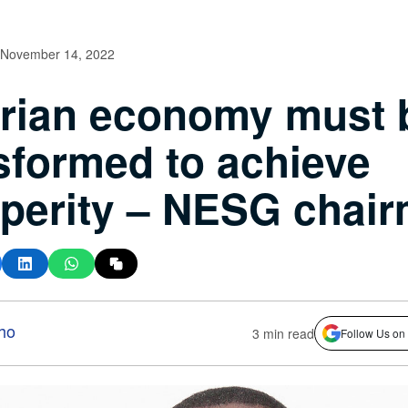
November 14, 2022
rian economy must 
sformed to achieve
perity – NESG chai
ho
3 min read
Follow Us on