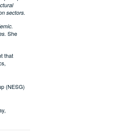
uctural
ion sectors.
demic.
She
ues.
t that
cs,
oup (NESG)
ay,