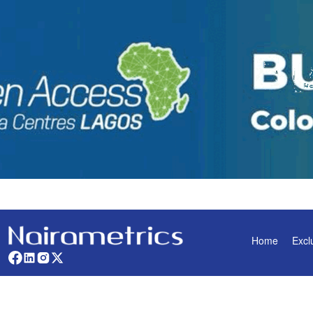
Home
Excl