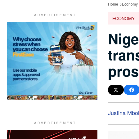
Home
Economy
ECONOMY
Nige
tran
pros
Justina Mbo