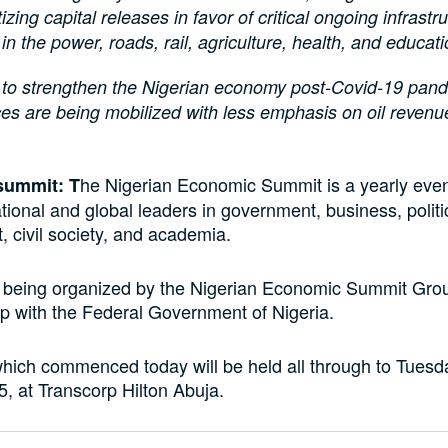
tizing capital releases in favor of critical ongoing infrastr
 in the power, roads, rail, agriculture, health, and educat
s to strengthen the Nigerian economy post-Covid-19 pan
es are being mobilized with less emphasis on oil reven
he Nigerian Economic Summit is a yearly even
summit: T
ional and global leaders in government, business, politi
 civil society, and academia.
s being organized by the Nigerian Economic Summit Gr
ip with the Federal Government of Nigeria.
hich commenced today will be held all through to Tuesd
, at Transcorp Hilton Abuja.