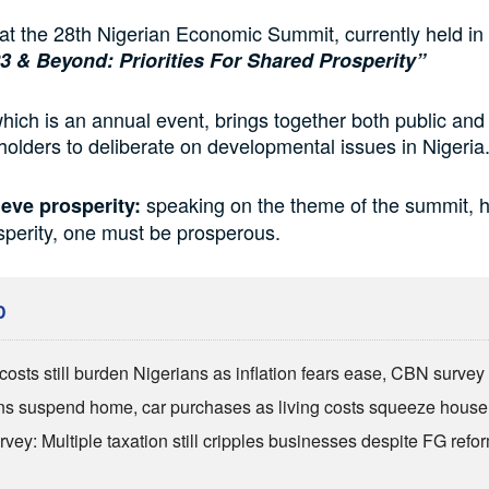
 at the 28th Nigerian Economic Summit, currently held in
3 & Beyond: Priorities For Shared Prosperity”
hich is an annual event, brings together both public and 
holders to deliberate on developmental issues in Nigeri
speaking on the theme of the summit, h
eve prosperity:
osperity, one must be prosperous.
D
costs still burden Nigerians as inflation fears ease, CBN survey
ns suspend home, car purchases as living costs squeeze hous
vey: Multiple taxation still cripples businesses despite FG refo