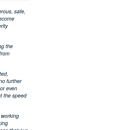
rous, safe,
become
rity
ng the
 from
ted,
no further
 or even
t the speed
e working
king