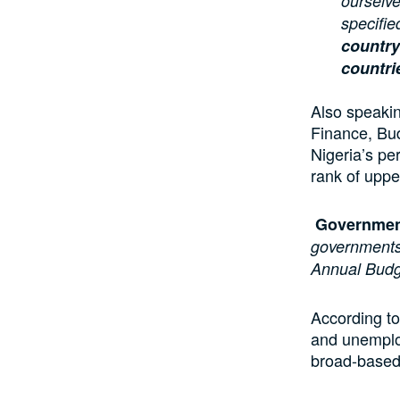
ourselve
specifie
country
countri
Also speaki
Finance, Bu
Nigeria’s p
rank of uppe
Governmen
governments
Annual Bud
According to
and unemploy
broad-based