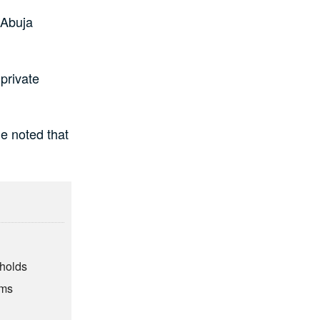
 Abuja
private
a.
e noted that
eholds
rms