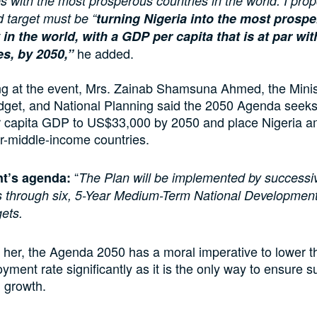
s with the most prosperous countries in the world. I prop
d target must be “
turning Nigeria into the most prosp
 in the world, with a GDP per capita that is at par w
he added.
es, by 2050,”
ng at the event, Mrs. Zainab Shamsuna Ahmed, the Minis
dget, and National Planning said the 2050 Agenda seeks
er capita GDP to US$33,000 by 2050 and place Nigeria a
r-middle-income countries.
“
t’s agenda
:
The Plan will be implemented by successi
 through six, 5-Year Medium-Term National Developmen
gets.
 her, the Agenda 2050 has a moral imperative to lower t
ment rate significantly as it is the only way to ensure s
 growth.