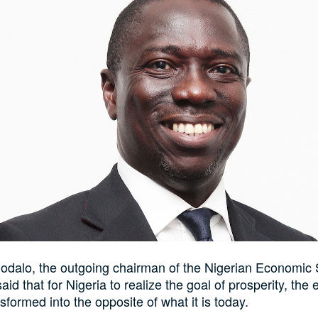
hodalo, the outgoing chairman of the Nigerian Economic
aid that for Nigeria to realize the goal of prosperity, th
sformed into the opposite of what it is today.