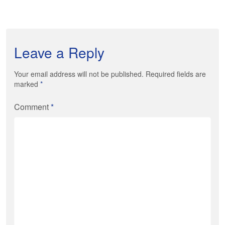
Leave a Reply
Your email address will not be published. Required fields are
marked
*
Comment
*