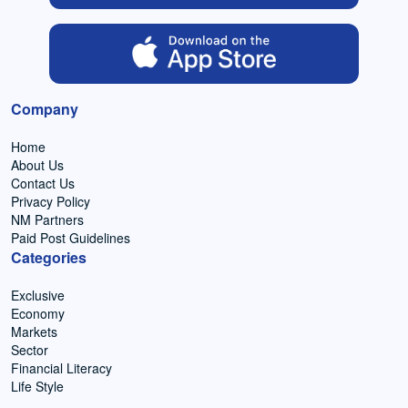
Company
Home
About Us
Contact Us
Privacy Policy
NM Partners
Paid Post Guidelines
Categories
Exclusive
Economy
Markets
Sector
Financial Literacy
Life Style