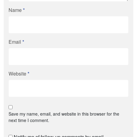
Name
*
Email
*
Website
*
Save my name, email, and website in this browser for the
next time I comment.
Notify me of follow-up comments by email.