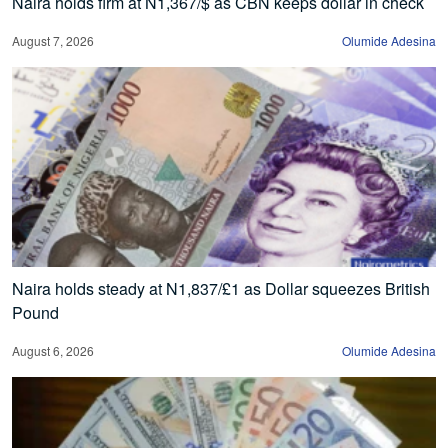
Naira holds firm at N1,367/$ as CBN keeps dollar in check
August 7, 2026
Olumide Adesina
Naira holds steady at N1,837/£1 as Dollar squeezes British
Pound
August 6, 2026
Olumide Adesina