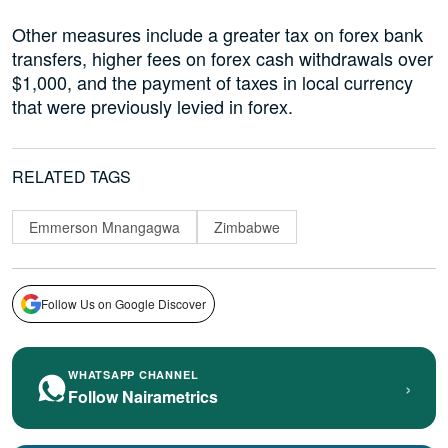
Other measures include a greater tax on forex bank
transfers, higher fees on forex cash withdrawals over
$1,000, and the payment of taxes in local currency
that were previously levied in forex.
RELATED TAGS
Emmerson Mnangagwa
Zimbabwe
Follow Us on Google Discover
WHATSAPP CHANNEL
›
Follow Nairametrics