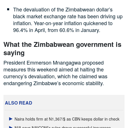
The devaluation of the Zimbabwean dollar’s
black market exchange rate has been driving up
inflation. Year-on-year inflation quickened to
96.4% in April, from 60.6% in January.
What the Zimbabwean government is
saying
President Emmerson Mnangagwa proposed
measures this weekend aimed at halting the
currency’s devaluation, which he claimed was
endangering Zimbabwe’s economic stability.
ALSO READ
Naira holds firm at N1,367/$ as CBN keeps dollar in check
NIA says NAICOM’s rules drove successful insurance