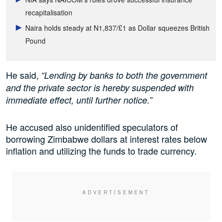
recapitalisation
Naira holds steady at N1,837/£1 as Dollar squeezes British
Pound
He said,
“Lending by banks to both the government
and the private sector is hereby suspended with
immediate effect, until further notice.”
He accused also unidentified speculators of
borrowing Zimbabwe dollars at interest rates below
inflation and utilizing the funds to trade currency.