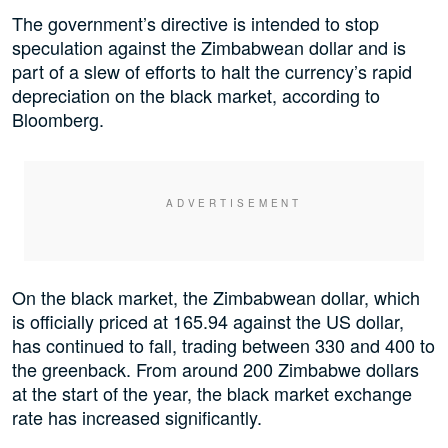
The government’s directive is intended to stop
speculation against the Zimbabwean dollar and is
part of a slew of efforts to halt the currency’s rapid
depreciation on the black market, according to
Bloomberg.
On the black market, the Zimbabwean dollar, which
is officially priced at 165.94 against the US dollar,
has continued to fall, trading between 330 and 400 to
the greenback. From around 200 Zimbabwe dollars
at the start of the year, the black market exchange
rate has increased significantly.