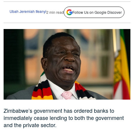
Ubah Jeremiah Ifeanyi
2 min read
Follow Us on Google Discover
Zimbabwe’s government has ordered banks to
immediately cease lending to both the government
and the private sector.