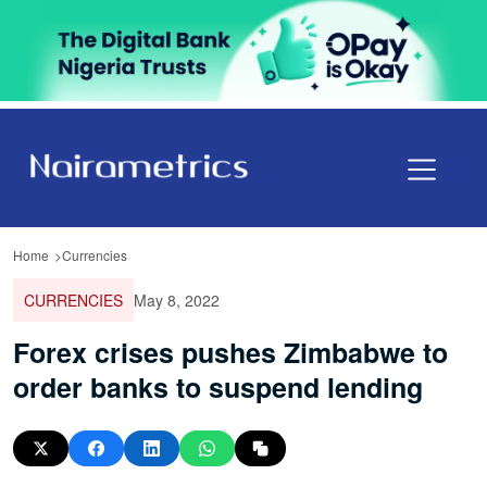
Home
Currencies
CURRENCIES
May 8, 2022
Forex crises pushes Zimbabwe to
order banks to suspend lending