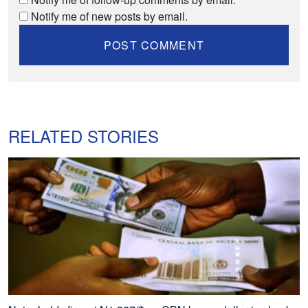
Notify me of new posts by email.
RELATED STORIES