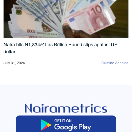
Naira hits N1,834/£1 as British Pound slips against US
dollar
July 31, 2026
Olumide Adesina