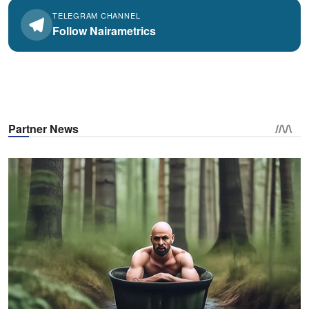
TELEGRAM CHANNEL
Follow Nairametrics