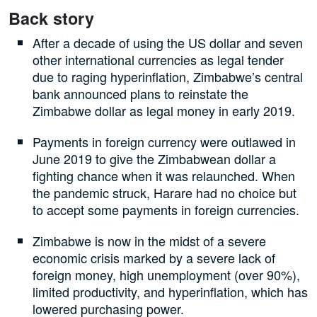
Back story
After a decade of using the US dollar and seven
other international currencies as legal tender
due to raging hyperinflation, Zimbabwe’s central
bank announced plans to reinstate the
Zimbabwe dollar as legal money in early 2019.
Payments in foreign currency were outlawed in
June 2019 to give the Zimbabwean dollar a
fighting chance when it was relaunched. When
the pandemic struck, Harare had no choice but
to accept some payments in foreign currencies.
Zimbabwe is now in the midst of a severe
economic crisis marked by a severe lack of
foreign money, high unemployment (over 90%),
limited productivity, and hyperinflation, which has
lowered purchasing power.