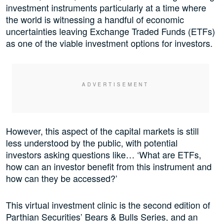
investment instruments particularly at a time where
the world is witnessing a handful of economic
uncertainties leaving Exchange Traded Funds (ETFs)
as one of the viable investment options for investors.
However, this aspect of the capital markets is still
less understood by the public, with potential
investors asking questions like… ‘What are ETFs,
how can an investor benefit from this instrument and
how can they be accessed?’
This virtual investment clinic is the second edition of
Parthian Securities’ Bears & Bulls Series, and an