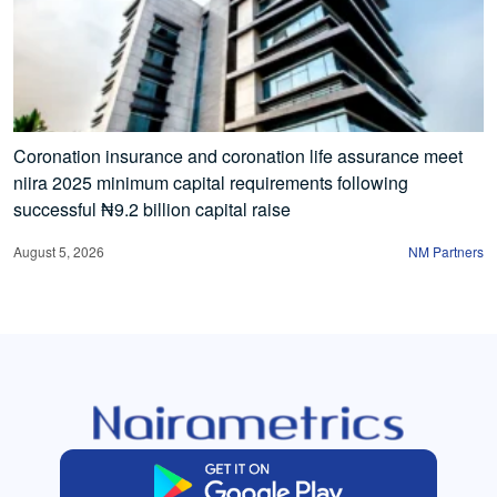
Coronation insurance and coronation life assurance meet
niira 2025 minimum capital requirements following
successful ₦9.2 billion capital raise
August 5, 2026
NM Partners