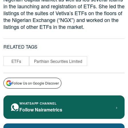
in the launching and registration of ETFs. She led the
listings of the suites of Vetiva’s ETFs on the floors of
the Nigerian Exchange (“NGX”) and worked on the
listings of other ETFs in the market.
RELATED TAGS
ETFs
Parthian Securities Limited
Follow Us on Google Discover
WHATSAPP CHANNEL
›
Follow Nairametrics