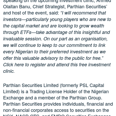
Speaking on the upcoming investment clinic, Ahmed
Olaitan Banu, Chief Strategist, Parthian Securities’
and host of the event, said:
“I will recommend that
investors­—particularly young players who are new to
the capital market and are looking to grow wealth
through ETFs­—take advantage of this insightful and
invaluable session. On our part as an organisation,
we will continue to keep to our commitment to link
every Nigerian to their preferred investment as we
offer this valuable advisory to the public for free.”
Click here to register and attend this free investment
clinic.
Parthian Securities Limited (formerly PSL Capital
Limited) is a Trading License Holder of the Nigerian
Exchange and a member of the Parthian Group.
Parthian Securities provides individuals, financial and
non-financial corporates access to securities on the