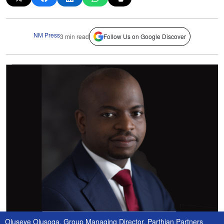
NM Press
3 min read
Follow Us on Google Discover
Oluseye Olusoga, Group Managing Director, Parthian Partners