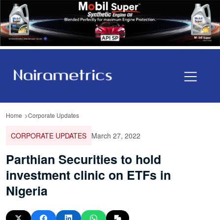
Home
Corporate Updates
CORPORATE UPDATES
March 27, 2022
Parthian Securities to hold
investment clinic on ETFs in
Nigeria