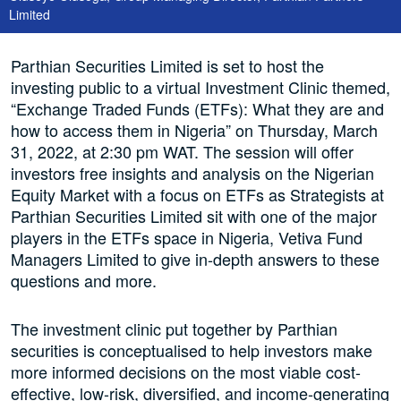
Limited
Parthian Securities Limited is set to host the
investing public to a virtual Investment Clinic themed,
“Exchange Traded Funds (ETFs): What they are and
how to access them in Nigeria” on Thursday, March
31, 2022, at 2:30 pm WAT. The session will offer
investors free insights and analysis on the Nigerian
Equity Market with a focus on ETFs as Strategists at
Parthian Securities Limited sit with one of the major
players in the ETFs space in Nigeria, Vetiva Fund
Managers Limited to give in-depth answers to these
questions and more.
The investment clinic put together by Parthian
securities is conceptualised to help investors make
more informed decisions on the most viable cost-
effective, low-risk, diversified, and income-generating