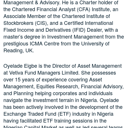
Management & Advisory. He is a Charter holder of
the Chartered Financial Analyst (CFA) Institute, an
Associate Member of the Chartered Institute of
Stockbrokers (CIS), and a Certified International
Fixed Income and Derivatives (IFID) Dealer, with a
master’s degree in Investment Management from the
prestigious ICMA Centre from the University of
Reading, UK.
Oyelade Eigbe is the Director of Asset Management
at Vetiva Fund Managers Limited. She possesses
over 15 years of experience covering Asset
Management, Equities Research, Financial Advisory,
and Planning helping corporates and individuals
navigate the investment terrain in Nigeria. Oyelade
has been actively involved in the development of the
Exchange Traded Fund (ETF) industry in Nigeria
having facilitated ETF training sessions in the
Nigerian Capital Market as well as led several teams