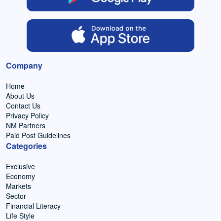
Company
Home
About Us
Contact Us
Privacy Policy
NM Partners
Paid Post Guidelines
Categories
Exclusive
Economy
Markets
Sector
Financial Literacy
Life Style