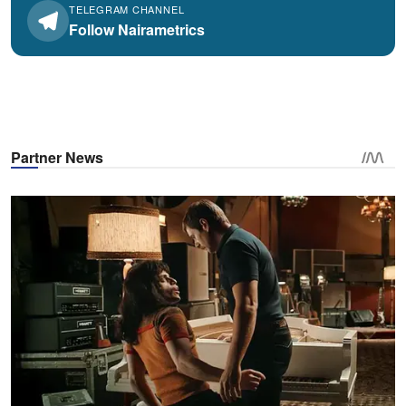
TELEGRAM CHANNEL
Follow Nairametrics