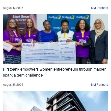
August 5, 2026
NM Partners
Firstbank empowers women entrepreneurs through maiden
spark a gem challenge
August 5, 2026
NM Partners