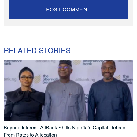
RELATED STORIES
Beyond Interest: AltBank Shifts Nigeria’s Capital Debate
From Rates to Allocation