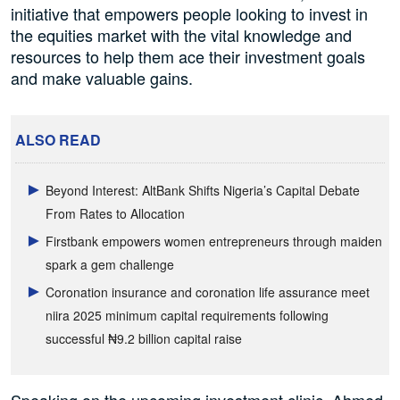
initiative that empowers people looking to invest in
the equities market with the vital knowledge and
resources to help them ace their investment goals
and make valuable gains.
ALSO READ
Beyond Interest: AltBank Shifts Nigeria’s Capital Debate
From Rates to Allocation
Firstbank empowers women entrepreneurs through maiden
spark a gem challenge
Coronation insurance and coronation life assurance meet
niira 2025 minimum capital requirements following
successful ₦9.2 billion capital raise