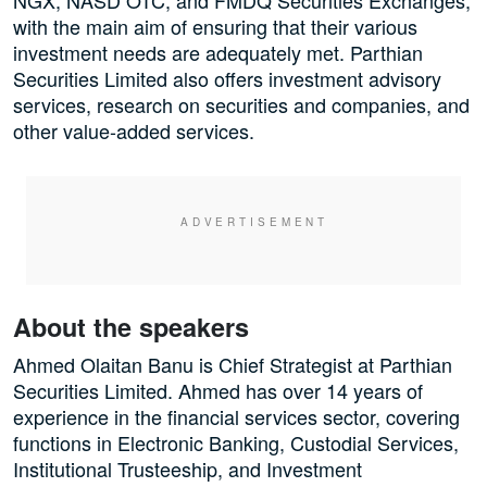
NGX, NASD OTC, and FMDQ Securities Exchanges,
with the main aim of ensuring that their various
investment needs are adequately met. Parthian
Securities Limited also offers investment advisory
services, research on securities and companies, and
other value-added services.
About the speakers
Ahmed Olaitan Banu is Chief Strategist at Parthian
Securities Limited. Ahmed has over 14 years of
experience in the financial services sector, covering
functions in Electronic Banking, Custodial Services,
Institutional Trusteeship, and Investment