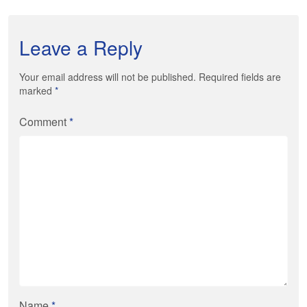
Leave a Reply
Your email address will not be published. Required fields are
marked
*
Comment
*
Name
*