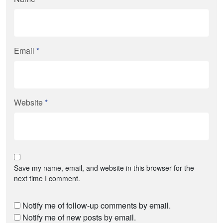
Email
*
Website
*
Save my name, email, and website in this browser for the
next time I comment.
Notify me of follow-up comments by email.
Notify me of new posts by email.