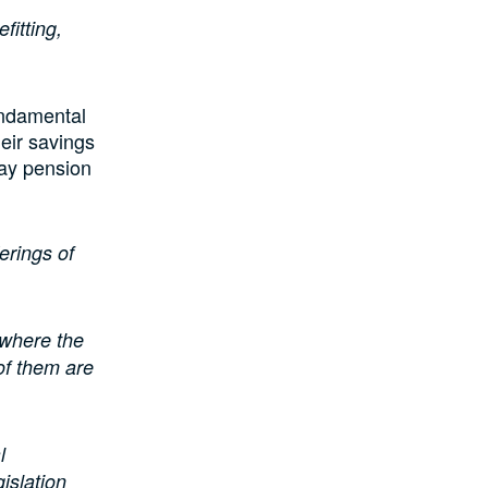
fitting,
undamental
eir savings
pay pension
erings of
 where the
of them are
l
islation