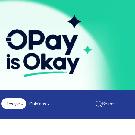
Lifestyle
Opinions
Search