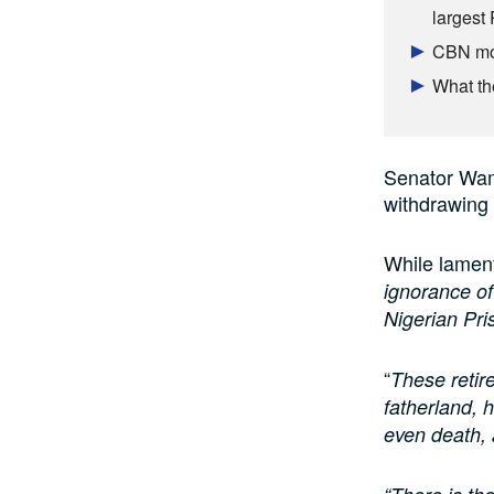
largest
CBN mop
What th
Senator Wama
withdrawing 
While lament
ignorance of
Nigerian Pri
“
These retire
fatherland, 
even death, 