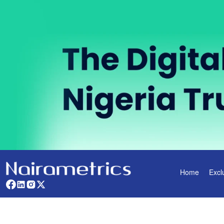
Home
Excl