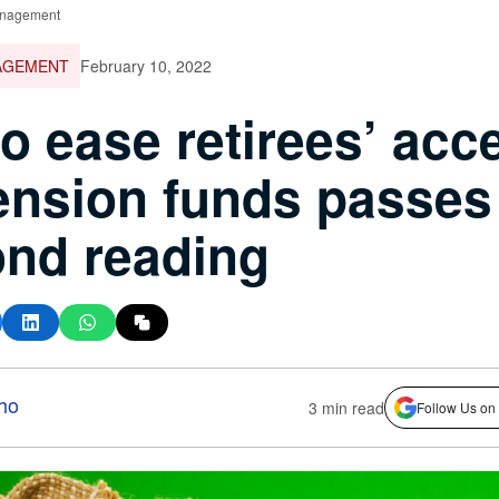
nagement
AGEMENT
February 10, 2022
 to ease retirees’ acc
ension funds passes
nd reading
ho
3 min read
Follow Us on