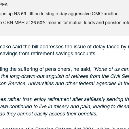
 PFA
s up N3.69 trillion in single-day aggressive OMO auction
e CBN MPR at 26.50% means for mutual funds and pension ret
ko said the bill addresses the issue of delay faced by r
savings from retirement savings accounts.
ing the suffering of pensioners, he said,
“None of us can
 the long-drawn-out anguish of retirees from the Civil Ser
son Service, universities and other federal agencies in th
es rather than enjoy retirement after selflessly serving th
have continued to live in misery and pain, leading to dis
as they cannot easily access their benefits.