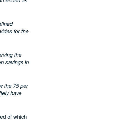
w amended as
efined
vides for the
erving the
ion savings in
aw the 75 per
itely have
ed of which