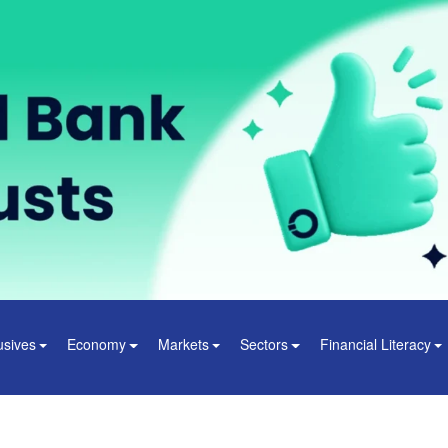
usives
Economy
Markets
Sectors
Financial Literacy