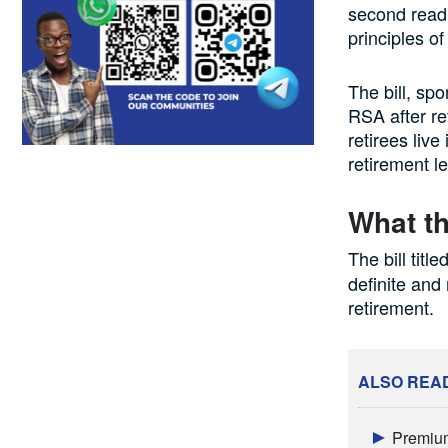
second read
principles of 
The bill, s
RSA after re
retirees live
retirement l
What th
The bill title
definite and
retirement.
ALSO REA
Premium