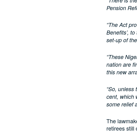
“There is th
Pension Ref
“The Act pro
Benefits’, t
set-up of t
“These Niger
nation are fi
this new ar
“So, unless 
cent, which 
some relief a
The lawmake
retirees stil