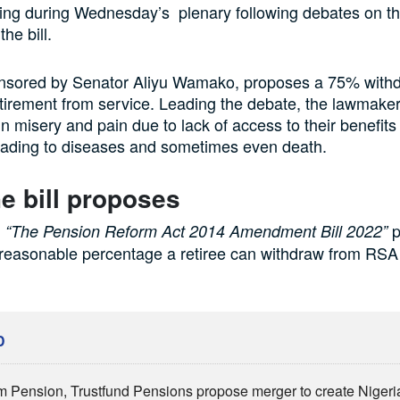
ing during Wednesday’s plenary following debates on th
the bill.
ponsored by Senator Aliyu Wamako, proposes a 75% withd
tirement from service. Leading the debate, the lawmaker
 in misery and pain due to lack of access to their benefits 
eading to diseases and sometimes even death.
e bill proposes
d
p
“The Pension Reform Act 2014 Amendment Bill 2022”
 reasonable percentage a retiree can withdraw from RSA
D
 Pension, Trustfund Pensions propose merger to create Nigeria