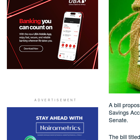
A bill propo
Savings Acco
Senate.
The bill tit