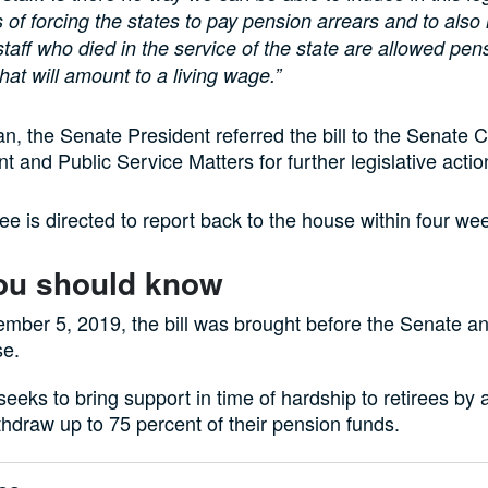
f forcing the states to pay pension arrears and to also
 staff who died in the service of the state are allowed pen
hat will amount to a living wage.”
 the Senate President referred the bill to the Senate 
t and Public Service Matters for further legislative actio
e is directed to report back to the house within four we
ou should know
mber 5, 2019, the bill was brought before the Senate an
se.
 seeks to bring support in time of hardship to retirees by 
hdraw up to 75 percent of their pension funds.