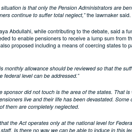
 situation is that only the Pension Administrators are bene
the lawmaker said.
ers continue to suffer total neglect,”
ya Abdullahi, while contributing to the debate, said a f
eded to enable pensioners to receive a lump sum from th
also proposed including a means of coercing states to 
is monthly allowance should be reviewed so that the suff
he federal level can be addressed.”
e sponsor did not touch is the area of the states. That is
pensioners live and their life has been devastated. Some 
of them are completely neglected.
that the Act operates only at the national level for Federa
taff. Is there no way we can be able to induce in this leg