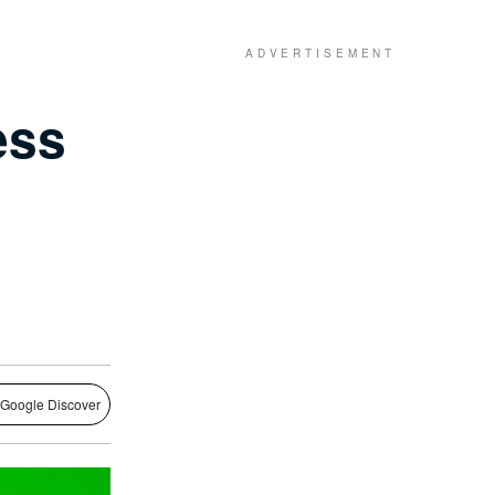
ess
 Google Discover