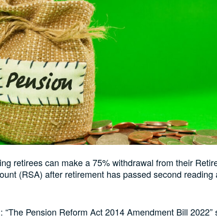
sing retirees can make a 75% withdrawal from their Reti
unt (RSA) after retirement has passed second reading 
led: “The Pension Reform Act 2014 Amendment Bill 2022” 