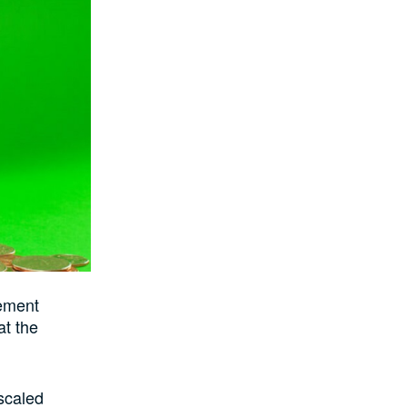
rement
at the
scaled