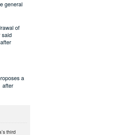
e general
rawal of
 said
after
roposes a
 after
’s third