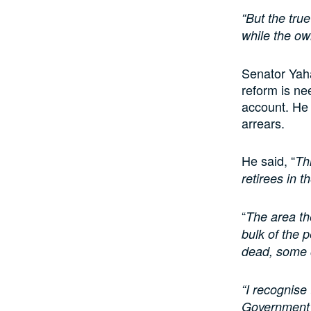
“But the true
while the own
Senator Yaha
reform is ne
account. He 
arrears.
He said, “
Th
retirees in t
“
The area th
bulk of the 
dead, some 
“I recognise 
Government s