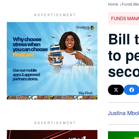
Home
Funds Ma
FUNDS MAN
Bill
to p
seco
Justina Mbo