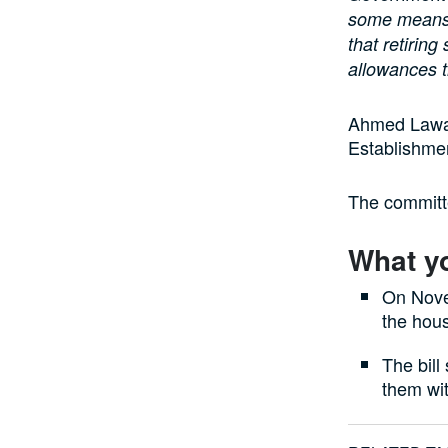
some means o
that retiring
allowances t
Ahmed Lawan,
Establishmen
The committe
What y
On Nove
the hou
The bill
them wit