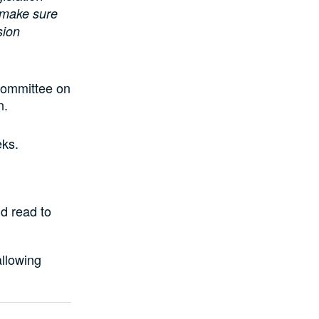
 make sure
sion
Committee on
n.
eks.
d read to
allowing