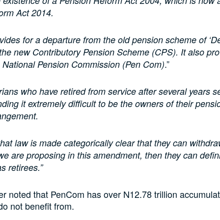
e existence of a Pension Reform Act 2004, which is no
orm Act 2014.
vides for a departure from the old pension scheme of ‘D
o the new Contributory Pension Scheme (CPS). It also pro
.”
he National Pension Commission (Pen Com)
ians who have retired from service after several years s
nding it extremely difficult to be the owners of their pens
rangement.
that law is made categorically clear that they can withdr
we are proposing in this amendment, then they can defin
s retirees.”
r noted that PenCom has over N12.78 trillion accumulat
l do not benefit from.