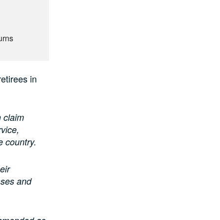
urns
etirees in
 claim
vice,
e country.
eir
eases and