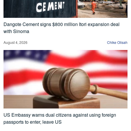
Dangote Cement signs $800 million Itori expansion deal
with Sinoma
August 4, 2026
Chike Olisah
US Embassy warns dual citizens against using foreign
passports to enter, leave US