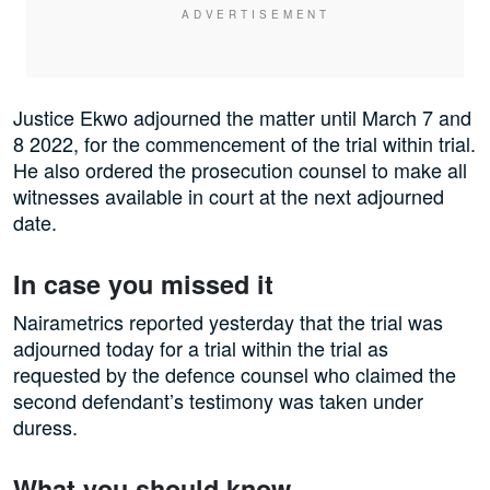
Justice Ekwo adjourned the matter until March 7 and
8 2022, for the commencement of the trial within trial.
He also ordered the prosecution counsel to make all
witnesses available in court at the next adjourned
date.
In case you missed it
Nairametrics reported yesterday that the trial was
adjourned today for a trial within the trial as
requested by the defence counsel who claimed the
second defendant’s testimony was taken under
duress.
What you should know