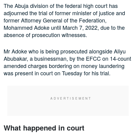
The Abuja division of the federal high court has
adjourned the trial of former minister of justice and
former Attorney General of the Federation,
Mohammed Adoke until March 7, 2022, due to the
absence of prosecution witnesses.
Mr Adoke who is being prosecuted alongside Aliyu
Abubakar, a businessman, by the EFCC on 14-count
amended charges bordering on money laundering
was present in court on Tuesday for his trial.
What happened in court