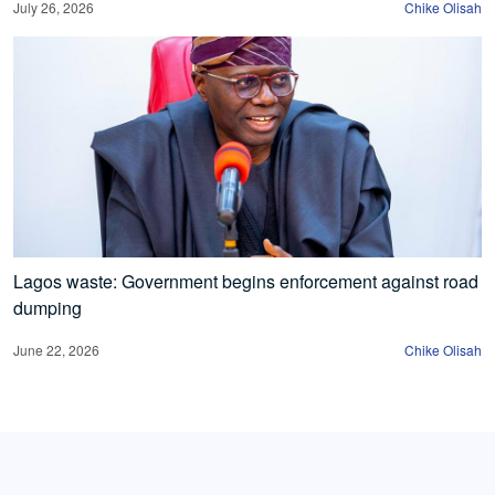
July 26, 2026
Chike Olisah
Lagos waste: Government begins enforcement against road
dumping
June 22, 2026
Chike Olisah