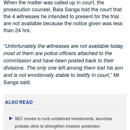
When the matter was called up in court, the
prosecution counsel, Bala Sanga told the court that
the 4 witnesses he intended to present for the trial
are not available because the notice given was less
than 24 hrs.
“
Unfortunately the witnesses are not available today,
most of them are police officers attached to the
commission and have been posted back to their
divisions. The only one left among them lost his son
” Mr
and is not emotionally stable to testify in court,
Sanga said.
ALSO READ
SEC moves to curb unclaimed investments, launches
probate clinic to strengthen investor protection