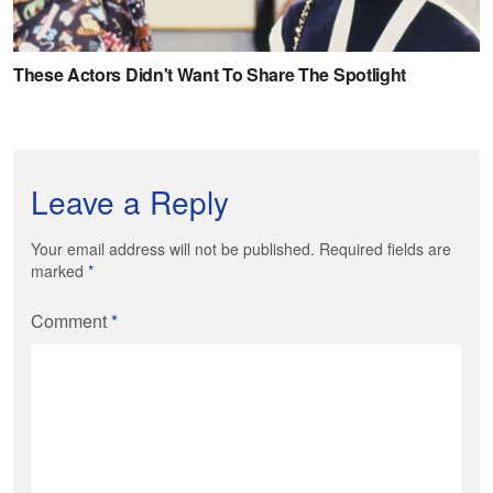
Leave a Reply
Your email address will not be published. Required fields are
marked
*
Comment
*