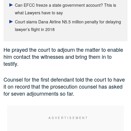
Can EFCC freeze a state government account? This is
what Lawyers have to say
Court slams Dana Airline N5.5 million penalty for delaying
lawyer’s flight in 2018
He prayed the court to adjourn the matter to enable
him contact the witnesses and bring them in to
testify.
Counsel for the first defendant told the court to have
it on record that the prosecution counsel has asked
for seven adjournments so far.