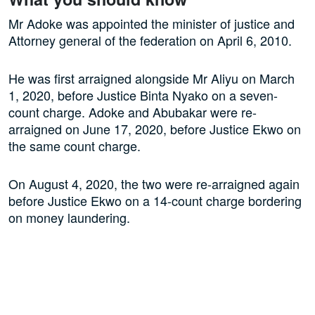
Mr Adoke was appointed the minister of justice and
Attorney general of the federation on April 6, 2010.
He was first arraigned alongside Mr Aliyu on March
1, 2020, before Justice Binta Nyako on a seven-
count charge. Adoke and Abubakar were re-
arraigned on June 17, 2020, before Justice Ekwo on
the same count charge.
On August 4, 2020, the two were re-arraigned again
before Justice Ekwo on a 14-count charge bordering
on money laundering.