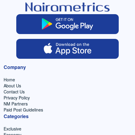
Company
Home
About Us
Contact Us
Privacy Policy
NM Partners
Paid Post Guidelines
Categories
Exclusive
Economy