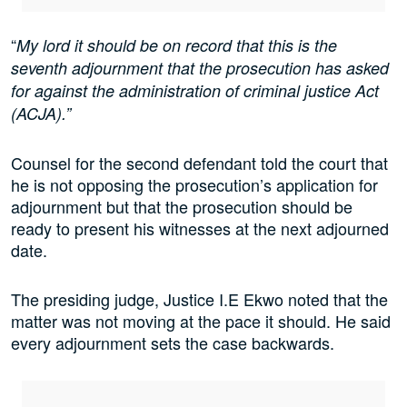
“
My lord it should be on record that this is the
seventh adjournment that the prosecution has asked
for against the administration of criminal justice Act
(ACJA).”
Counsel for the second defendant told the court that
he is not opposing the prosecution’s application for
adjournment but that the prosecution should be
ready to present his witnesses at the next adjourned
date.
The presiding judge, Justice I.E Ekwo noted that the
matter was not moving at the pace it should. He said
every adjournment sets the case backwards.