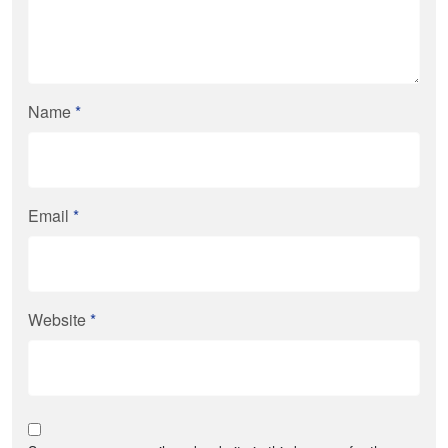
Name
*
Email
*
Website
*