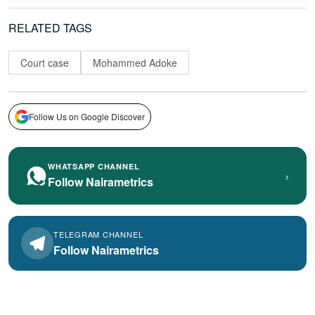
RELATED TAGS
Court case
Mohammed Adoke
Follow Us on Google Discover
WHATSAPP CHANNEL
›
Follow Nairametrics
TELEGRAM CHANNEL
Follow Nairametrics