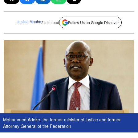
Justina Mboho
2 min read
Follow Us on Google Discover
Mohammed Adoke, the former minister of justice and former
Attorney General of the Federation