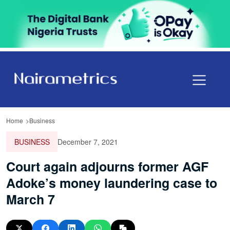
Home
Business
BUSINESS
December 7, 2021
Court again adjourns former AGF
Adoke’s money laundering case to
March 7