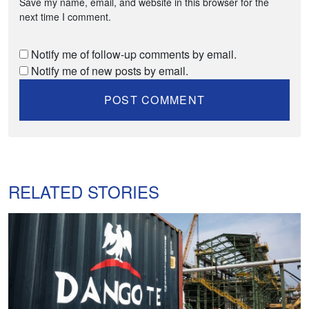
Save my name, email, and website in this browser for the
next time I comment.
Notify me of follow-up comments by email.
Notify me of new posts by email.
RELATED STORIES