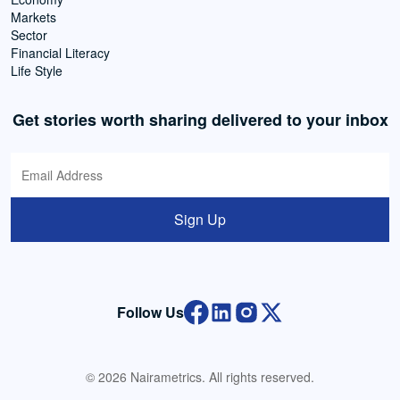
Markets
Sector
Financial Literacy
Life Style
Get stories worth sharing delivered to your inbox
Sign Up
Follow Us
© 2026 Nairametrics. All rights reserved.