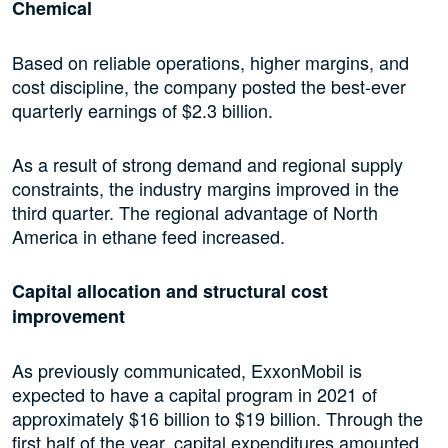
Chemical
Based on reliable operations, higher margins, and
cost discipline, the company posted the best-ever
quarterly earnings of $2.3 billion.
As a result of strong demand and regional supply
constraints, the industry margins improved in the
third quarter. The regional advantage of North
America in ethane feed increased.
Capital allocation and structural cost
improvement
As previously communicated, ExxonMobil is
expected to have a capital program in 2021 of
approximately $16 billion to $19 billion. Through the
first half of the year, capital expenditures amounted