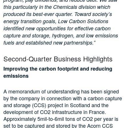
this particularly in the Chemicals division which
produced its best-ever quarter. Toward society’s
energy transition goals, Low Carbon Solutions
identified new opportunities for effective carbon
capture and storage, hydrogen, and low emissions
fuels and established new partnerships.”
Second-Quarter Business Highlights
Improving the carbon footprint and reducing
emissions
A memorandum of understanding has been signed
by the company in connection with a carbon capture
and storage (CCS) project in Scotland and the
development of CO2 infrastructure in France.
Approximately 5mil-to-6mil tons of CO2 per year is
set to be captured and stored by the Acorn CCS