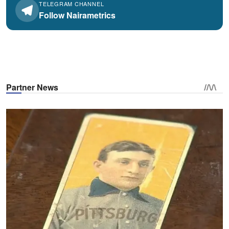
TELEGRAM CHANNEL
Follow Nairametrics