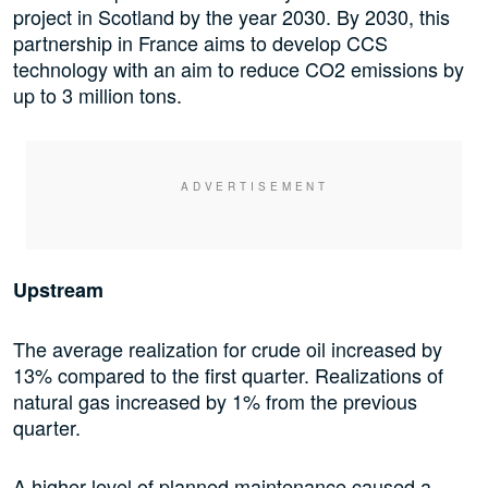
project in Scotland by the year 2030. By 2030, this
partnership in France aims to develop CCS
technology with an aim to reduce CO2 emissions by
up to 3 million tons.
Upstream
The average realization for crude oil increased by
13% compared to the first quarter. Realizations of
natural gas increased by 1% from the previous
quarter.
A higher level of planned maintenance caused a