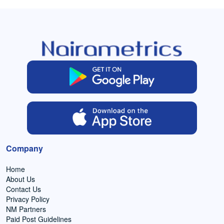
Company
Home
About Us
Contact Us
Privacy Policy
NM Partners
Paid Post Guidelines