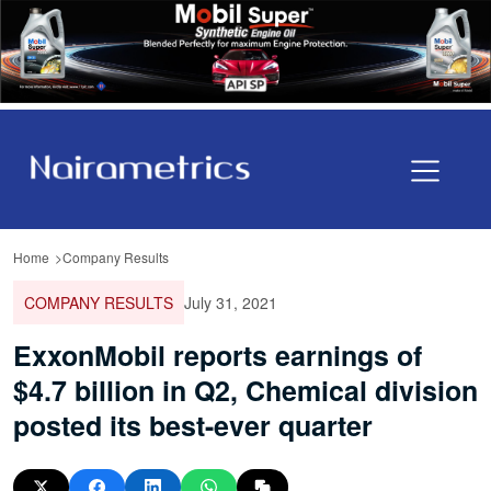
Home
Company Results
COMPANY RESULTS
July 31, 2021
ExxonMobil reports earnings of
$4.7 billion in Q2, Chemical division
posted its best-ever quarter