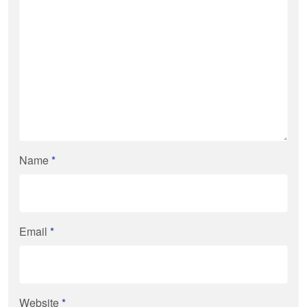
Name
*
Email
*
Website
*