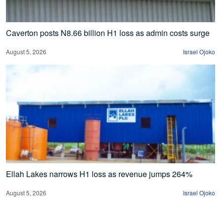
Caverton posts N8.66 billion H1 loss as admin costs surge
August 5, 2026
Israel Ojoko
Ellah Lakes narrows H1 loss as revenue jumps 264%
August 5, 2026
Israel Ojoko