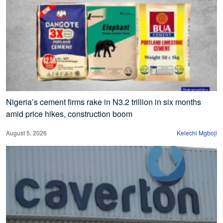
Nigeria’s cement firms rake in N3.2 trillion in six months
amid price hikes, construction boom
August 5, 2026
Kelechi Mgboji