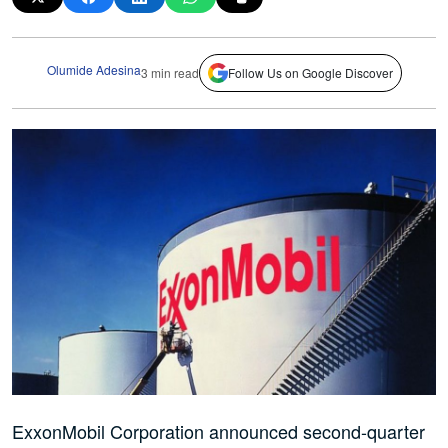
Olumide Adesina
3 min read
Follow Us on Google Discover
ExxonMobil Corporation announced second-quarter