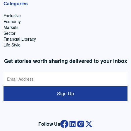
Categories
Exclusive
Economy
Markets
Sector
Financial Literacy
Life Style
Get stories worth sharing delivered to your inbox
Sign Up
Follow Us