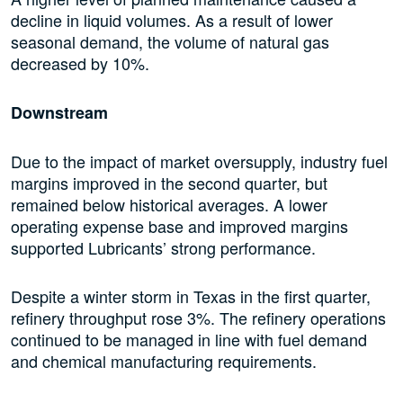
decline in liquid volumes. As a result of lower
seasonal demand, the volume of natural gas
decreased by 10%.
Downstream
Due to the impact of market oversupply, industry fuel
margins improved in the second quarter, but
remained below historical averages. A lower
operating expense base and improved margins
supported Lubricants’ strong performance.
Despite a winter storm in Texas in the first quarter,
refinery throughput rose 3%. The refinery operations
continued to be managed in line with fuel demand
and chemical manufacturing requirements.