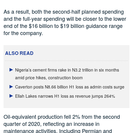
As a result, both the second-half planned spending
and the full-year spending will be closer to the lower
end of the $16 billion to $19 billion guidance range
for the company.
ALSO READ
Nigeria’s cement firms rake in N3.2 trillion in six months
amid price hikes, construction boom
Caverton posts N8.66 billion H1 loss as admin costs surge
Ellah Lakes narrows H1 loss as revenue jumps 264%
Oil-equivalent production fell 2% from the second
quarter of 2020, reflecting an increase in
maintenance activities. Including Permian and