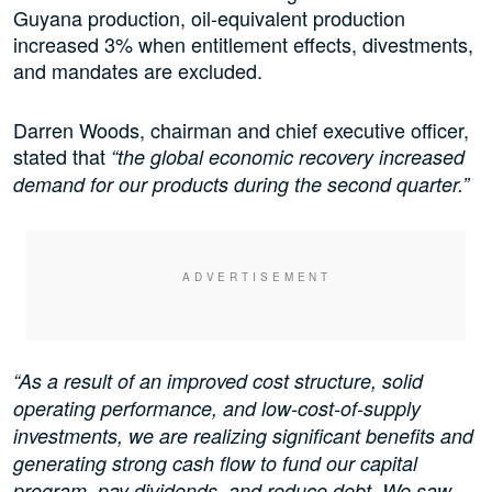
Guyana production, oil-equivalent production
increased 3% when entitlement effects, divestments,
and mandates are excluded.
Darren Woods, chairman and chief executive officer,
stated that
“the global economic recovery increased
demand for our products during the second quarter.”
“As a result of an improved cost structure, solid
operating performance, and low-cost-of-supply
investments, we are realizing significant benefits and
generating strong cash flow to fund our capital
program, pay dividends, and reduce debt. We saw