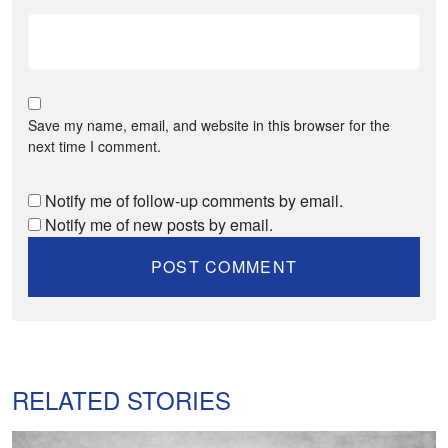
Save my name, email, and website in this browser for the
next time I comment.
Notify me of follow-up comments by email.
Notify me of new posts by email.
RELATED STORIES