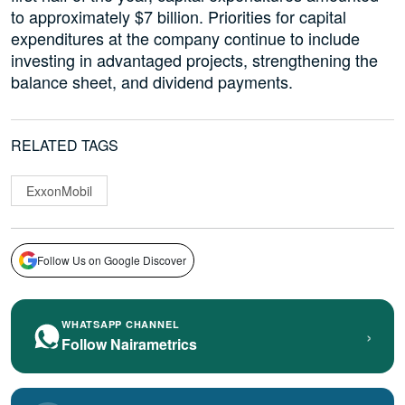
to approximately $7 billion. Priorities for capital
expenditures at the company continue to include
investing in advantaged projects, strengthening the
balance sheet, and dividend payments.
RELATED TAGS
ExxonMobil
Follow Us on Google Discover
WHATSAPP CHANNEL
›
Follow Nairametrics