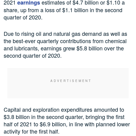
2021
estimates of $4.7 billion or $1.10 a
earnings
share, up from a loss of $1.1 billion in the second
quarter of 2020.
Due to rising oil and natural gas demand as well as
the best-ever quarterly contributions from chemical
and lubricants, earnings grew $5.8 billion over the
second quarter of 2020.
Capital and exploration expenditures amounted to
$3.8 billion in the second quarter, bringing the first
half of 2021 to $6.9 billion, in line with planned lower
activity for the first half.