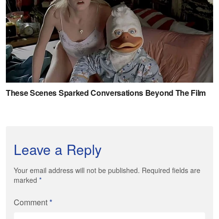
Leave a Reply
Your email address will not be published. Required fields are
marked
*
Comment
*