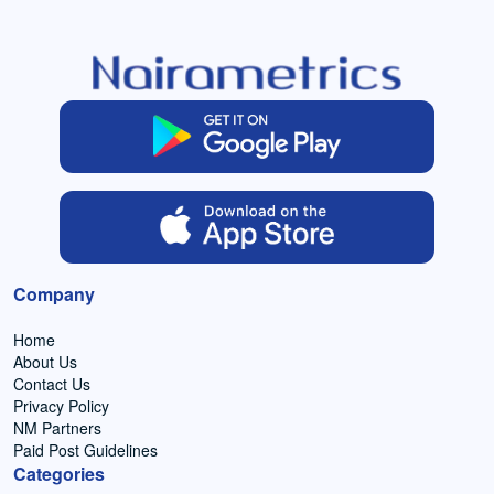
Company
Home
About Us
Contact Us
Privacy Policy
NM Partners
Paid Post Guidelines
Categories