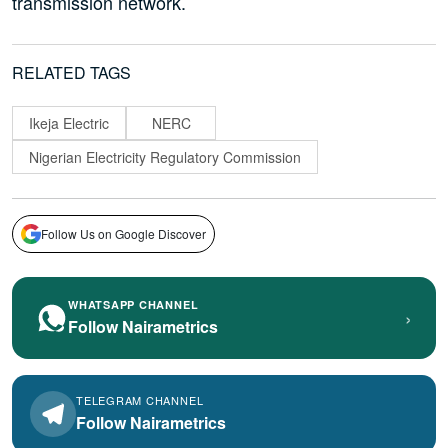
transmission network.
RELATED TAGS
Ikeja Electric
NERC
Nigerian Electricity Regulatory Commission
Follow Us on Google Discover
WHATSAPP CHANNEL
›
Follow Nairametrics
TELEGRAM CHANNEL
Follow Nairametrics