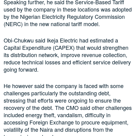
Speaking further, he said the Service-Based Tariff
used by the company in these locations was adopted
by the Nigerian Electricity Regulatory Commission
(NERC) in the new national tariff model.
Obi-Chukwu said Ikeja Electric had estimated a
Capital Expenditure (CAPEX) that would strengthen
its distribution network, improve revenue collection,
reduce technical losses and efficient service delivery
going forward.
He however said the company is faced with some
challenges particularly the outstanding debt,
stressing that efforts were ongoing to ensure the
recovery of the debt. The CMO said other challenges
included energy theft, vandalism, difficulty in
accessing Foreign Exchange to procure equipment,
volatility of the Naira and disruptions from the