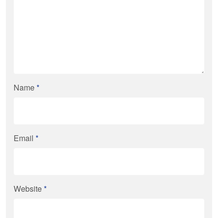
Name
*
Email
*
Website
*