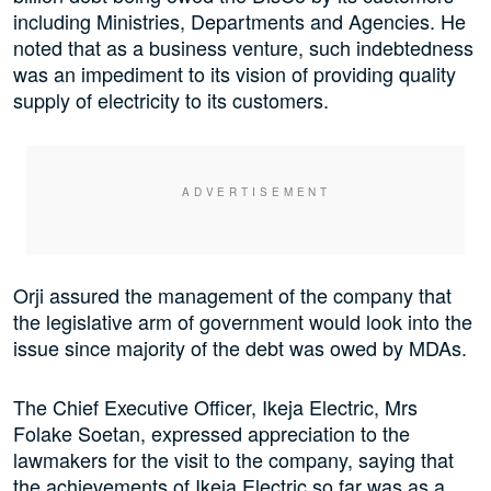
including Ministries, Departments and Agencies. He
noted that as a business venture, such indebtedness
was an impediment to its vision of providing quality
supply of electricity to its customers.
Orji assured the management of the company that
the legislative arm of government would look into the
issue since majority of the debt was owed by MDAs.
The Chief Executive Officer, Ikeja Electric, Mrs
Folake Soetan, expressed appreciation to the
lawmakers for the visit to the company, saying that
the achievements of Ikeja Electric so far was as a