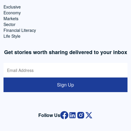
Exclusive
Economy
Markets
Sector
Financial Literacy
Life Style
Get stories worth sharing delivered to your inbox
Sign Up
Follow Us