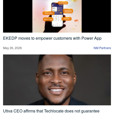
EKEDP moves to empower customers with Power App
May 26, 2026
NM Partners
Utiva CEO affirms that Techlocate does not guarantee