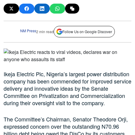
NM Press
2 min read
Follow Us on Google Discover
Ikeja Electric Plc, Nigeria’s largest power distribution
company has been commended for improved service
delivery and innovative ideas by the Senate
Committee on Privatization and Commercialization
during their oversight visit to the company.
The Committee’s Chairman, Senator Theodore Orji,
expressed concern over the outstanding N70.96
billion debt being owed the DisCo by its customers