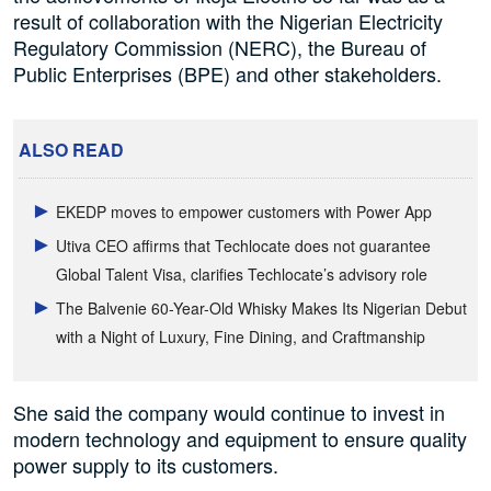
result of collaboration with the Nigerian Electricity
Regulatory Commission (NERC), the Bureau of
Public Enterprises (BPE) and other stakeholders.
ALSO READ
EKEDP moves to empower customers with Power App
Utiva CEO affirms that Techlocate does not guarantee
Global Talent Visa, clarifies Techlocate’s advisory role
The Balvenie 60-Year-Old Whisky Makes Its Nigerian Debut
with a Night of Luxury, Fine Dining, and Craftmanship
She said the company would continue to invest in
modern technology and equipment to ensure quality
power supply to its customers.