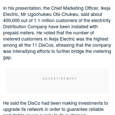
In his presentation, the Chief Marketing Officer, Ikeja
Electric, Mr Ugochukwu Obi-Chukwu, said about
400,000 out of 1.1 million customers of the electricity
Distribution Company have been installed with
prepaid meters. He noted that the number of
metered customers in Ikeja Electric was the highest
among all the 11 DisCos, stressing that the company
was intensifying efforts to further bridge the metering
gap.
He said the DisCo had been making investments to
upgrade its network in order to guarantee reliable