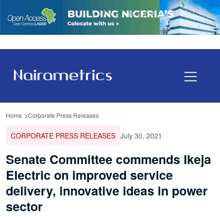
Home
Corporate Press Releases
CORPORATE PRESS RELEASES
July 30, 2021
Senate Committee commends Ikeja
Electric on improved service
delivery, innovative ideas in power
sector