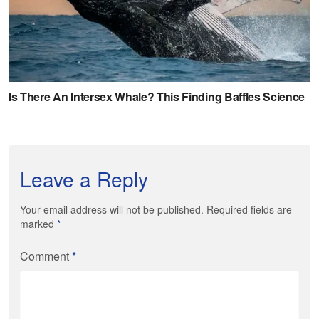
Leave a Reply
Your email address will not be published. Required fields are
marked
*
Comment
*