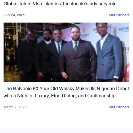
Global Talent Visa, clarifies Techlocate’s advisory role
July 24, 2025
NM Partners
The Balvenie 60-Year-Old Whisky Makes Its Nigerian Debut
with a Night of Luxury, Fine Dining, and Craftmanship
March 7, 2025
NM Partners