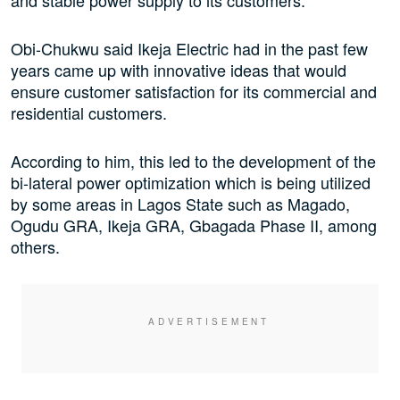
and stable power supply to its customers.
Obi-Chukwu said Ikeja Electric had in the past few
years came up with innovative ideas that would
ensure customer satisfaction for its commercial and
residential customers.
According to him, this led to the development of the
bi-lateral power optimization which is being utilized
by some areas in Lagos State such as Magado,
Ogudu GRA, Ikeja GRA, Gbagada Phase II, among
others.