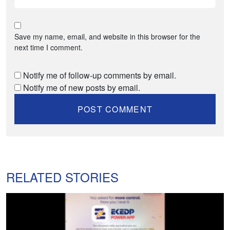
Save my name, email, and website in this browser for the
next time I comment.
Notify me of follow-up comments by email.
Notify me of new posts by email.
RELATED STORIES