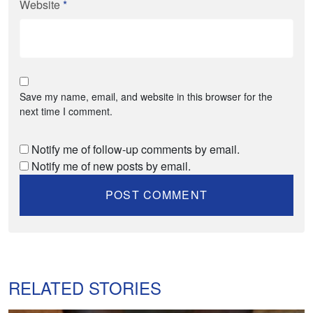
Website
*
Save my name, email, and website in this browser for the
next time I comment.
Notify me of follow-up comments by email.
Notify me of new posts by email.
RELATED STORIES