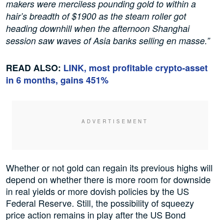
makers were merciless pounding gold to within a
hair’s breadth of $1900 as the steam roller got
heading downhill when the afternoon Shanghai
session saw waves of Asia banks selling en masse.”
READ ALSO:
LINK, most profitable crypto-asset
in 6 months, gains 451%
Whether or not gold can regain its previous highs will
depend on whether there is more room for downside
in real yields or more dovish policies by the US
Federal Reserve. Still, the possibility of squeezy
price action remains in play after the US Bond