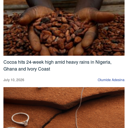
Cocoa hits 24-week high amid heavy rains in Nigeria,
Ghana and Ivory Coast
July 10, 2026
Olumide Adesina