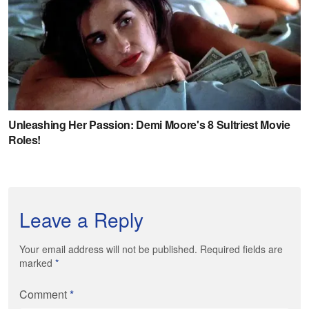
Leave a Reply
Your email address will not be published. Required fields are
marked
*
Comment
*