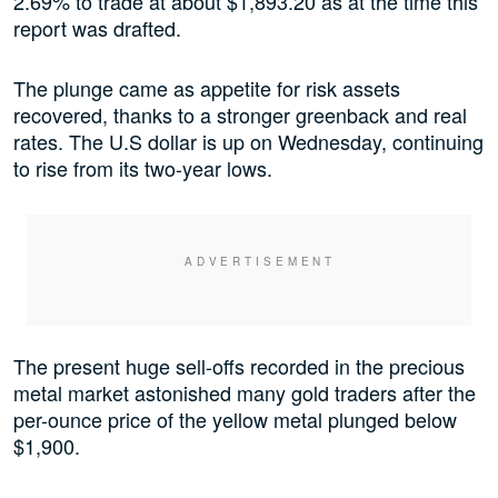
2.69% to trade at about $1,893.20 as at the time this
report was drafted.
The plunge came as appetite for risk assets
recovered, thanks to a stronger greenback and real
rates. The U.S dollar is up on Wednesday, continuing
to rise from its two-year lows.
The present huge sell-offs recorded in the precious
metal market astonished many gold traders after the
per-ounce price of the yellow metal plunged below
$1,900.