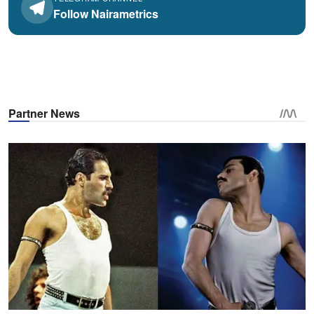
Follow Nairametrics