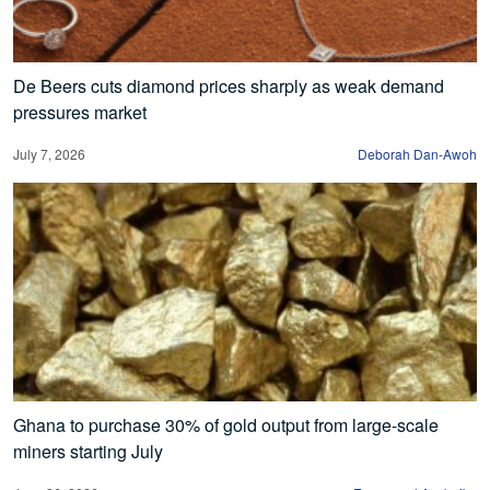
De Beers cuts diamond prices sharply as weak demand
pressures market
July 7, 2026
Deborah Dan-Awoh
Ghana to purchase 30% of gold output from large-scale
miners starting July