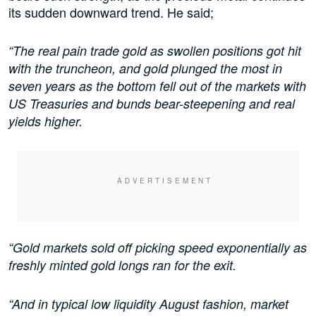
its sudden downward trend. He said;
“The real pain trade gold as swollen positions got hit
with the truncheon, and gold plunged the most in
seven years as the bottom fell out of the markets with
US Treasuries and bunds bear-steepening and real
yields higher.
“Gold markets sold off picking speed exponentially as
freshly minted gold longs ran for the exit.
“And in typical low liquidity August fashion, market