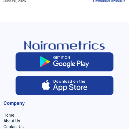
June 26, 2026
Emmanuel Azubuike
Company
Home
About Us
Contact Us