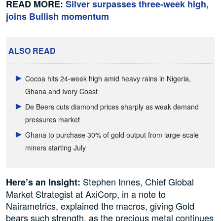
READ MORE:
Silver surpasses three-week high,
joins Bullish momentum
ALSO READ
Cocoa hits 24-week high amid heavy rains in Nigeria,
Ghana and Ivory Coast
De Beers cuts diamond prices sharply as weak demand
pressures market
Ghana to purchase 30% of gold output from large-scale
miners starting July
Stephen Innes, Chief Global
Here’s an Insight:
Market Strategist at AxiCorp, in a note to
Nairametrics, explained the macros, giving Gold
bears such strength, as the precious metal continues