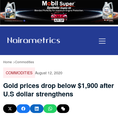
Home
Commodities
COMMODITIES
August 12, 2020
Gold prices drop below $1,900 after
U.S dollar strengthens