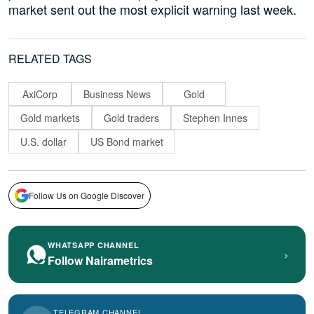
market sent out the most explicit warning last week.
RELATED TAGS
AxiCorp
Business News
Gold
Gold markets
Gold traders
Stephen Innes
U.S. dollar
US Bond market
Follow Us on Google Discover
WHATSAPP CHANNEL
›
Follow Nairametrics
TELEGRAM CHANNEL