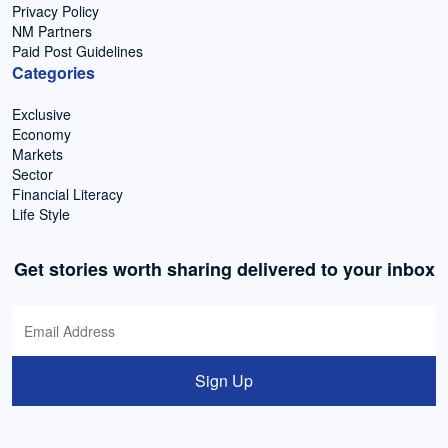
Privacy Policy
NM Partners
Paid Post Guidelines
Categories
Exclusive
Economy
Markets
Sector
Financial Literacy
Life Style
Get stories worth sharing delivered to your inbox
Sign Up