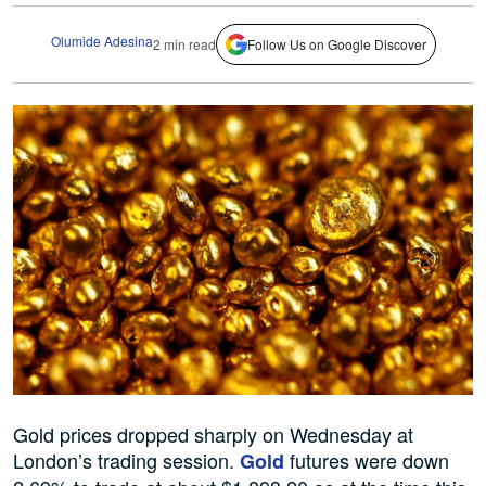
Olumide Adesina
2 min read
Follow Us on Google Discover
Gold prices dropped sharply on Wednesday at
London’s trading session.
futures were down
Gold