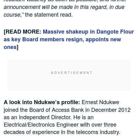
announcement will be made in this regard, in due
the statement read.
course,”
[READ MORE:
Massive shakeup in Dangote Flour
as key Board members resign, appoints new
ones
]
Ernest Ndukwe
A look into Ndukwe’s profile:
joined the Board of Access Bank in December 2012
as an Independent Director. He is an
Electrical/Electronics Engineer with over three
decades of experience in the telecoms industry.