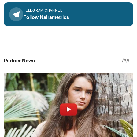
TELEGRAM CHANNEL
Follow Nairametrics