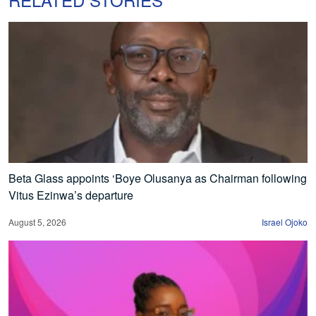
Beta Glass appoints ‘Boye Olusanya as Chairman following
Vitus Ezinwa’s departure
August 5, 2026
Israel Ojoko