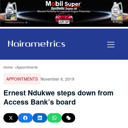
Home
Appointments
APPOINTMENTS
November 6, 2019
Ernest Ndukwe steps down from
Access Bank’s board