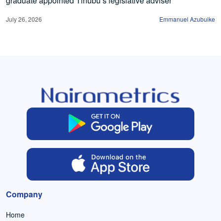
graduate appointed Tinubu’s legislative adviser
July 26, 2026
Emmanuel Azubuike
Company
Home