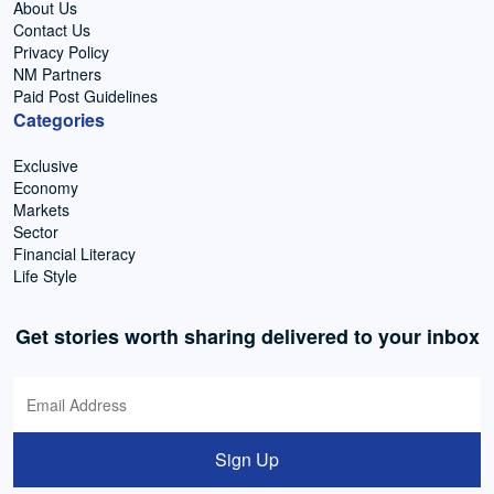
About Us
Contact Us
Privacy Policy
NM Partners
Paid Post Guidelines
Categories
Exclusive
Economy
Markets
Sector
Financial Literacy
Life Style
Get stories worth sharing delivered to your inbox
Sign Up