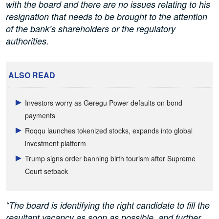
with the board and there are no issues relating to his
resignation that needs to be brought to the attention
of the bank’s shareholders or the regulatory
authorities.
ALSO READ
Investors worry as Geregu Power defaults on bond
payments
Roqqu launches tokenized stocks, expands into global
investment platform
Trump signs order banning birth tourism after Supreme
Court setback
“The board is identifying the right candidate to fill the
resultant vacancy as soon as possible, and further