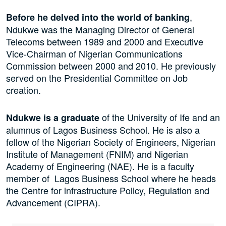
,
Before he delved into the world of banking
Ndukwe was the Managing Director of General
Telecoms between 1989 and 2000 and Executive
Vice-Chairman of Nigerian Communications
Commission between 2000 and 2010. He previously
served on the Presidential Committee on Job
creation.
of the University of Ife and an
Ndukwe is a graduate
alumnus of Lagos Business School. He is also a
fellow of the Nigerian Society of Engineers, Nigerian
Institute of Management (FNIM) and Nigerian
Academy of Engineering (NAE). He is a faculty
member of Lagos Business School where he heads
the Centre for infrastructure Policy, Regulation and
Advancement (CIPRA).