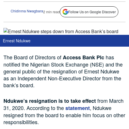
Chidinma Nwagbara
2 min read
Follow Us on Google Discover
Ernest Ndukwe
The Board of Directors of
has
Access Bank Plc
notified the Nigerian Stock Exchange (NSE) and the
general public of the resignation of Ernest Ndukwe
as an Independent Non-Executive Director from the
bank’s board.
from March
Ndukwe’s resignation is to take effect
31, 2020. According to the
, Ndukwe
statement
resigned from the board to enable him focus on other
responsibilities.