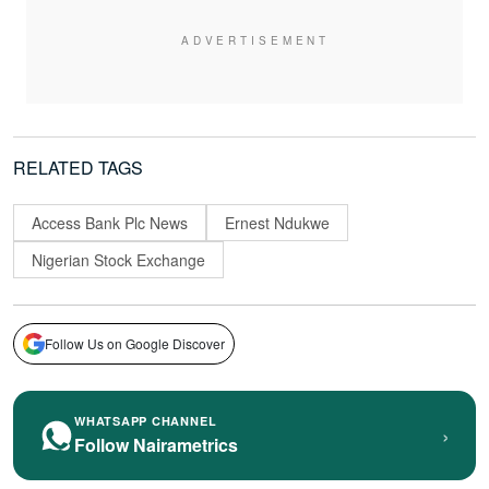
RELATED TAGS
Access Bank Plc News
Ernest Ndukwe
Nigerian Stock Exchange
Follow Us on Google Discover
WHATSAPP CHANNEL
›
Follow Nairametrics