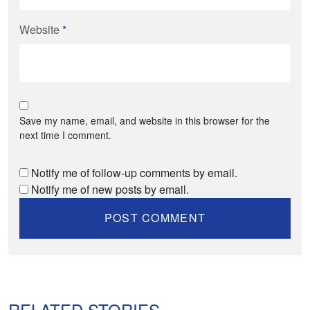
Website
*
Save my name, email, and website in this browser for the
next time I comment.
Notify me of follow-up comments by email.
Notify me of new posts by email.
RELATED STORIES