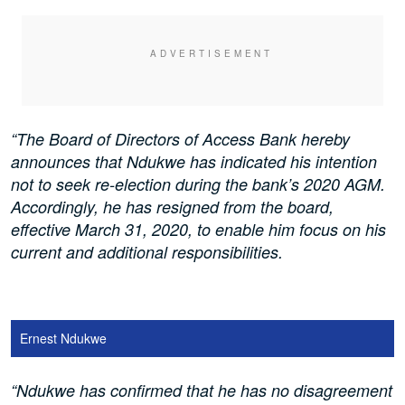
“The Board of Directors of Access Bank hereby
announces that Ndukwe has indicated his intention
not to seek re-election during the bank’s 2020 AGM.
Accordingly, he has resigned from the board,
effective March 31, 2020, to enable him focus on his
current and additional responsibilities.
Ernest Ndukwe
“Ndukwe has confirmed that he has no disagreement