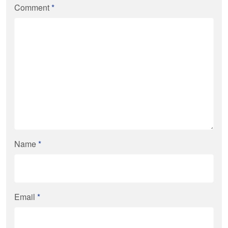
Comment
*
Name
*
Email
*