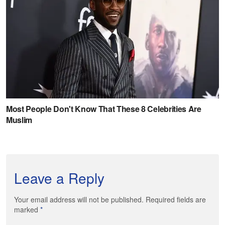
Leave a Reply
Your email address will not be published. Required fields are
marked
*