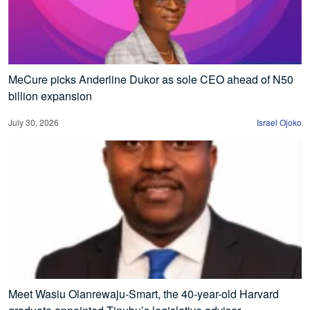
MeCure picks Anderline Dukor as sole CEO ahead of N50
billion expansion
July 30, 2026
Israel Ojoko
Meet Wasiu Olanrewaju-Smart, the 40-year-old Harvard