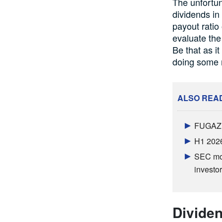
The unfortun
dividends in 
payout ratio
evaluate the
Be that as i
doing some m
ALSO REA
FUGAZ b
H1 2026
SEC mov
investor
Dividen