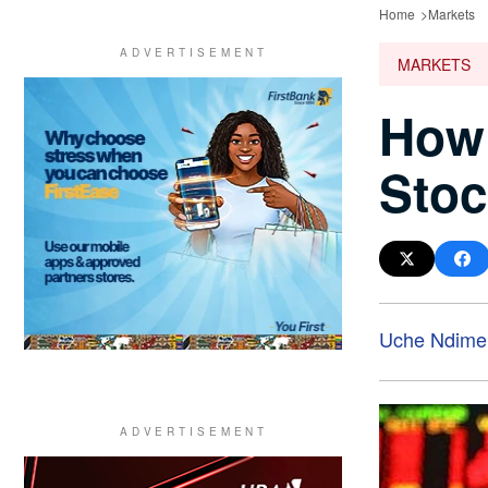
Home
Markets
MARKETS
How 
Stoc
Uche Ndime