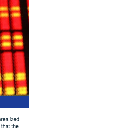
nrealized
 that the