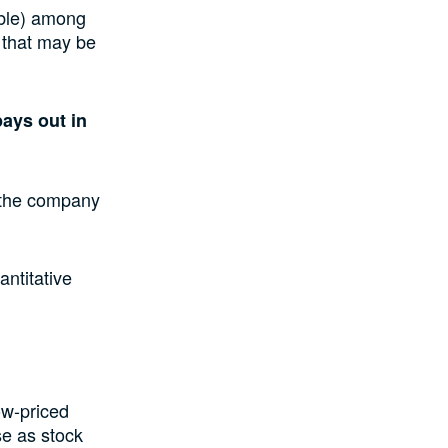
able) among
s that may be
ays out in
f the company
ntitative
ow-priced
se as stock