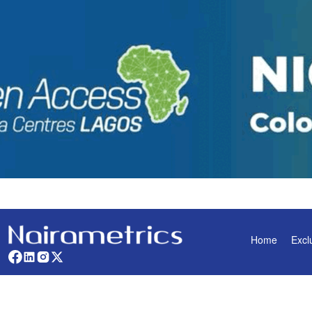
Home
Excl