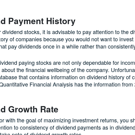
nd Payment History
r dividend stocks, it is advisable to pay attention to the d
ory of companies because you would not want to invest 
at pay dividends once in a while rather than consistentl
ividend paying stocks are not only dependable for incom
 about the financial wellbeing of the company. Unfortunat
 database that contains information on dividend history of
 Quantitative Financial Analysis has the information from
nd Growth Rate
or with the goal of maximizing investment returns, you s
ention to consistency of dividend payments as in divide
 take note of dividend growth rates.