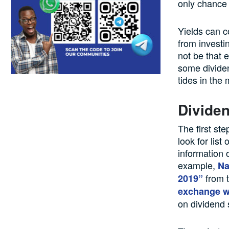
only chance o
Yields can c
from investi
not be that 
some dividen
tides in the 
Dividen
The first st
look for lis
information 
example,
Na
from t
2019”
exchange w
on dividend 