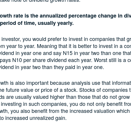
owth rate is the annualized percentage change in di
period of time, usually yearly.
l investor, you would prefer to invest in companies that g
om year to year. Meaning that it is better to invest in a c
idend in year one and say N15 in year two than one tha
 pays N10 per share dividend each year. Worst still is a
vidend in year two than they paid in year one.
wth is also important because analysis use that informat
the future value or price of a stock. Stocks of companies 
nds are usually valued higher than those that do not grow 
 investing in such companies, you do not only benefit fr
wth, you also benefit from the increased valuation which
nto increased unrealized gain.