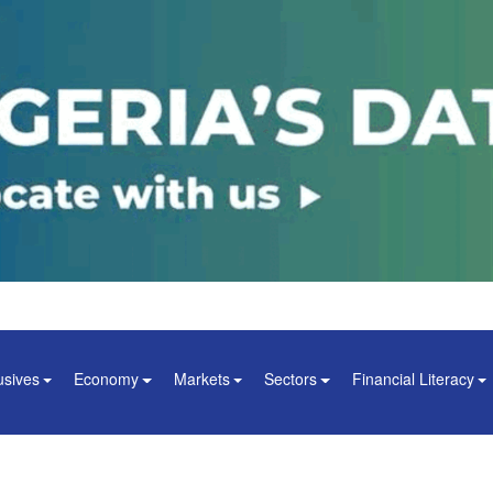
usives
Economy
Markets
Sectors
Financial Literacy