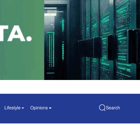
Lifestyle
Opinions
Search