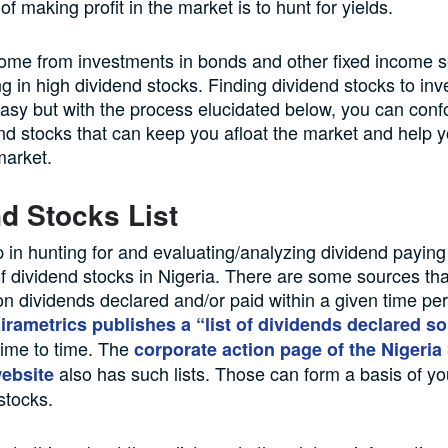
f making profit in the market is to hunt for yields.
ome from investments in bonds and other fixed income se
ng in high dividend stocks. Finding dividend stocks to inv
easy but with the process elucidated below, you can conf
d stocks that can keep you afloat the market and help y
market.
d Stocks List
ep in hunting for and evaluating/analyzing dividend paying 
t of dividend stocks in Nigeria. There are some sources th
on dividends declared and/or paid within a given time per
irametrics publishes a “list of dividends declared so 
ime to time. The
corporate action page of the Nigeria
also has such lists. Those can form a basis of y
ebsite
stocks.