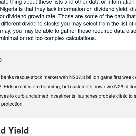
ate thing about these lists and other data or information
Nigeria is that they lack information on dividend yield, d
 or dividend growth rate. Those are some of the data tha
 different dividend stocks you may select from the list of 
t may, you may be able to gather these required data els
inimal or not too complex calculations.
D
anks rescue stock market with N237.8 billion gains first week 
: Fidson sales are booming, but customers now owe N26 billio
es to curb unclaimed investments, launches probate clinic to 
 protection
d Yield