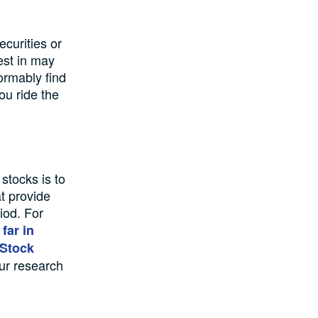
curities or
est in may
ormably find
ou ride the
stocks is to
at provide
iod. For
far in
 Stock
our research