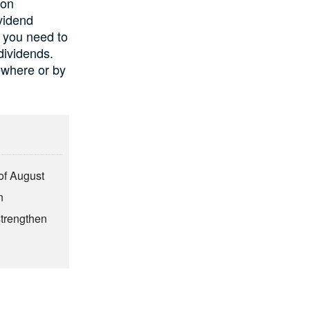
 on
ividend
t you need to
dividends.
ewhere or by
of August
n
strengthen