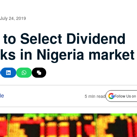
July 24, 2019
to Select Dividend
ks in Nigeria market
le
5 min read
Follow Us on