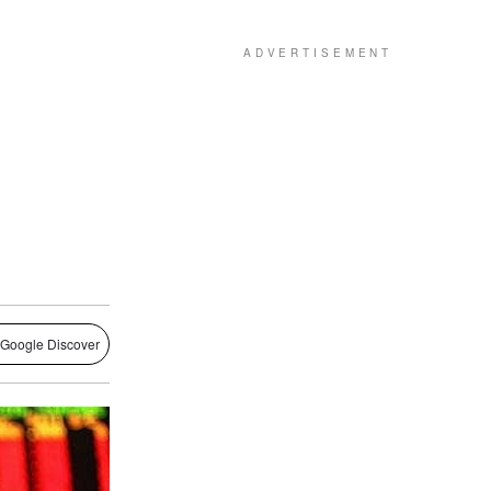
 Google Discover