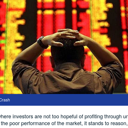
 Crash
where investors are not too hopeful of profiting through u
 the poor performance of the market, it stands to reason,