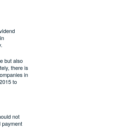
ividend
in
y.
e but also
ely, there is
 companies in
 2015 to
hould not
nd payment