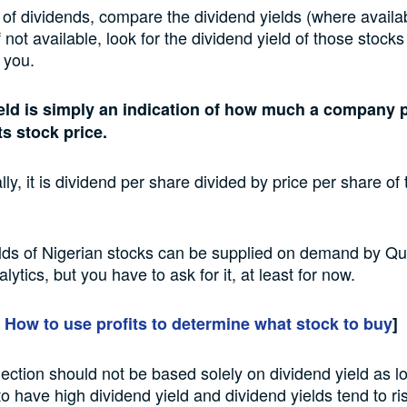
t of dividends, compare the dividend yields (where avail
f not available, look for the dividend yield of those stock
o you.
eld is simply an indication of how much a company p
its stock price.
ly, it is dividend per share divided by price per share o
lds of Nigerian stocks can be supplied on demand by Qua
lytics, but you have to ask for it, at least for now.
:
How to use profits to determine what stock to buy
]
lection should not be based solely on dividend yield as l
to have high dividend yield and dividend yields tend to ri