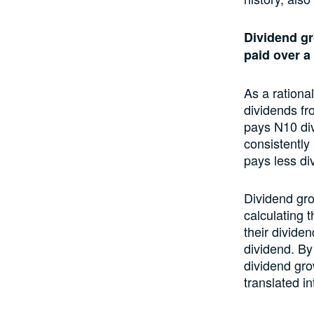
Dividend gr
paid over a 
As a rationa
dividends fr
pays N10 div
consistently
pays less di
Dividend gro
calculating 
their divide
dividend. By
dividend gro
translated i