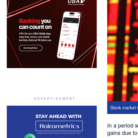
Stock market
In a period 
gains due to