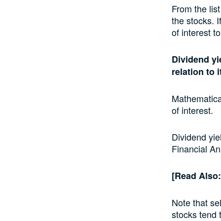
From the lis
the stocks. I
of interest t
Dividend yi
relation to 
Mathematical
of interest.
Dividend yie
Financial Ana
[Read Also
Note that se
stocks tend 