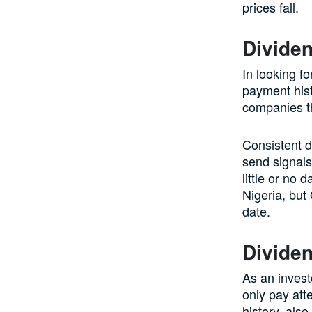
prices fall.
Divide
In looking fo
payment hist
companies th
Consistent d
send signals
little or no
Nigeria, but
date.
Divide
As an invest
only pay att
history, also