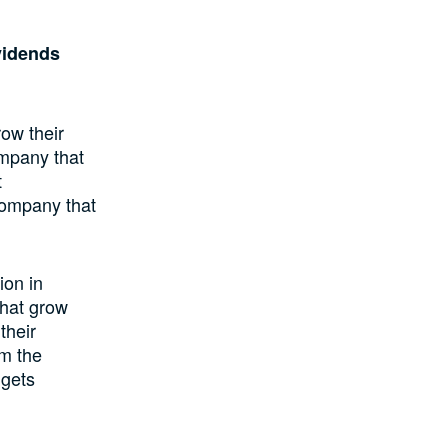
vidends
row their
ompany that
t
 company that
ion in
that grow
their
om the
 gets