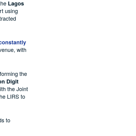
 the
Lagos
rt using
tracted
constantly
venue, with
nforming the
on Digit
th the Joint
the LIRS to
ds to