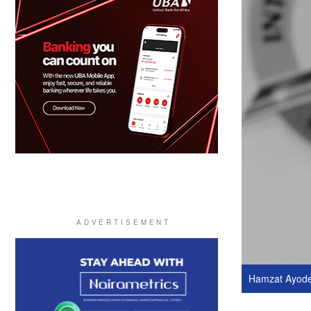
Hamzat Ayodel