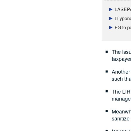
LASEPA 
Lilypon
FG to p
The issu
taxpaye
Another 
such tha
The LIRS
managem
Meanwhil
sanitize