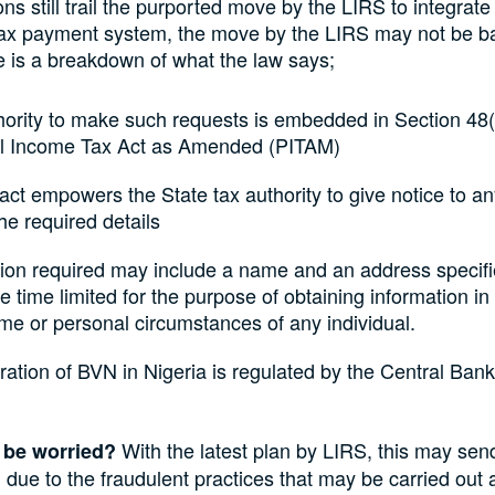
ons still trail the purported move by the LIRS to integrate
tax payment system, the move by the LIRS may not be b
e is a breakdown of what the law says;
ority to make such requests is embedded in Section 48(
l Income Tax Act as Amended (PITAM)
act empowers the State tax authority to give notice to a
the required details
tion required may include a name and an address specifi
he time limited for the purpose of obtaining information in
me or personal circumstances of any individual.
ation of BVN in Nigeria is regulated by the Central Bank
With the latest plan by LIRS, this may se
 be worried?
 due to the fraudulent practices that may be carried out a