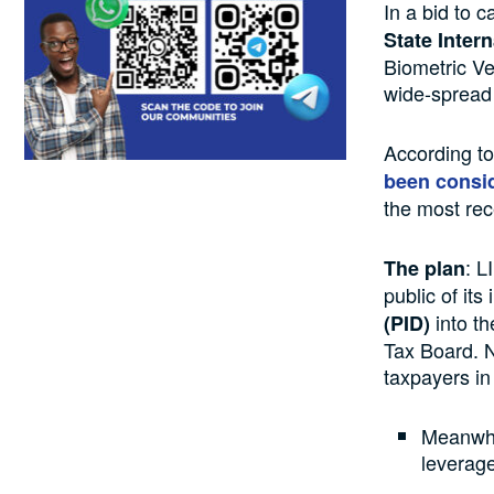
In a bid to 
State Inter
Biometric Ve
wide-spread 
According to
been consi
the most rec
: L
The plan
public of its
into t
(PID)
Tax Board. N
taxpayers in
Meanwhil
leverag