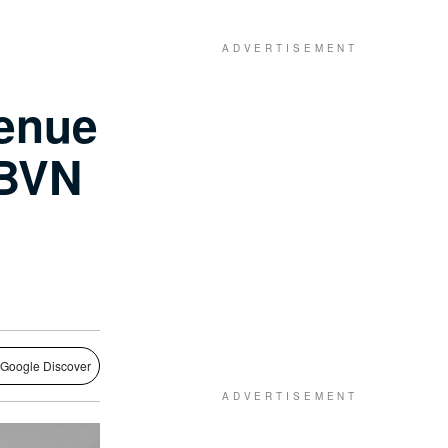
venue
 BVN
 Google Discover