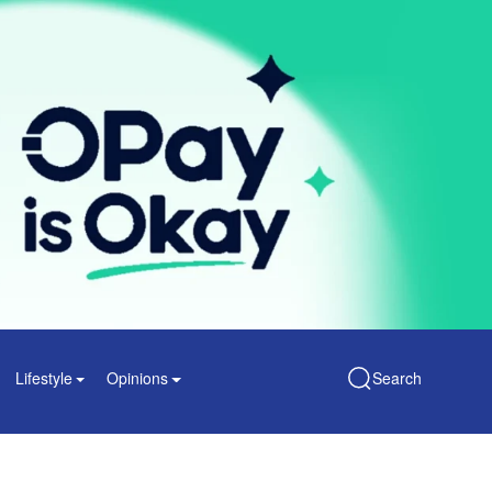
Lifestyle
Opinions
Search