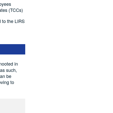
loyees
cates (TCCs)
N to the LIRS
mooted in
 as such,
can be
oving to