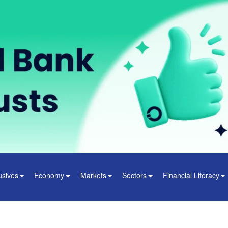
usives
Economy
Markets
Sectors
Financial Literacy