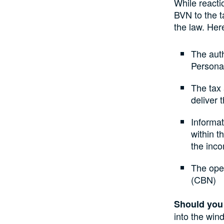
While reacti
BVN to the 
the law. Her
The auth
Persona
The tax 
deliver 
Informa
within t
the inco
The oper
(CBN)
Should you
into the wind