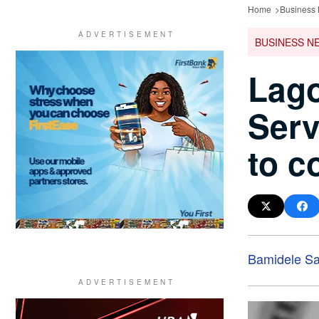
Home
Business
BUSINESS N
Lago
Serv
to c
Bamidele Sa