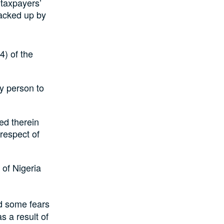
 taxpayers’
acked up by
4) of the
ny person to
ed therein
 respect of
 of Nigeria
nd some fears
s a result of