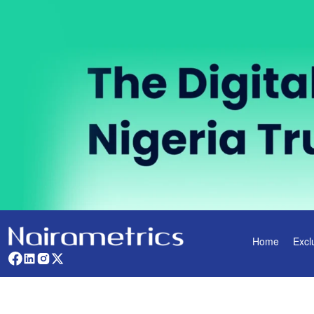
Home
Excl