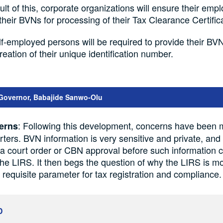
ult of this, corporate organizations will ensure their emp
their BVNs for processing of their Tax Clearance Certifi
lf-employed persons will be required to provide their BV
creation of their unique identification number.
Governor, Babajide Sanwo-Olu
: Following this development, concerns have been 
erns
arters. BVN information is very sensitive and private, and
a court order or CBN approval before such information 
the LIRS. It then begs the question of why the LIRS is m
equisite parameter for tax registration and compliance.
D