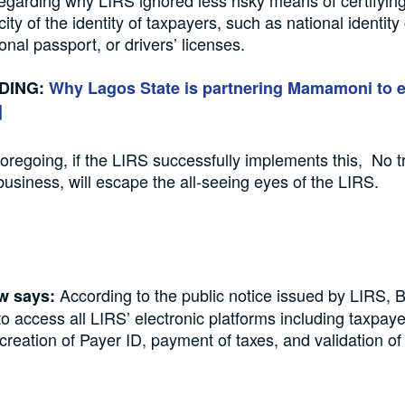
egarding why LIRS ignored less risky means of certifyin
city of the identity of taxpayers, such as national identity
ional passport, or drivers’ licenses.
DING:
Why Lagos State is partnering Mamamoni to
]
foregoing, if the LIRS successfully implements this, No t
business, will escape the all-seeing eyes of the LIRS.
According to the public notice issued by LIRS, 
aw says:
to access all LIRS’ electronic platforms including taxpaye
, creation of Payer ID, payment of taxes, and validation of