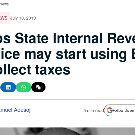
 News
EWS
July 10, 2019
s State Internal Re
ice may start using
ollect taxes
muel Adesoji
5 min read
Follow Us on