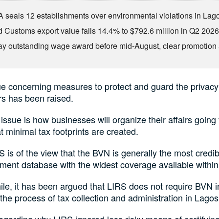
seals 12 establishments over environmental violations in Lag
d Customs export value falls 14.4% to $792.6 million in Q2 202
ay outstanding wage award before mid-August, clear promotion 
e concerning measures to protect and guard the privacy
rs has been raised.
issue is how businesses will organize their affairs going
t minimal tax footprints are created.
 is of the view that the BVN is generally the most credibl
ent database with the widest coverage available within 
e, it has been argued that LIRS does not require BVN in 
 the process of tax collection and administration in Lagos