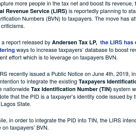
capture more people in the tax net and boost its revenue,
is reportedly planning to sta
nal Revenue Service (LIRS)
rification Numbers (BVN) to taxpayers. The move has at
criticisms.
 a report released by
Andersen Tax LP,
the LIRS has 
ways to increase taxpayers’ database to boost re
dering
ent effort which is to leverage on taxpayers BVN.
IRS recently issued a Public Notice on June 4th, 2019, i
 intention to integrate the existing
Taxpayers Identificati
he nationwide
system wi
Tax Identification Number (TIN)
ote that the PID is a taxpayer’s identity code issued by 
 Lagos State.
e, in order to integrate the PID into TIN, the LIRS inten
e on taxpayers’ BVN.