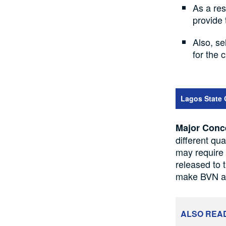
As a res
provide 
Also, se
for the 
Lagos State 
Major Conc
different qu
may require 
released to 
make BVN a r
ALSO REA