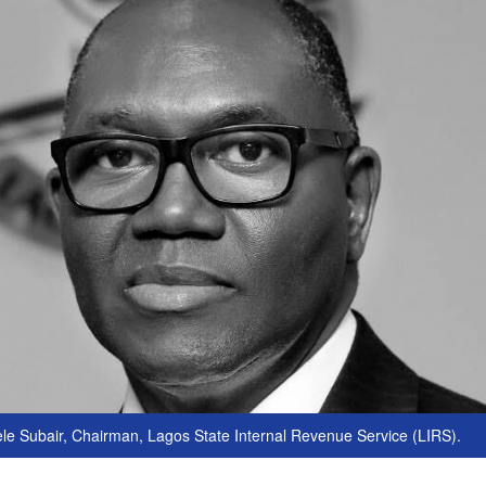
e Subair, Chairman, Lagos State Internal Revenue Service (LIRS).