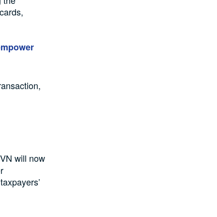
g the
 cards,
 empower
ransaction,
BVN will now
r
 taxpayers’