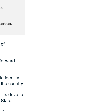
os
6
arrears
 of
 forward
e identity
the country.
its drive to
 State