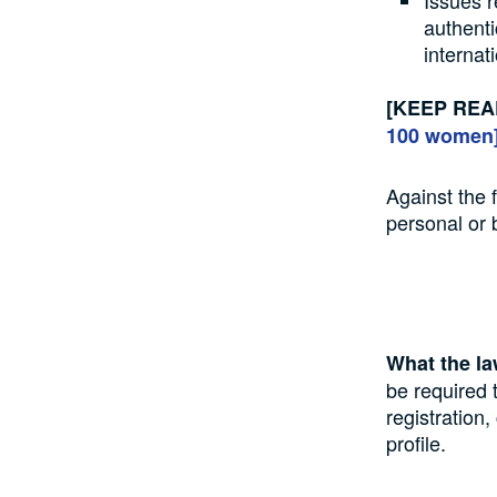
Issues r
authenti
internat
[KEEP REA
100 women
Against the 
personal or 
What the l
be required 
registration
profile.