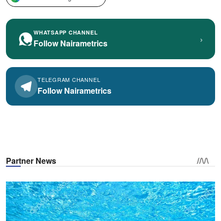
WHATSAPP CHANNEL
›
Follow Nairametrics
TELEGRAM CHANNEL
Follow Nairametrics