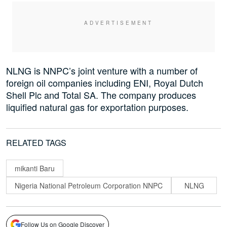
NLNG is NNPC’s joint venture with a number of
foreign oil companies including ENI, Royal Dutch
Shell Plc and Total SA. The company produces
liquified natural gas for exportation purposes.
RELATED TAGS
mikanti Baru
Nigeria National Petroleum Corporation NNPC
NLNG
Follow Us on Google Discover