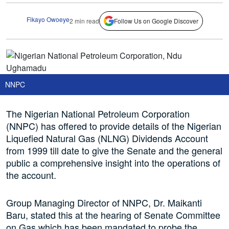
Fikayo Owoeye
2 min read
Follow Us on Google Discover
NNPC
The Nigerian National Petroleum Corporation
(NNPC) has offered to provide details of the Nigerian
Liquefied Natural Gas (NLNG) Dividends Account
from 1999 till date to give the Senate and the general
public a comprehensive insight into the operations of
the account.
Group Managing Director of NNPC, Dr. Maikanti
Baru, stated this at the hearing of Senate Committee
on Gas which has been mandated to probe the