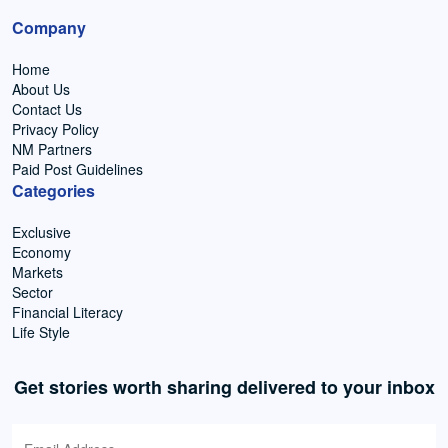
Company
Home
About Us
Contact Us
Privacy Policy
NM Partners
Paid Post Guidelines
Categories
Exclusive
Economy
Markets
Sector
Financial Literacy
Life Style
Get stories worth sharing delivered to your inbox