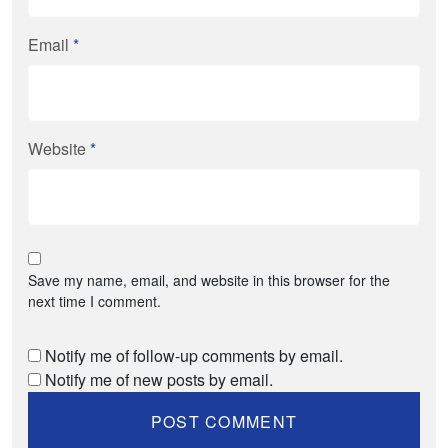
Email
*
Website
*
Save my name, email, and website in this browser for the
next time I comment.
Notify me of follow-up comments by email.
Notify me of new posts by email.