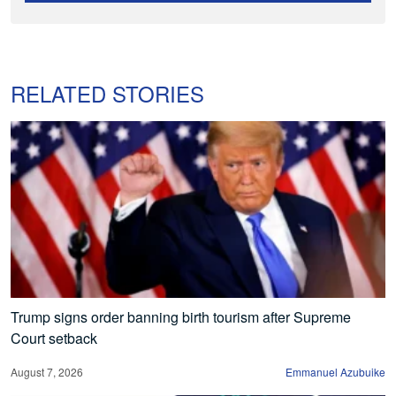
RELATED STORIES
Trump signs order banning birth tourism after Supreme
Court setback
August 7, 2026
Emmanuel Azubuike