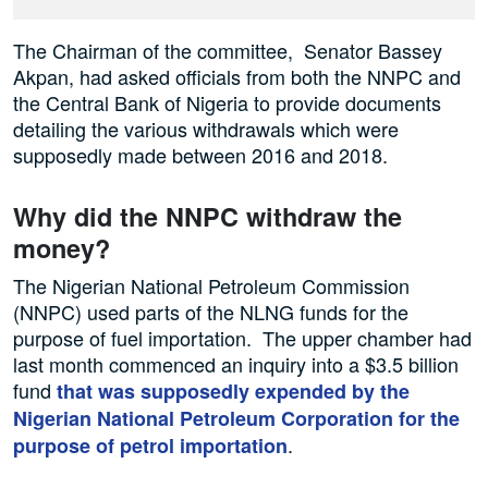
The Chairman of the committee, Senator Bassey
Akpan, had asked officials from both the NNPC and
the Central Bank of Nigeria to provide documents
detailing the various withdrawals which were
supposedly made between 2016 and 2018.
Why did the NNPC withdraw the
money?
The Nigerian National Petroleum Commission
(NNPC) used parts of the NLNG funds for the
purpose of fuel importation. The upper chamber had
last month commenced an inquiry into a $3.5 billion
fund
that was supposedly expended by the
Nigerian National Petroleum Corporation for the
.
purpose of petrol importation