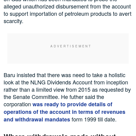
alleged unauthorized disbursement from the account
to support importation of petroleum products to avert
scarcity.
Baru insisted that there was need to take a holistic
look at the NLNG Dividends Account from inception
rather than a limited view from 2015 as requested by
the Senate Committee. He futher said the
corporation
was ready to provide details of
operations of the account in terms of revenues
form 1999 till date.
and withdrawal mandates