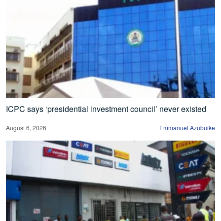
ICPC says ‘presidential investment council’ never existed
August 6, 2026
Emmanuel Azubuike