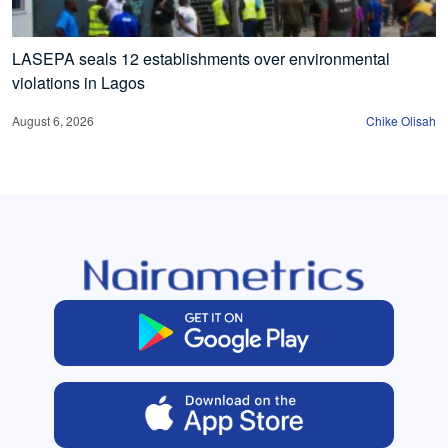
LASEPA seals 12 establishments over environmental
violations in Lagos
August 6, 2026
Chike Olisah