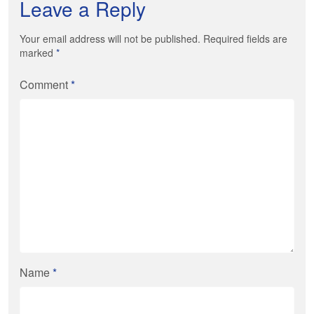
Leave a Reply
Your email address will not be published. Required fields are
marked
*
Comment
*
Name
*