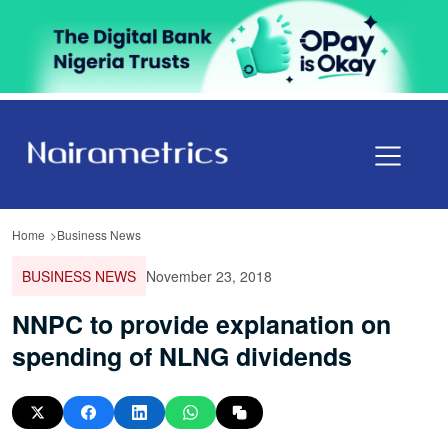
Home
Business News
BUSINESS NEWS
November 23, 2018
NNPC to provide explanation on
spending of NLNG dividends