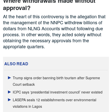
Where withdrawals made without
approval?
At the heart of this controversy is the allegation that
the management of the NNPC withdrew billions of
dollars from NLNG Accounts without following due
process. In other words, they acted solely without
obtaining the necessary approvals from the
appropriate quarters.
ALSO READ
Trump signs order banning birth tourism after Supreme
Court setback
ICPC says ‘presidential investment council’ never existed
LASEPA seals 12 establishments over environmental
violations in Lagos