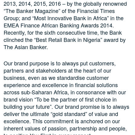
2013, 2014, 2015, 2016 – by the globally renowned
“The Banker Magazine” of the Financial Times
Group; and “Most Innovative Bank in Africa” in the
EMEA Finance African Banking Awards 2014.
Recently, for the sixth consecutive time, the Bank
clinched the “Best Retail Bank in Nigeria” award by
The Asian Banker.
Our brand purpose is to always put customers,
partners and stakeholders at the heart of our
business, even as we standardise customer
experience and excellence in financial solutions
across sub-Saharan Africa, in consonance with our
brand vision “To be the partner of first choice in
building your future”. Our brand promise is to always
deliver the ultimate “gold standard” of value and
excellence. This commitment is anchored on our
inherent values of passion, partnership and people,