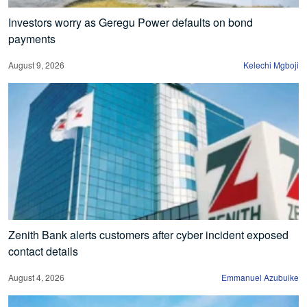
Investors worry as Geregu Power defaults on bond
payments
August 9, 2026
Kelechi Mgboji
Zenith Bank alerts customers after cyber incident exposed
contact details
August 4, 2026
Emmanuel Azubuike