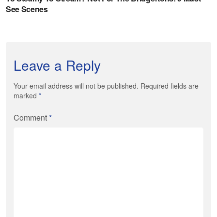
Leave a Reply
Your email address will not be published. Required fields are
marked
*
Comment
*