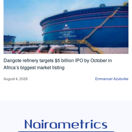
Dangote refinery targets $5 billion IPO by October in
Africa’s biggest market listing
August 4, 2026
Emmanuel Azubuike