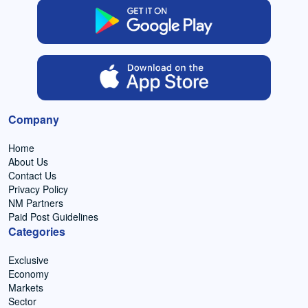
Company
Home
About Us
Contact Us
Privacy Policy
NM Partners
Paid Post Guidelines
Categories
Exclusive
Economy
Markets
Sector