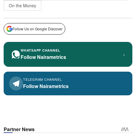
On the Money
Follow Us on Google Discover
WHATSAPP CHANNEL
›
Follow Nairametrics
TELEGRAM CHANNEL
Follow Nairametrics