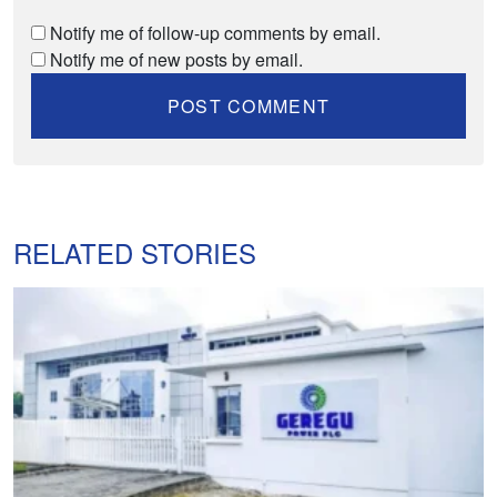
Notify me of follow-up comments by email.
Notify me of new posts by email.
RELATED STORIES