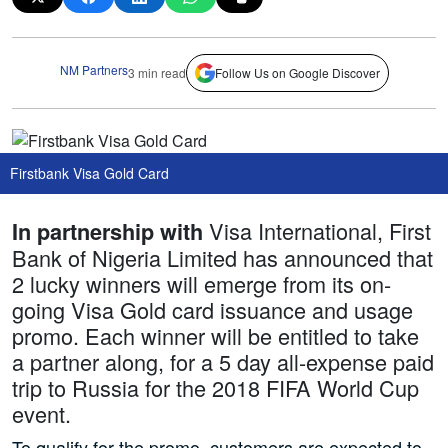
NM Partners
3 min read
Follow Us on Google Discover
Firstbank Visa Gold Card
Visa International, First
In partnership with
Bank of Nigeria Limited has announced that
2 lucky winners will emerge from its on-
going Visa Gold card issuance and usage
promo. Each winner will be entitled to take
a partner along, for a 5 day all-expense paid
trip to Russia for the 2018 FIFA World Cup
event.
To qualify for the promo, customers are expected to