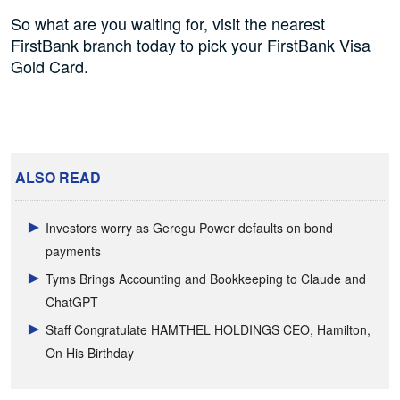
So what are you waiting for, visit the nearest
FirstBank branch today to pick your FirstBank Visa
Gold Card.
ALSO READ
Investors worry as Geregu Power defaults on bond
payments
Tyms Brings Accounting and Bookkeeping to Claude and
ChatGPT
Staff Congratulate HAMTHEL HOLDINGS CEO, Hamilton,
On His Birthday