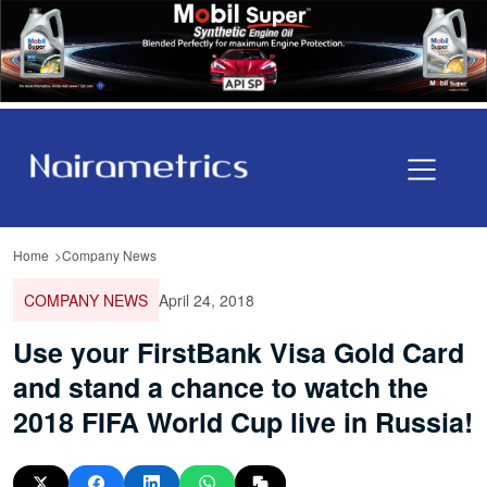
Home
Company News
COMPANY NEWS
April 24, 2018
Use your FirstBank Visa Gold Card
and stand a chance to watch the
2018 FIFA World Cup live in Russia!