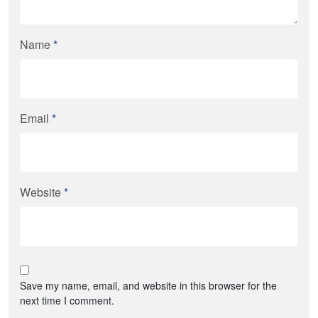
Name
*
Email
*
Website
*
Save my name, email, and website in this browser for the
next time I comment.