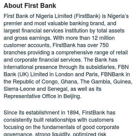
About First Bank
First Bank of Nigeria Limited (FirstBank) is Nigeria’s
premier and most valuable banking brand, and
largest financial services institution by total assets
and gross earnings. With more than 12 million
customer accounts, FirstBank has over 750
branches providing a comprehensive range of retail
and corporate financial services. The Bank has
international presence through its subsidiaries, FBN
Bank (UK) Limited in London and Paris, FBNBank in
the Republic of Congo, Ghana, The Gambia, Guinea,
Sierra-Leone and Senegal, as well as its
Representative Office in Beijing.
Since its establishment in 1894, FirstBank has
consistently built relationships with customers
focusing on the fundamentals of good corporate
governance, strong liquidity, optimized risk