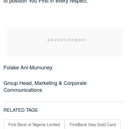
to position You First in every respect.
Folake Ani-Mumuney
Group Head, Marketing & Corporate
Communications
RELATED TAGS
First Bank of Nigeria Limited
FirstBank Visa Gold Card