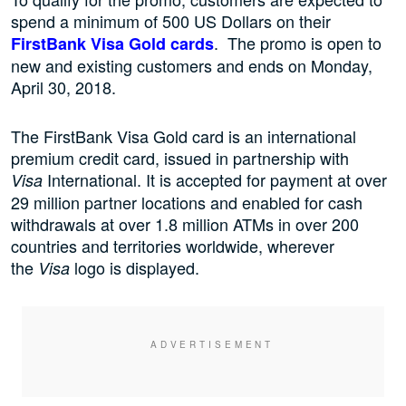
spend a minimum of 500 US Dollars on their
. The promo is open to
FirstBank Visa Gold cards
new and existing customers and ends on Monday,
April 30, 2018.
The FirstBank Visa Gold card is an international
premium credit card, issued in partnership with
International. It is accepted for payment at over
Visa
29 million partner locations and enabled for cash
withdrawals at over 1.8 million ATMs in over 200
countries and territories worldwide, wherever
the
logo is displayed.
Visa