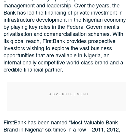
management and leadership. Over the years, the
Bank has led the financing of private investment in
infrastructure development in the Nigerian economy
by playing key roles in the Federal Government’s
privatisation and commercialisation schemes. With
its global reach, FirstBank provides prospective
investors wishing to explore the vast business
opportunities that are available in Nigeria, an
internationally competitive world-class brand and a
credible financial partner.
FirstBank has been named “Most Valuable Bank
Brand in Nigeria” six times in a row – 2011, 2012,