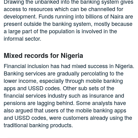
Drawing the unbanked into the banking system gives
access to resources which can be channelled for
development. Funds running into billions of Naira are
present outside the banking system, mostly because
a large part of the population is involved in the
informal sector.
Mixed records for Nigeria
Financial inclusion has had mixed success in Nigeria.
Banking services are gradually percolating to the
lower income, especially through mobile banking
apps and USSD codes. Other sub sets of the
financial services industry such as insurance and
pensions are lagging behind. Some analysts have
also argued that users of the mobile banking apps
and USSD codes, were customers already using the
traditional banking products.