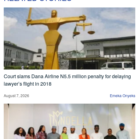
Court slams Dana Airline N5.5 million penalty for delaying
lawyer’s flight in 2018
August 7, 2026
Emeka Onyeks