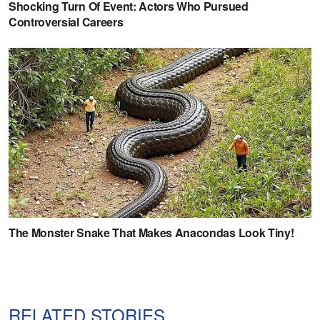
RELATED STORIES