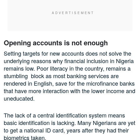
Opening accounts is not enough
Setting targets for new accounts does not solve the
underlying reasons why financial inclusion in Nigeria
remains low. Poor literacy in the country, remains a
stumbling block as most banking services are
rendered in English, save for the microfinance banks
that have more interaction with the lower income and
uneducated.
The lack of a central identification system means
basic identification is lacking. Many Nigerians are yet
to get a national ID card, years after they had their
biometrics taken.