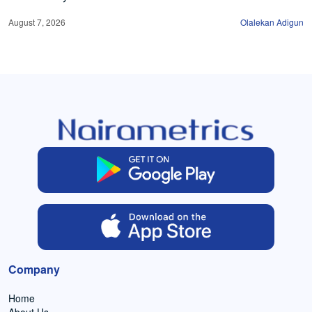
August 7, 2026
Olalekan Adigun
Company
Home