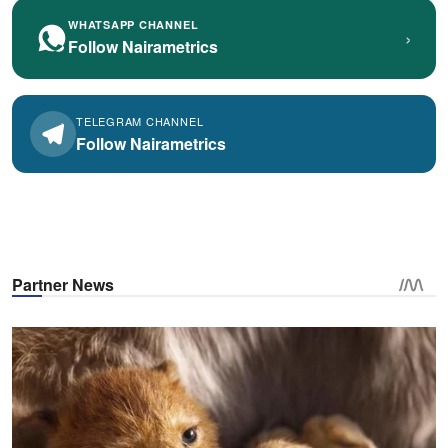
WHATSAPP CHANNEL
›
Follow Nairametrics
TELEGRAM CHANNEL
Follow Nairametrics