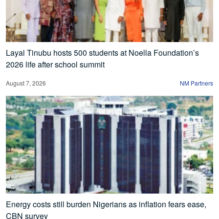
Layal Tinubu hosts 500 students at Noella Foundation’s
2026 life after school summit
August 7, 2026
NM Partners
Energy costs still burden Nigerians as inflation fears ease,
CBN survey