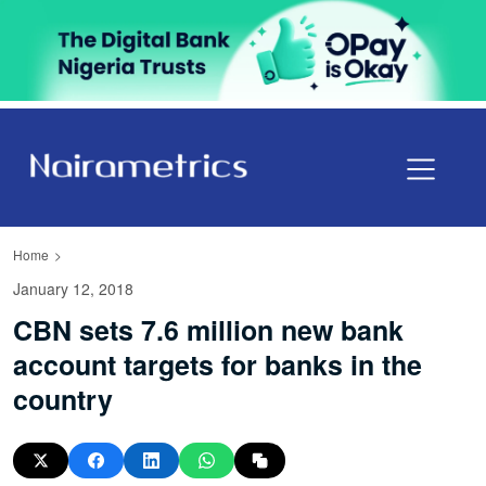
Home
January 12, 2018
CBN sets 7.6 million new bank
account targets for banks in the
country