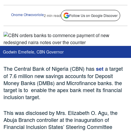
Onome Ohwovoriole
2 min read
Follow Us on Google Discover
Godwin Emefiele, CBN Governor
The Central Bank of Nigeria (CBN) has
a target
set
of 7.6 million new savings accounts for Deposit
Money Banks (DMBs) and Microfinance banks. the
target is to enable the apex bank meet its financial
inclusion target.
This was disclosed by Mrs. Elizabeth O. Agu, the
Abuja Branch controller at the inauguration of
Financial Inclusion States’ Steering Committee