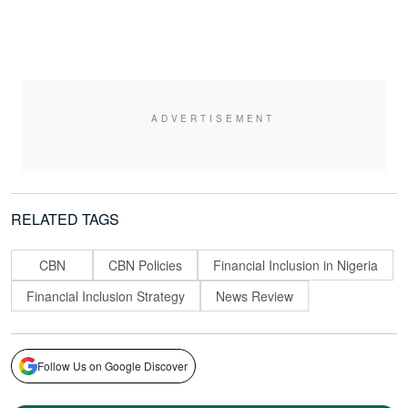
RELATED TAGS
CBN
CBN Policies
Financial Inclusion in Nigeria
Financial Inclusion Strategy
News Review
Follow Us on Google Discover