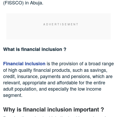
(FISSCO) in Abuja.
What is financial inclusion ?
is the provision of a broad range
Financial inclusion
of high quality financial products, such as savings,
credit, insurance, payments and pensions, which are
relevant, appropriate and affordable for the entire
adult population, and especially the low income
segment.
Why is financial inclusion important ?