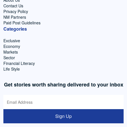
About Us
Contact Us
Privacy Policy
NM Partners
Paid Post Guidelines
Categories
Exclusive
Economy
Markets
Sector
Financial Literacy
Life Style
Get stories worth sharing delivered to your inbox
Sign Up