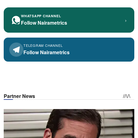
WHATSAPP CHANNEL
›
Follow Nairametrics
TELEGRAM CHANNEL
Follow Nairametrics