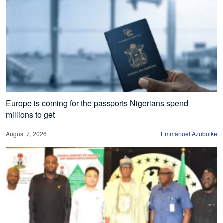
Europe is coming for the passports Nigerians spend
millions to get
August 7, 2026
Emmanuel Azubuike