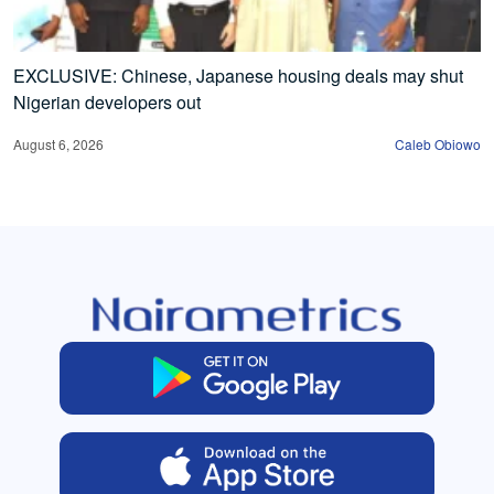
EXCLUSIVE: Chinese, Japanese housing deals may shut
Nigerian developers out
August 6, 2026
Caleb Obiowo