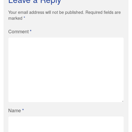
Your email address will not be published. Required fields are
marked
*
Comment
*
Name
*