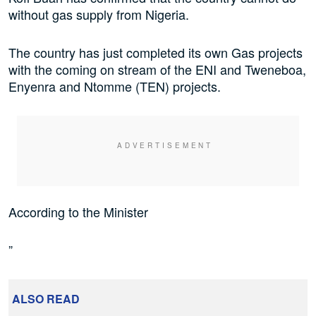
without gas supply from Nigeria.
The country has just completed its own Gas projects
with the coming on stream of the ENI and Tweneboa,
Enyenra and Ntomme (TEN) projects.
According to the Minister
”
ALSO READ