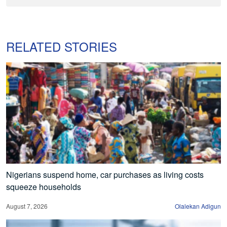
RELATED STORIES
Nigerians suspend home, car purchases as living costs
squeeze households
August 7, 2026
Olalekan Adigun