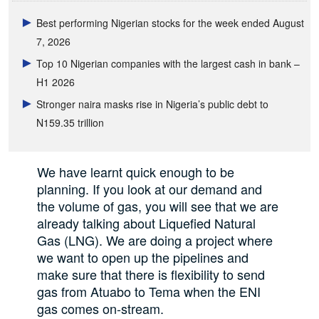
Best performing Nigerian stocks for the week ended August
7, 2026
Top 10 Nigerian companies with the largest cash in bank –
H1 2026
Stronger naira masks rise in Nigeria’s public debt to
N159.35 trillion
We have learnt quick enough to be
planning. If you look at our demand and
the volume of gas, you will see that we are
already talking about Liquefied Natural
Gas (LNG). We are doing a project where
we want to open up the pipelines and
make sure that there is flexibility to send
gas from Atuabo to Tema when the ENI
gas comes on-stream.