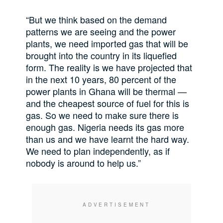
“But we think based on the demand
patterns we are seeing and the power
plants, we need imported gas that will be
brought into the country in its liquefied
form. The reality is we have projected that
in the next 10 years, 80 percent of the
power plants in Ghana will be thermal —
and the cheapest source of fuel for this is
gas. So we need to make sure there is
enough gas. Nigeria needs its gas more
than us and we have learnt the hard way.
We need to plan independently, as if
nobody is around to help us.”