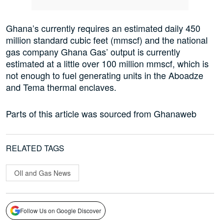
Ghana’s currently requires an estimated daily 450
million standard cubic feet (mmscf) and the national
gas company Ghana Gas’ output is currently
estimated at a little over 100 million mmscf, which is
not enough to fuel generating units in the Aboadze
and Tema thermal enclaves.
Parts of this article was sourced from Ghanaweb
RELATED TAGS
OIl and Gas News
Follow Us on Google Discover