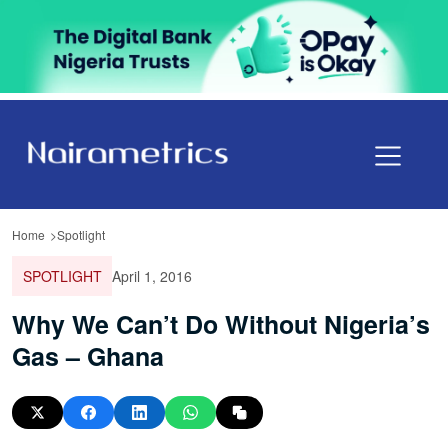
Home
Spotlight
SPOTLIGHT
April 1, 2016
Why We Can’t Do Without Nigeria’s
Gas – Ghana