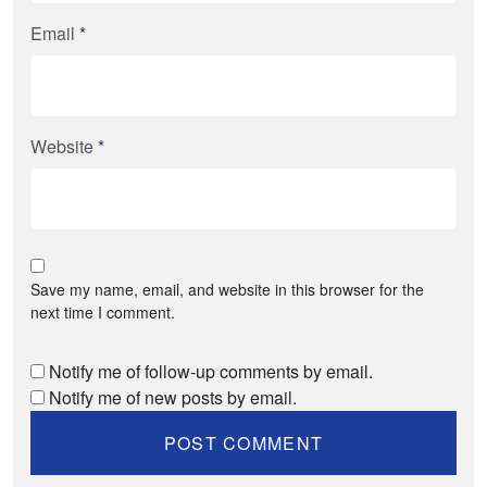
Email
*
Website
*
Save my name, email, and website in this browser for the
next time I comment.
Notify me of follow-up comments by email.
Notify me of new posts by email.