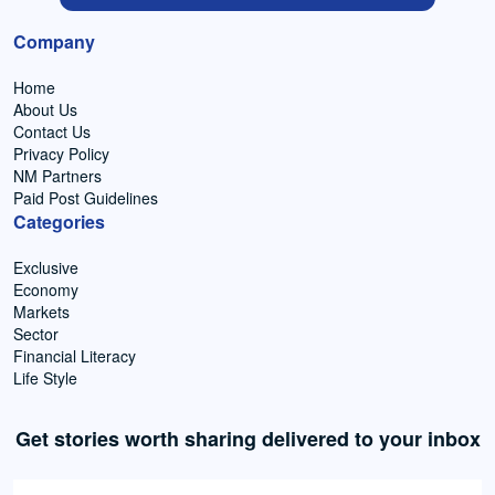
Company
Home
About Us
Contact Us
Privacy Policy
NM Partners
Paid Post Guidelines
Categories
Exclusive
Economy
Markets
Sector
Financial Literacy
Life Style
Get stories worth sharing delivered to your inbox