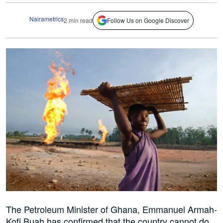
Nairametrics
2 min read
Follow Us on Google Discover
The Petroleum Minister of Ghana, Emmanuel Armah-
Kofi Buah has confirmed that the country cannot do