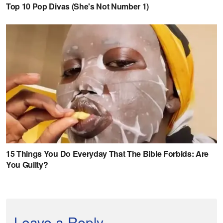
Leave a Reply