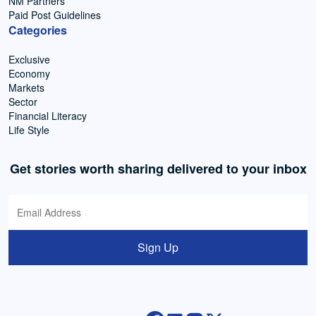
NM Partners
Paid Post Guidelines
Categories
Exclusive
Economy
Markets
Sector
Financial Literacy
Life Style
Get stories worth sharing delivered to your inbox
Sign Up