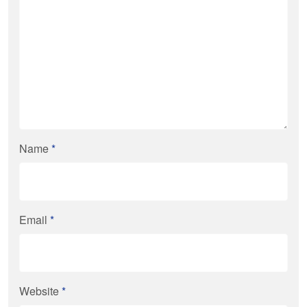
Name
*
Email
*
Website
*