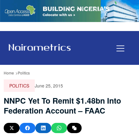
Home
Politics
POLITICS
June 25, 2015
NNPC Yet To Remit $1.48bn Into
Federation Account – FAAC