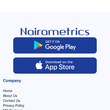
Company
Home
About Us
Contact Us
Privacy Policy