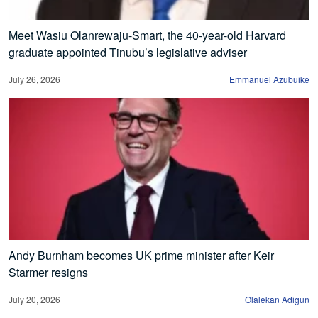
Meet Wasiu Olanrewaju-Smart, the 40-year-old Harvard
graduate appointed Tinubu’s legislative adviser
July 26, 2026
Emmanuel Azubuike
Andy Burnham becomes UK prime minister after Keir
Starmer resigns
July 20, 2026
Olalekan Adigun