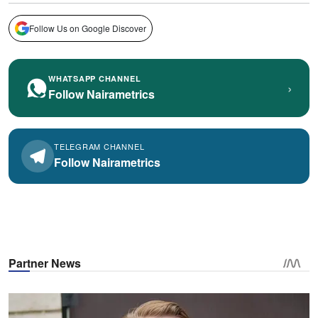
Follow Us on Google Discover
WHATSAPP CHANNEL
›
Follow Nairametrics
TELEGRAM CHANNEL
Follow Nairametrics