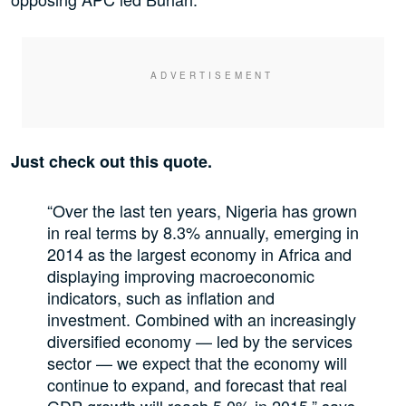
Just check out this quote.
“Over the last ten years, Nigeria has grown
in real terms by 8.3% annually, emerging in
2014 as the largest economy in Africa and
displaying improving macroeconomic
indicators, such as inflation and
investment. Combined with an increasingly
diversified economy — led by the services
sector — we expect that the economy will
continue to expand, and forecast that real
GDP growth will reach 5.0% in 2015,” says