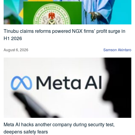
Tinubu claims reforms powered NGX firms’ profit surge in
H1 2026
August 6, 2026
Samson Akintaro
Meta AI hacks another company during security test,
deepens safety fears