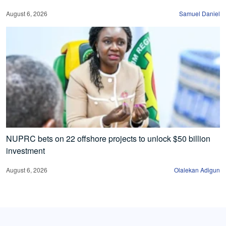
August 6, 2026
Samuel Daniel
NUPRC bets on 22 offshore projects to unlock $50 billion
investment
August 6, 2026
Olalekan Adigun