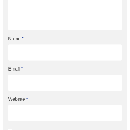
Name
*
Email
*
Website
*