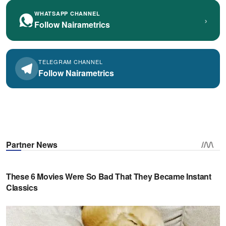
WHATSAPP CHANNEL
›
Follow Nairametrics
TELEGRAM CHANNEL
Follow Nairametrics