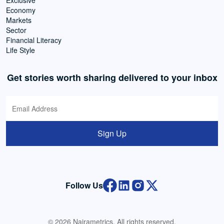
Exclusive
Economy
Markets
Sector
Financial Literacy
Life Style
Get stories worth sharing delivered to your inbox
Sign Up
Follow Us
© 2026 Nairametrics. All rights reserved.