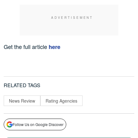
Get the full article
here
RELATED TAGS
News Review
Rating Agencies
Follow Us on Google Discover