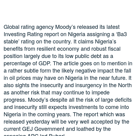
Global rating agency Moody’s released its latest
Investing Rating report on Nigeria assigning a ‘Ba3
stable’ rating on the country. It claims Nigeria’s
benefits from resilient economy and robust fiscal
position largely due to its low public debt as a
percentage of GDP. The article goes on to mention in
a rather subtle form the likely negative impact the fall
in oil prices may have on Nigeria in the near future. It
also sights the insecurity and insurgency in the North
as another risk that may continue to impede
progress. Moody’s despite all the risk of large deficits
and insecurity still expects investments to come into
Nigeria in the coming years. The report which was
released yesterday will be very well accepted by the
current GEJ Government and loathed by the
opposing APC led Buhari.