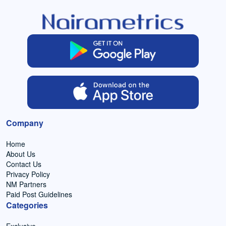
Company
Home
About Us
Contact Us
Privacy Policy
NM Partners
Paid Post Guidelines
Categories