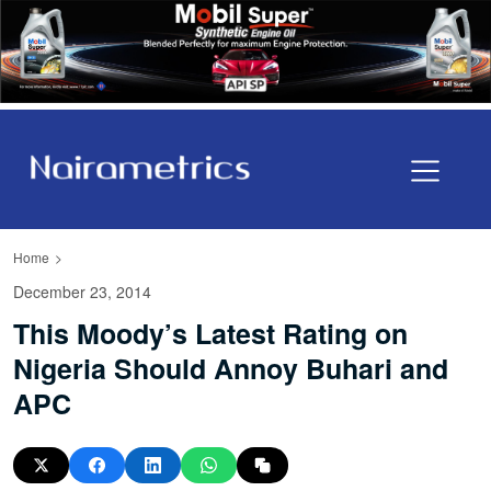
Home
December 23, 2014
This Moody’s Latest Rating on
Nigeria Should Annoy Buhari and
APC