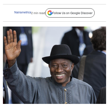
Nairametrics
2 min read
Follow Us on Google Discover