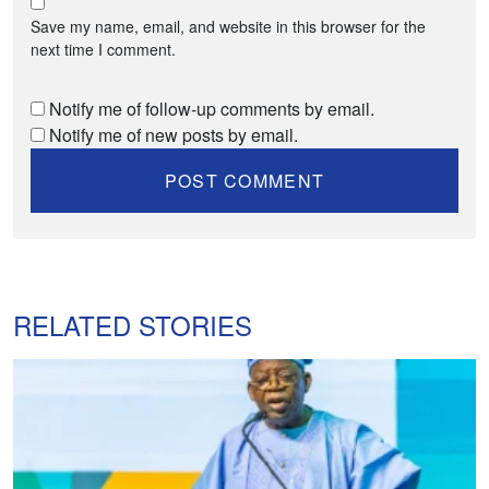
Save my name, email, and website in this browser for the
next time I comment.
Notify me of follow-up comments by email.
Notify me of new posts by email.
RELATED STORIES