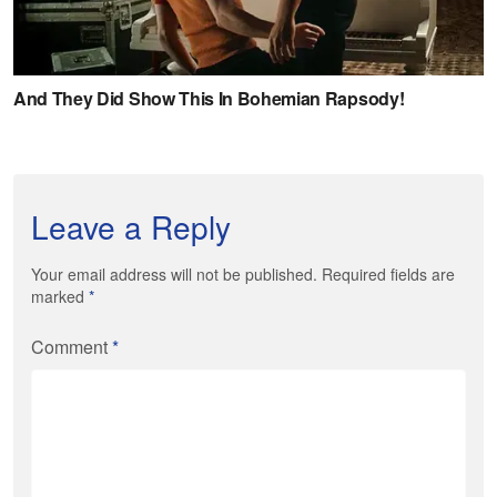
Leave a Reply
Your email address will not be published. Required fields are
marked
*
Comment
*