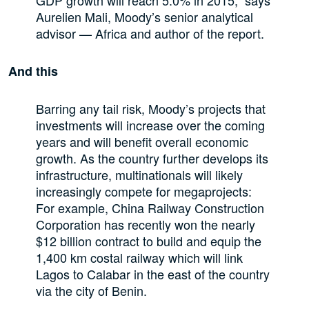
Aurelien Mali, Moody’s senior analytical
advisor — Africa and author of the report.
And this
Barring any tail risk, Moody’s projects that
investments will increase over the coming
years and will benefit overall economic
growth. As the country further develops its
infrastructure, multinationals will likely
increasingly compete for megaprojects:
For example, China Railway Construction
Corporation has recently won the nearly
$12 billion contract to build and equip the
1,400 km costal railway which will link
Lagos to Calabar in the east of the country
via the city of Benin.