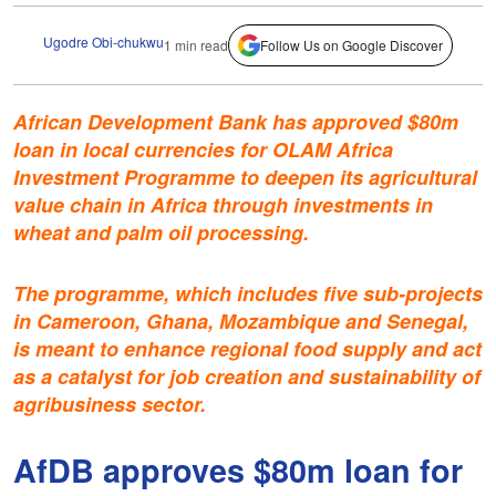
Ugodre Obi-chukwu
1 min read
Follow Us on Google Discover
African Development Bank has approved $80m
loan in local currencies for OLAM Africa
Investment Programme to deepen its agricultural
value chain in Africa through investments in
wheat and palm oil processing.
The programme, which includes five sub-projects
in Cameroon, Ghana, Mozambique and Senegal,
is meant to enhance regional food supply and act
as a catalyst for job creation and sustainability of
agribusiness sector.
AfDB approves $80m loan for