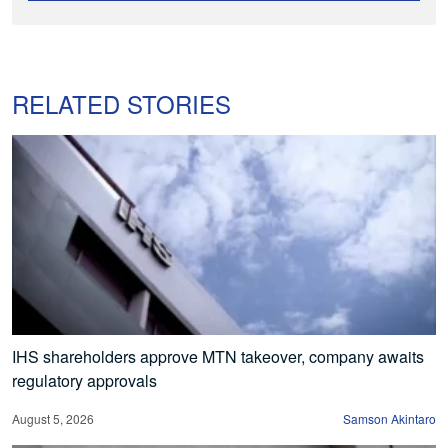
RELATED STORIES
IHS shareholders approve MTN takeover, company awaits
regulatory approvals
August 5, 2026
Samson Akintaro