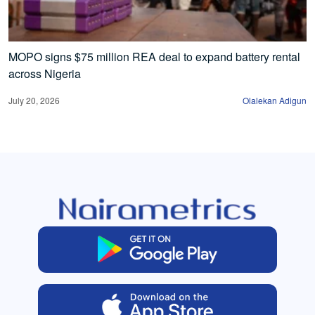
MOPO signs $75 million REA deal to expand battery rental
across Nigeria
July 20, 2026
Olalekan Adigun