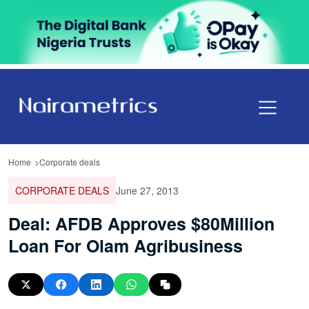
Home
Corporate deals
CORPORATE DEALS
June 27, 2013
Deal: AFDB Approves $80Million
Loan For Olam Agribusiness