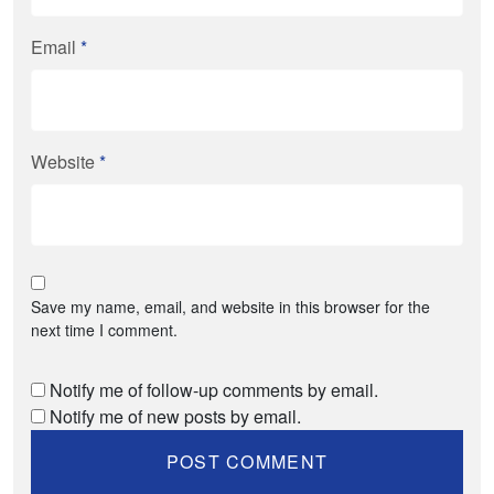
Email
*
Website
*
Save my name, email, and website in this browser for the
next time I comment.
Notify me of follow-up comments by email.
Notify me of new posts by email.