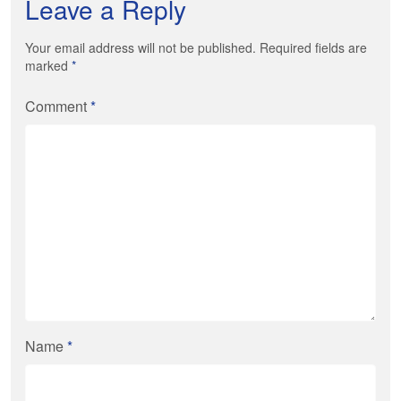
Leave a Reply
Your email address will not be published. Required fields are
marked
*
Comment
*
Name
*