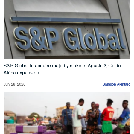
S&P Global to acquire majority stake in Agusto & Co. in
Africa expansion
July 28, 2026
Samson Akintaro