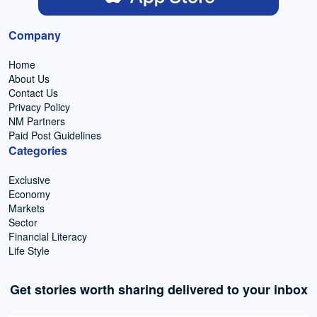
Company
Home
About Us
Contact Us
Privacy Policy
NM Partners
Paid Post Guidelines
Categories
Exclusive
Economy
Markets
Sector
Financial Literacy
Life Style
Get stories worth sharing delivered to your inbox