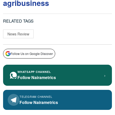
agribusiness
RELATED TAGS
News Review
Follow Us on Google Discover
WHATSAPP CHANNEL
›
Follow Nairametrics
TELEGRAM CHANNEL
Follow Nairametrics