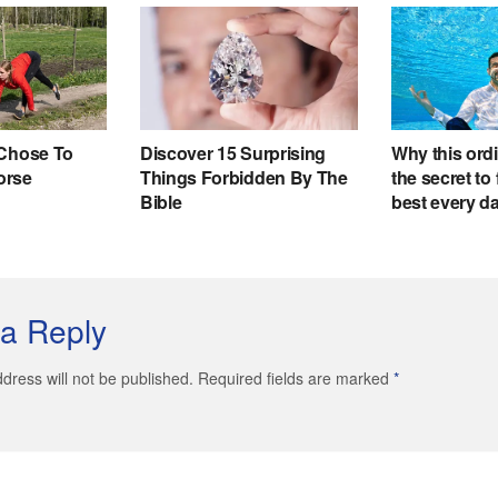
a Reply
dress will not be published. Required fields are marked
*