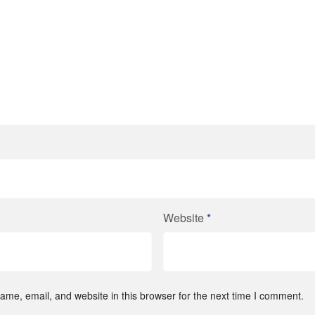
Website
*
me, email, and website in this browser for the next time I comment.