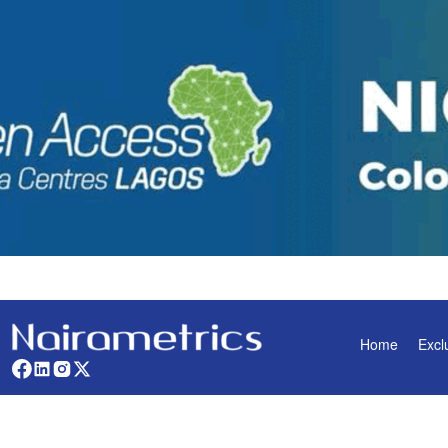
Home
Excl