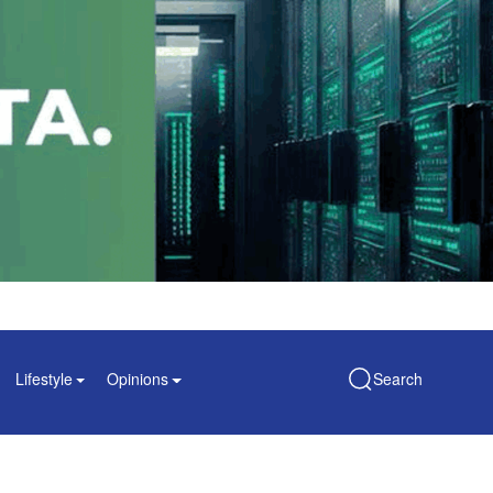
Lifestyle
Opinions
Search