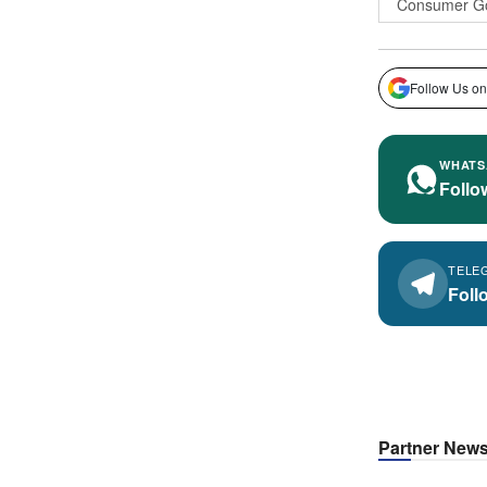
Consumer G
Follow Us on
WHATS
Follo
TELE
Foll