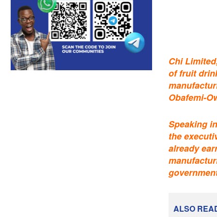
Chi Limited
of fruit dr
manufacturi
Obafemi-Ow
Speaking in
the executi
already ear
manufacturi
government 
ALSO REA