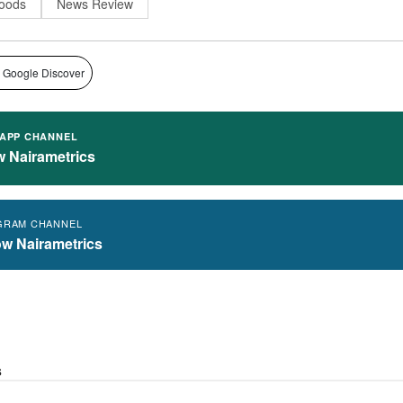
oods
News Review
 Google Discover
APP CHANNEL
w Nairametrics
GRAM CHANNEL
ow Nairametrics