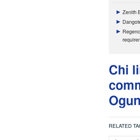
Zenith 
Dangote 
Regency
require
Chi l
commi
Ogu
RELATED TA