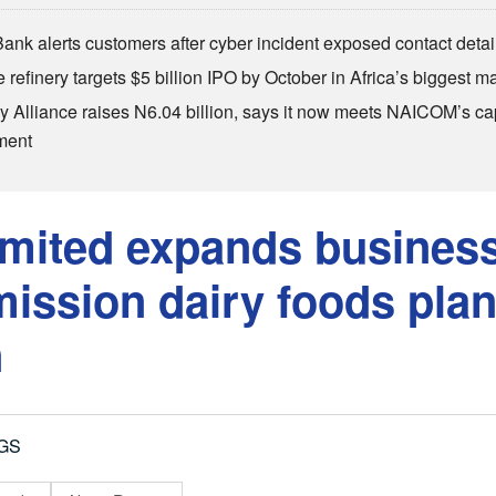
Bank alerts customers after cyber incident exposed contact detai
refinery targets $5 billion IPO by October in Africa’s biggest ma
 Alliance raises N6.04 billion, says it now meets NAICOM’s cap
ment
imited expands business
ssion dairy foods plan
n
GS