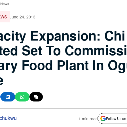
 News
EWS
June 24, 2013
city Expansion: Chi
ted Set To Commiss
ary Food Plant In O
e
-chukwu
1 min read
Follow Us on