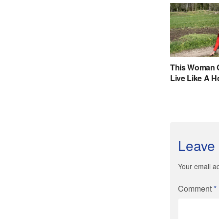
Leave 
Your email ad
Comment
*