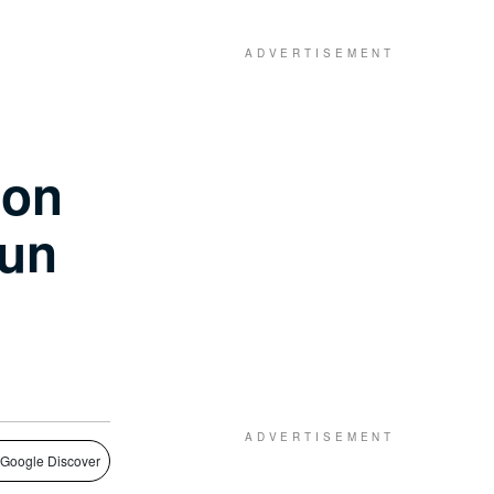
ion
gun
 Google Discover