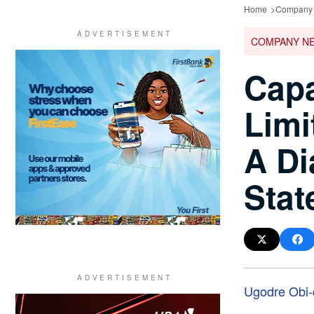
Home
Company
COMPANY N
Capa
Limi
A Di
Stat
Ugodre Obi