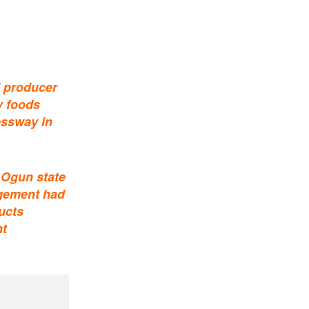
d producer
y foods
essway in
 Ogun state
agement had
ucts
nt