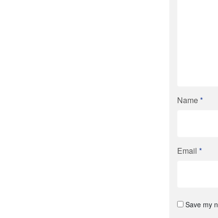
Name
*
Email
*
Save my na