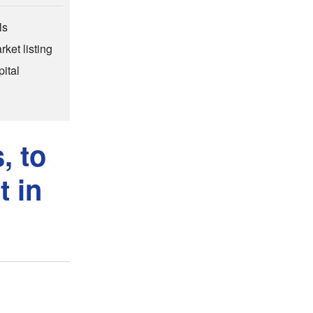
ls
rket listing
ital
, to
t in