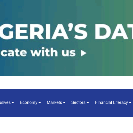
usives
Economy
Markets
Sectors
Financial Literacy