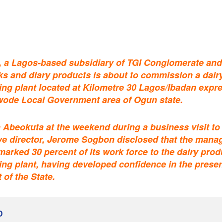
, a Lagos-based subsidiary of TGI Conglomerate an
inks and diary products is about to commission a dair
ng plant located at Kilometre 30 Lagos/Ibadan expr
ode Local Government area of Ogun state.
 Abeokuta at the weekend during a business visit to
ve director, Jerome Sogbon disclosed that the man
marked 30 percent of its work force to the dairy prod
ng plant, having developed confidence in the prese
of the State.
D